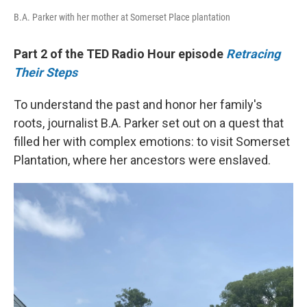
B.A. Parker with her mother at Somerset Place plantation
Part 2 of the TED Radio Hour episode
Retracing
Their Steps
To understand the past and honor her family's
roots, journalist B.A. Parker set out on a quest that
filled her with complex emotions: to visit Somerset
Plantation, where her ancestors were enslaved.