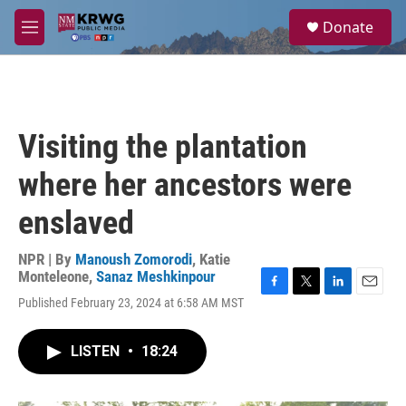
Skip to main content
S
Donate
e
M
a
e
r
n
c
u
h
u
Visiting the plantation
e
r
where her ancestors were
y
enslaved
NPR | By
Manoush Zomorodi
,
Katie
Monteleone
,
Sanaz Meshkinpour
F
T
L
E
Published February 23, 2024 at 6:58 AM MST
a
w
i
m
c
i
n
a
e
t
k
i
LISTEN
•
18:24
b
t
e
l
o
e
d
o
r
I