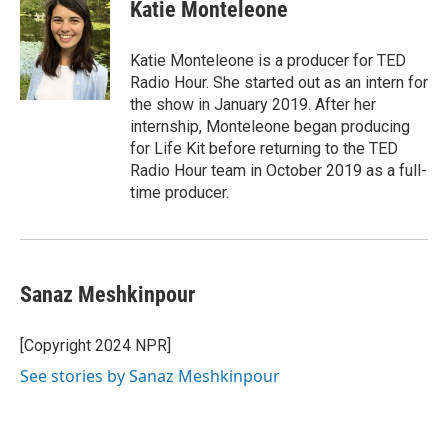
Katie Monteleone
Katie Monteleone is a producer for TED
Radio Hour. She started out as an intern for
the show in January 2019. After her
internship, Monteleone began producing
for Life Kit before returning to the TED
Radio Hour team in October 2019 as a full-
time producer.
Sanaz Meshkinpour
[Copyright 2024 NPR]
See stories by Sanaz Meshkinpour