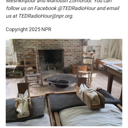
Meshkinpour and Manoush Zomorodi. You can
follow us on Facebook @TEDRadioHour and email
us at TEDRadioHour@npr.org.
Copyright 2025 NPR