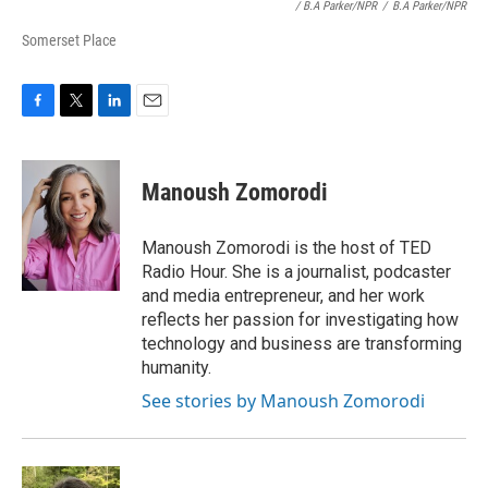
/ B.A Parker/NPR
/
B.A Parker/NPR
Somerset Place
F
T
L
E
a
w
i
m
c
i
n
a
e
t
k
i
Manoush Zomorodi
b
t
e
l
o
e
d
o
r
I
Manoush Zomorodi is the host of TED
k
n
Radio Hour. She is a journalist, podcaster
and media entrepreneur, and her work
reflects her passion for investigating how
technology and business are transforming
humanity.
See stories by Manoush Zomorodi