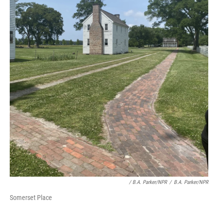
/ B.A. Parker/NPR
/
B.A. Parker/NPR
Somerset Place