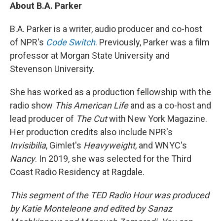
About B.A. Parker
B.A. Parker is a writer, audio producer and co-host
of NPR's
Code Switch
. Previously, Parker was a film
professor at Morgan State University and
Stevenson University.
She has worked as a production fellowship with the
radio show
This American Life
and as a co-host and
lead producer of
The Cut
with New York Magazine.
Her production credits also include NPR's
Invisibilia
, Gimlet's
Heavyweight
, and WNYC's
Nancy
. In 2019, she was selected for the Third
Coast Radio Residency at Ragdale.
This segment of the TED Radio Hour was produced
by Katie Monteleone and edited by Sanaz