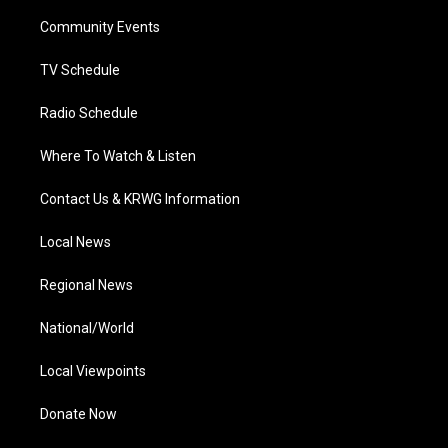
r
r
e
o
i
a
k
n
Community Events
m
TV Schedule
Radio Schedule
Where To Watch & Listen
Contact Us & KRWG Information
Local News
Regional News
National/World
Local Viewpoints
Donate Now