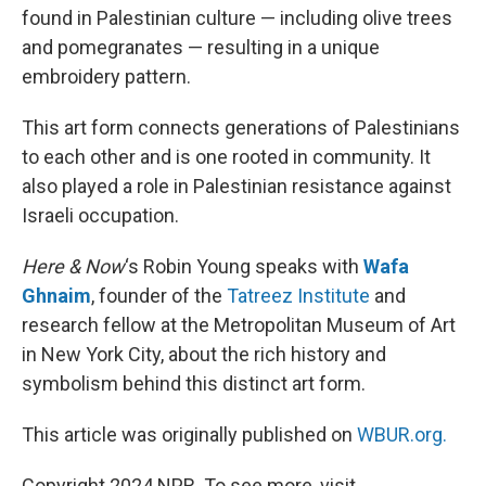
found in Palestinian culture — including olive trees
and pomegranates — resulting in a unique
embroidery pattern.
This art form connects generations of Palestinians
to each other and is one rooted in community. It
also played a role in Palestinian resistance against
Israeli occupation.
Here & Now
‘s Robin Young speaks with
Wafa
Ghnaim
, founder of the
Tatreez Institute
and
research fellow at the Metropolitan Museum of Art
in New York City, about the rich history and
symbolism behind this distinct art form.
This article was originally published on
WBUR.org.
Copyright 2024 NPR. To see more, visit