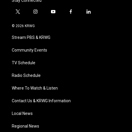
Stay Connected
t
i
y
f
l
w
n
o
a
i
i
s
u
c
n
© 2026 KRWG
t
t
t
e
k
t
a
u
b
e
Stream PBS & KRWG
e
g
b
o
d
r
r
e
o
i
a
k
n
Community Events
m
TV Schedule
Radio Schedule
Where To Watch & Listen
Contact Us & KRWG Information
Local News
Regional News