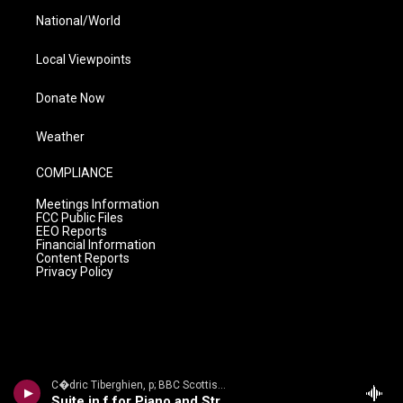
National/World
Local Viewpoints
Donate Now
Weather
COMPLIANCE
Meetings Information
FCC Public Files
EEO Reports
Financial Information
Content Reports
Privacy Policy
C�dric Tiberghien, p; BBC Scottish Sym Orch/Andrew Manze - The Romantic Piano Concerto, Volume 60
Suite in f for Piano and String Orchestra