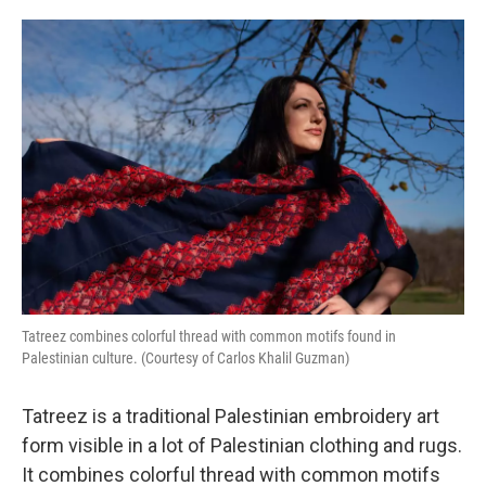
o
e
d
o
r
I
k
n
Tatreez combines colorful thread with common motifs found in
Palestinian culture. (Courtesy of Carlos Khalil Guzman)
Tatreez is a traditional Palestinian embroidery art
form visible in a lot of Palestinian clothing and rugs.
It combines colorful thread with common motifs