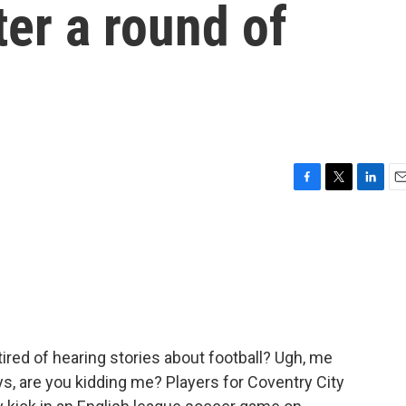
ter a round of
F
T
L
E
a
w
i
m
c
i
n
a
e
t
k
i
b
t
e
l
o
e
d
o
r
I
k
n
tired of hearing stories about football? Ugh, me
uys, are you kidding me? Players for Coventry City