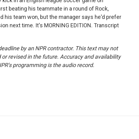
y kick in an English league soccer game on
irst beating his teammate in a round of Rock,
nd his team won, but the manager says he'd prefer
sion next time. It's MORNING EDITION. Transcript
deadline by an NPR contractor. This text may not
or revised in the future. Accuracy and availability
NPR’s programming is the audio record.