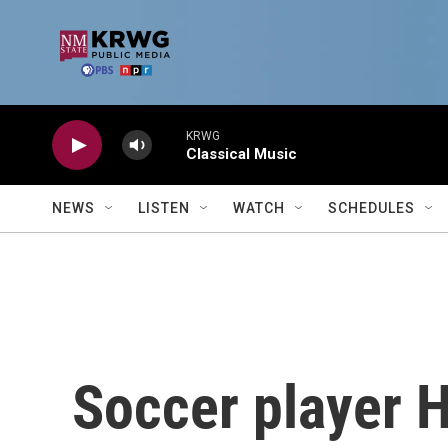
Skip to main content
KRWG
Classical Music
NEWS
LISTEN
WATCH
SCHEDULES
Soccer player H