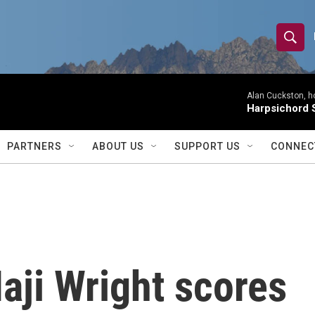
S
S
e
h
a
r
Alan Cuckston, h
o
Harpsichord S
c
h
w
Q
PARTNERS
ABOUT US
SUPPORT US
CONNEC
u
S
e
r
e
y
a
r
aji Wright scores
c
h