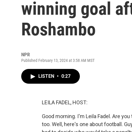
winning goal af
Roshambo
NPR
Published February 13, 2024 at 3:58 AM MST
LISTEN
•
0:27
LEILA FADEL, HOST:
Good morning. I'm Leila Fadel. Are you 
too. Well, here's one about football. G