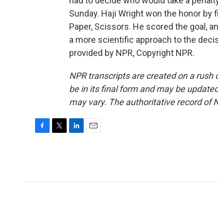
had to decide who would take a penalt
Sunday. Haji Wright won the honor by f
Paper, Scissors. He scored the goal, a
a more scientific approach to the deci
provided by NPR, Copyright NPR.
NPR transcripts are created on a rush 
be in its final form and may be updated 
may vary. The authoritative record of 
F
T
L
E
a
w
i
m
c
i
n
a
e
t
k
i
b
t
e
l
o
e
d
o
r
I
k
n