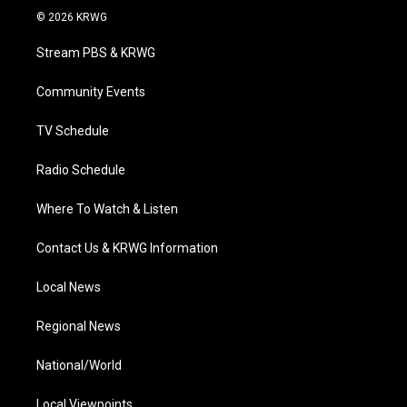
i
s
u
c
n
© 2026 KRWG
t
t
t
e
k
t
a
u
b
e
Stream PBS & KRWG
e
g
b
o
d
r
r
e
o
i
a
k
n
Community Events
m
TV Schedule
Radio Schedule
Where To Watch & Listen
Contact Us & KRWG Information
Local News
Regional News
National/World
Local Viewpoints