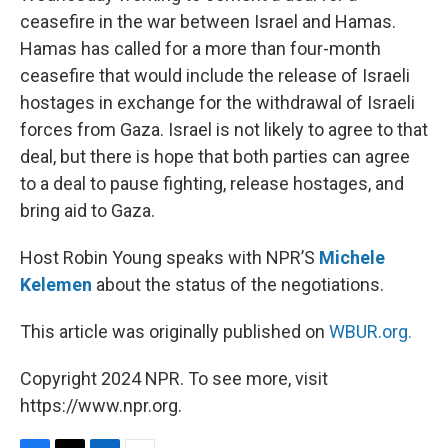
ceasefire in the war between Israel and Hamas.
Hamas has called for a more than four-month
ceasefire that would include the release of Israeli
hostages in exchange for the withdrawal of Israeli
forces from Gaza. Israel is not likely to agree to that
deal, but there is hope that both parties can agree
to a deal to pause fighting, release hostages, and
bring aid to Gaza.
Host Robin Young speaks with NPR’S
Michele
Kelemen
about the status of the negotiations.
This article was originally published on
WBUR.org.
Copyright 2024 NPR. To see more, visit
https://www.npr.org.