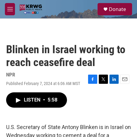
Skip to main content
S
Donate
e
M
a
e
r
n
c
u
h
u
Blinken in Israel working to
e
r
reach ceasefire deal
y
NPR
Published February 7, 2024 at 6:06 AM MST
F
T
L
E
a
w
i
m
c
i
n
a
LISTEN
•
5:58
e
t
k
i
b
t
e
l
o
e
d
o
r
I
k
n
U.S. Secretary of State Antony Blinken is in Israel on
Wednesday working to cement a deal for a