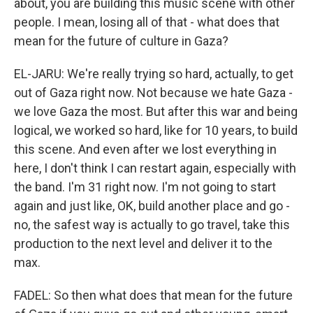
about, you are building this music scene with other
people. I mean, losing all of that - what does that
mean for the future of culture in Gaza?
EL-JARU: We're really trying so hard, actually, to get
out of Gaza right now. Not because we hate Gaza -
we love Gaza the most. But after this war and being
logical, we worked so hard, like for 10 years, to build
this scene. And even after we lost everything in
here, I don't think I can restart again, especially with
the band. I'm 31 right now. I'm not going to start
again and just like, OK, build another place and go -
no, the safest way is actually to go travel, take this
production to the next level and deliver it to the
max.
FADEL: So then what does that mean for the future