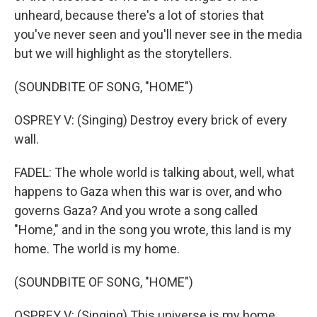
unheard, because there's a lot of stories that
you've never seen and you'll never see in the media
but we will highlight as the storytellers.
(SOUNDBITE OF SONG, "HOME")
OSPREY V: (Singing) Destroy every brick of every
wall.
FADEL: The whole world is talking about, well, what
happens to Gaza when this war is over, and who
governs Gaza? And you wrote a song called
"Home," and in the song you wrote, this land is my
home. The world is my home.
(SOUNDBITE OF SONG, "HOME")
OSPREY V: (Singing) This universe is my home.