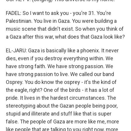
FADEL: So I want to ask you - you're 31. You're
Palestinian. You live in Gaza. You were building a
music scene that didn't exist. So when you think of
a Gaza after this war, what does that Gaza look like?
EL-JARU: Gaza is basically like a phoenix. It never
dies, even if you destroy everything within. We
have strong faith. We have strong passion. We
have strong passion to live. We called our band
Osprey. You do know the osprey - it's the kind of
the eagle, right? One of the birds - it has a lot of
pride. It lives in the hardest circumstances. The
stereotyping about the Gazan people being poor,
stupid and illiterate and stuff like that is super
false. The people of Gaza are more like me, more
like people that are talking to you right now, more