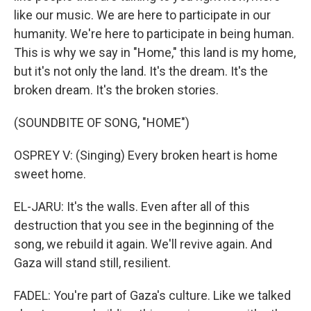
like our music. We are here to participate in our
humanity. We're here to participate in being human.
This is why we say in "Home," this land is my home,
but it's not only the land. It's the dream. It's the
broken dream. It's the broken stories.
(SOUNDBITE OF SONG, "HOME")
OSPREY V: (Singing) Every broken heart is home
sweet home.
EL-JARU: It's the walls. Even after all of this
destruction that you see in the beginning of the
song, we rebuild it again. We'll revive again. And
Gaza will stand still, resilient.
FADEL: You're part of Gaza's culture. Like we talked