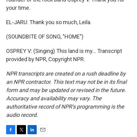
your time.
EL-JARU: Thank you so much, Leila.
(SOUNDBITE OF SONG, "HOME")
OSPREY V: (Singing) This land is my... Transcript
provided by NPR, Copyright NPR.
NPR transcripts are created on a rush deadline by
an NPR contractor. This text may not be in its final
form and may be updated or revised in the future.
Accuracy and availability may vary. The
authoritative record of NPR’s programming is the
audio record.
F
T
L
E