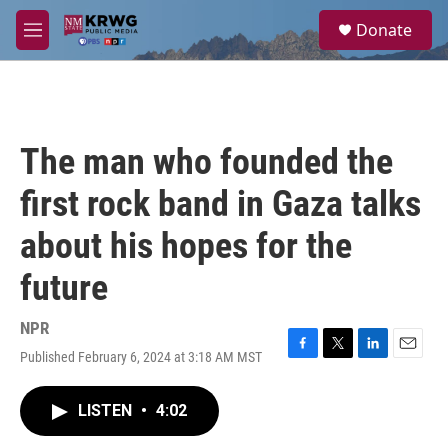
Skip to main content
S
Donate
e
M
a
e
r
n
c
u
h
u
The man who founded the
e
r
first rock band in Gaza talks
y
about his hopes for the
future
NPR
Published February 6, 2024 at 3:18 AM MST
F
T
L
E
a
w
i
m
c
i
n
a
LISTEN
•
4:02
e
t
k
i
b
t
e
l