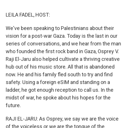
o
e
d
o
r
I
k
n
LEILA FADEL, HOST:
We've been speaking to Palestinians about their
vision for a post-war Gaza. Today is the last in our
series of conversations, and we hear from the man
who founded the first rock band in Gaza, Osprey V.
Raji El-Jaru also helped cultivate a thriving creative
hub out of his music store. All that is abandoned
now. He and his family fled south to try and find
safety. Using a foreign eSIM and standing on a
ladder, he got enough reception to call us. In the
midst of war, he spoke about his hopes for the
future.
RAJI EL-JARU: As Osprey, we say we are the voice
of the voiceless or we are the tongue of the