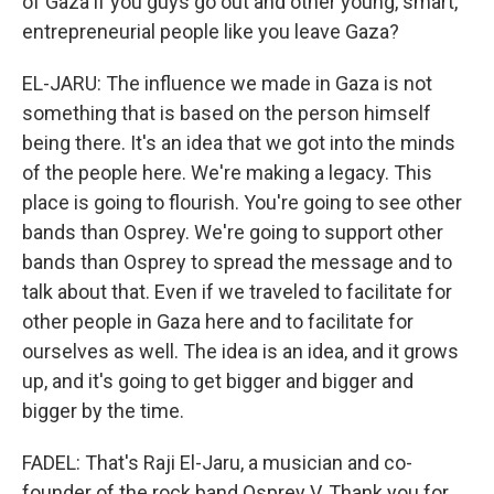
of Gaza if you guys go out and other young, smart,
entrepreneurial people like you leave Gaza?
EL-JARU: The influence we made in Gaza is not
something that is based on the person himself
being there. It's an idea that we got into the minds
of the people here. We're making a legacy. This
place is going to flourish. You're going to see other
bands than Osprey. We're going to support other
bands than Osprey to spread the message and to
talk about that. Even if we traveled to facilitate for
other people in Gaza here and to facilitate for
ourselves as well. The idea is an idea, and it grows
up, and it's going to get bigger and bigger and
bigger by the time.
FADEL: That's Raji El-Jaru, a musician and co-
founder of the rock band Osprey V. Thank you for