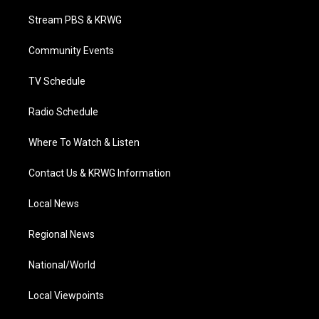
t
t
t
e
k
t
a
u
b
e
Stream PBS & KRWG
e
g
b
o
d
r
r
e
o
i
a
k
n
Community Events
m
TV Schedule
Radio Schedule
Where To Watch & Listen
Contact Us & KRWG Information
Local News
Regional News
National/World
Local Viewpoints