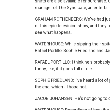
shirts are also available for purchase
manager of The Syndicate, an entertai
GRAHAM ROTHENBERG: We've had just 
of this epic television show, and they're
see what happens.
WATERHOUSE: While sipping their spite
Rafael Portillo, Sophie Friedland and 
RAFAEL PORTILLO: I think he's probably g
funny, like, if it goes full circle.
SOPHIE FRIEDLAND: I've heard a lot of p
the end, which - I hope not.
JACOB JOHANSEN: He's not going to die
WATERHOUSE: Regardless of how the sh