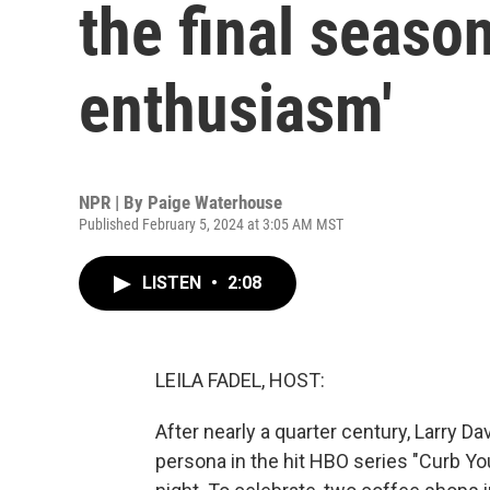
the final seaso
enthusiasm'
NPR | By
Paige Waterhouse
Published February 5, 2024 at 3:05 AM MST
LISTEN
•
2:08
LEILA FADEL, HOST:
After nearly a quarter century, Larry D
persona in the hit HBO series "Curb Yo