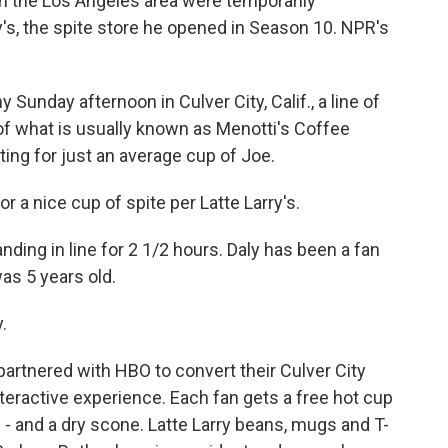
in the Los Angeles area were temporarily
y's, the spite store he opened in Season 10. NPR's
unday afternoon in Culver City, Calif., a line of
f what is usually known as Menotti's Coffee
ting for just an average cup of Joe.
r a nice cup of spite per Latte Larry's.
ing in line for 2 1/2 hours. Daly has been a fan
as 5 years old.
y.
rtnered with HBO to convert their Culver City
nteractive experience. Each fan gets a free hot cup
 - and a dry scone. Latte Larry beans, mugs and T-