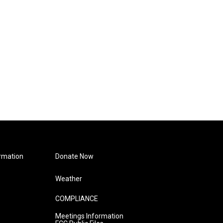
rmation
Donate Now
Weather
COMPLIANCE
Meetings Information