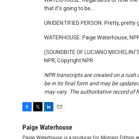
that it's going to be...
UNIDENTIFIED PERSON: Pretty, pretty 
WATERHOUSE: Paige Waterhouse, NP
(SOUNDBITE OF LUCIANO MICHELINI'S 
NPR, Copyright NPR.
NPR transcripts are created on a rush 
be in its final form and may be updated 
may vary. The authoritative record of 
F
T
L
E
a
w
i
m
c
i
n
a
Paige Waterhouse
e
t
k
i
Paige Waterhouse is a producer for Morning Edition an