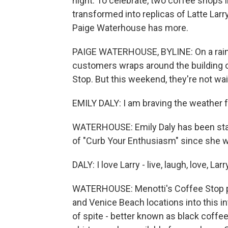
night. To celebrate, two coffee shops 
transformed into replicas of Latte Larr
Paige Waterhouse has more.
PAIGE WATERHOUSE, BYLINE: On a rainy S
customers wraps around the building o
Stop. But this weekend, they're not wai
EMILY DALY: I am braving the weather fo
WATERHOUSE: Emily Daly has been stand
of "Curb Your Enthusiasm" since she w
DALY: I love Larry - live, laugh, love, Larr
WATERHOUSE: Menotti's Coffee Stop pa
and Venice Beach locations into this i
of spite - better known as black coffee