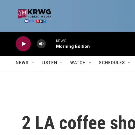
Skip to main content
KRWG
Morning Edition
NEWS
LISTEN
WATCH
SCHEDULES
2 LA coffee sh