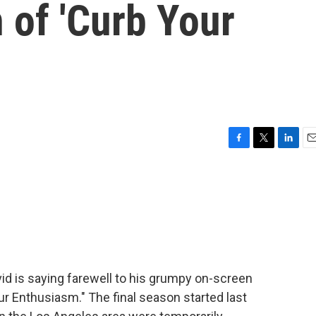
n of 'Curb Your
F
T
L
E
a
w
i
m
c
i
n
a
e
t
k
i
b
t
e
l
o
e
d
o
r
I
k
n
avid is saying farewell to his grumpy on-screen
ur Enthusiasm." The final season started last