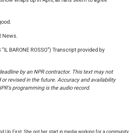
good.
R News.
"IL BARONE ROSSO") Transcript provided by
deadline by an NPR contractor. This text may not
or revised in the future. Accuracy and availability
NPR’s programming is the audio record.
d Up First. She got her start in media working for a community