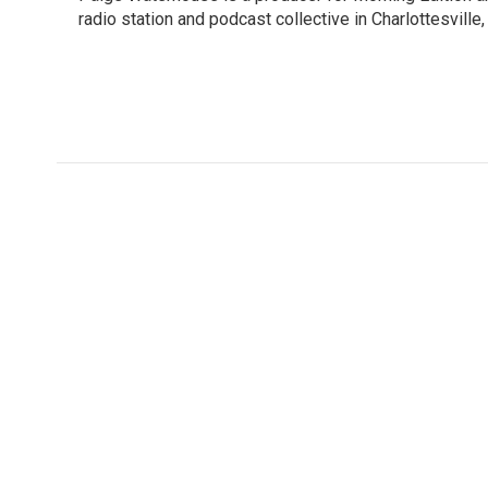
b
t
e
l
o
radio station and podcast collective in Charlottesville,
e
d
o
r
I
k
n