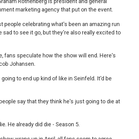
. Graham Rothenberg is president and general
nment marketing agency that put on the event.
people celebrating what's been an amazing run
 sad to see it go, but they're also really excited to
, fans speculate how the show will end. Here's
Jacob Johansen.
oing to end up kind of like in Seinfeld. It'd be
eople say that they think he's just going to die at
. He already did die - Season 5.
ow wraps up in April, all fans seem to agree