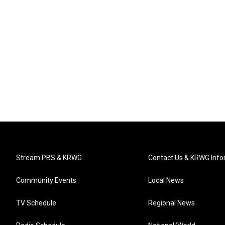
Stream PBS & KRWG
Contact Us & KRWG Info
Community Events
Local News
TV Schedule
Regional News