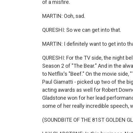
of a misfire.
MARTIN: Ooh, sad.
QURESHI: So we can get into that.
MARTIN: I definitely want to get into th
QURESHI: For the TV side, the night be
Season 2 of "The Bear." And in the alw
to Netflix's "Beef." On the movie side,
Paul Giamatti - picked up two of the b
acting awards as well for Robert Downey
Gladstone won for her lead performance
some of her really incredible speech, 
(SOUNDBITE OF THE 81ST GOLDEN G