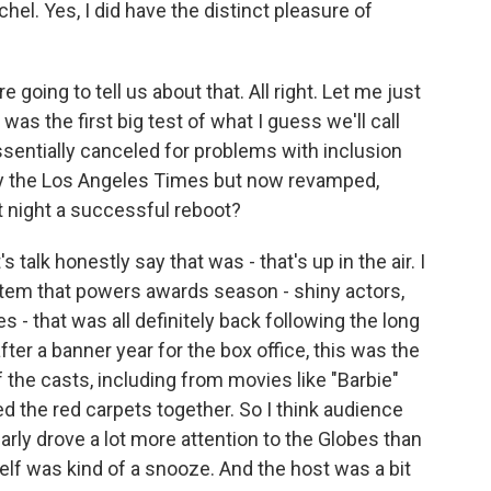
el. Yes, I did have the distinct pleasure of
 going to tell us about that. All right. Let me just
was the first big test of what I guess we'll call
sentially canceled for problems with inclusion
y the Los Angeles Times but now revamped,
 night a successful reboot?
 talk honestly say that was - that's up in the air. I
stem that powers awards season - shiny actors,
- that was all definitely back following the long
ter a banner year for the box office, this was the
of the casts, including from movies like "Barbie"
d the red carpets together. So I think audience
arly drove a lot more attention to the Globes than
lf was kind of a snooze. And the host was a bit