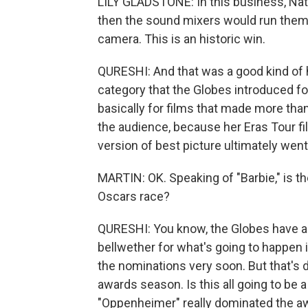
LILY GLADSTONE: In this business, Nativ
then the sound mixers would run them
camera. This is an historic win.
QURESHI: And that was a good kind of 
category that the Globes introduced f
basically for films that made more than
the audience, because her Eras Tour fi
version of best picture ultimately went 
MARTIN: OK. Speaking of "Barbie," is t
Oscars race?
QURESHI: You know, the Globes have al
bellwether for what's going to happen i
the nominations very soon. But that's d
awards season. Is this all going to b
"Oppenheimer" really dominated the aw