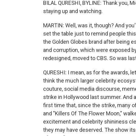
BILAL QURESHI, BYLINE: Thank you, Mich
staying up and watching.
MARTIN: Well, was it, though? And you're
set the table just to remind people this 
the Golden Globes brand after being es
and corruption, which were exposed b
redesigned, moved to CBS. So was last
QURESHI: I mean, as for the awards, let's
think the much larger celebrity ecosy
couture, social media discourse, memes 
strike in Hollywood last summer. And af
first time that, since the strike, many 
and "Killers Of The Flower Moon," walke
excitement and celebrity shininess cle
they may have deserved. The show itse