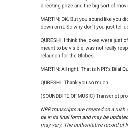
directing prize and the big sort of movi
MARTIN: OK. But you sound like you didn't
down on it. So why don't you just tell us
QURESHI: I think the jokes were just off.
meant to be visible, was not really res
relaunch for the Globes.
MARTIN: All right. That is NPR's Bilal Qu
QURESHI: Thank you so much.
(SOUNDBITE OF MUSIC) Transcript pro
NPR transcripts are created on a rush 
be in its final form and may be updated 
may vary. The authoritative record of 