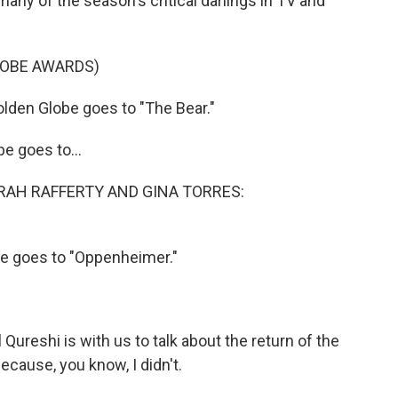
any of the season's critical darlings in TV and
LOBE AWARDS)
den Globe goes to "The Bear."
 goes to...
RAH RAFFERTY AND GINA TORRES:
 goes to "Oppenheimer."
Qureshi is with us to talk about the return of the
because, you know, I didn't.