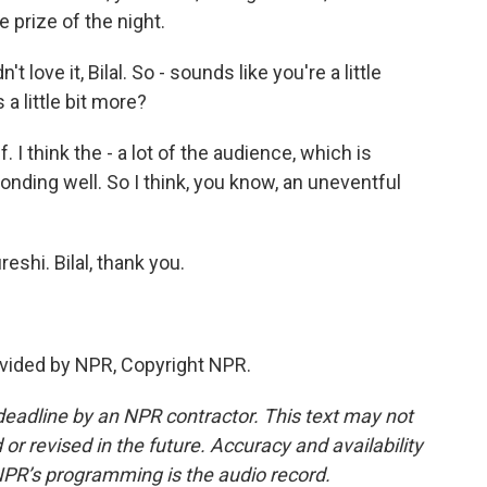
e prize of the night.
 love it, Bilal. So - sounds like you're a little
 a little bit more?
 I think the - a lot of the audience, which is
ponding well. So I think, you know, an uneventful
reshi. Bilal, thank you.
vided by NPR, Copyright NPR.
deadline by an NPR contractor. This text may not
or revised in the future. Accuracy and availability
NPR’s programming is the audio record.