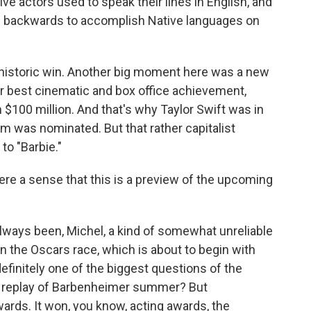
e actors used to speak their lines in English, and
 backwards to accomplish Native languages on
historic win. Another big moment here was a new
or best cinematic and box office achievement,
 $100 million. And that's why Taylor Swift was in
lm was nominated. But that rather capitalist
to "Barbie."
here a sense that this is a preview of the upcoming
ways been, Michel, a kind of somewhat unreliable
n the Oscars race, which is about to begin with
efinitely one of the biggest questions of the
e a replay of Barbenheimer summer? But
ards. It won, you know, acting awards, the