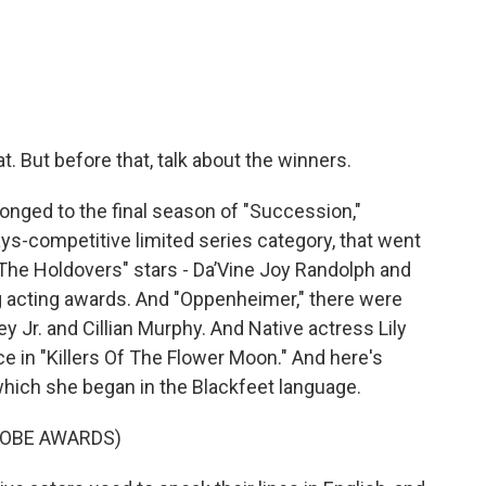
at. But before that, talk about the winners.
longed to the final season of "Succession,"
ays-competitive limited series category, that went
 "The Holdovers" stars - Da’Vine Joy Randolph and
ig acting awards. And "Oppenheimer," there were
 Jr. and Cillian Murphy. And Native actress Lily
 in "Killers Of The Flower Moon." And here's
which she began in the Blackfeet language.
LOBE AWARDS)