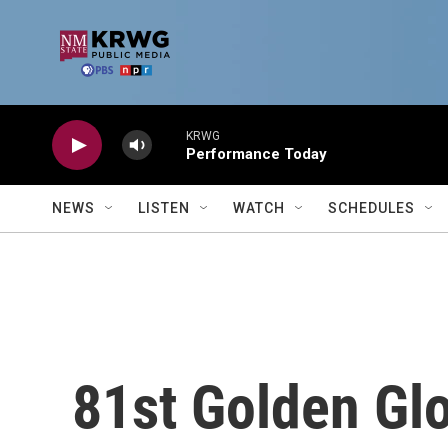
Skip to main content
KRWG
Performance Today
NEWS
LISTEN
WATCH
SCHEDULES
81st Golden Gl