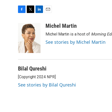
F
T
L
E
a
w
i
m
c
i
n
a
Michel Martin
e
t
k
i
Michel Martin is a host of
Morning Edi
b
t
e
l
o
e
d
See stories by Michel Martin
o
r
I
k
n
Bilal Qureshi
[Copyright 2024 NPR]
See stories by Bilal Qureshi