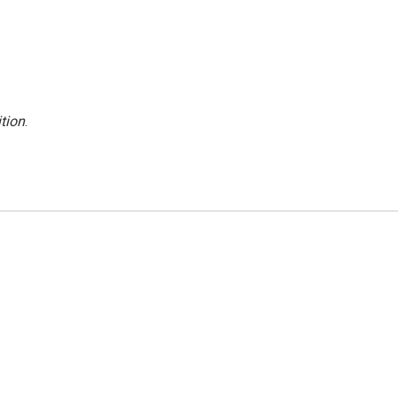
tion
.