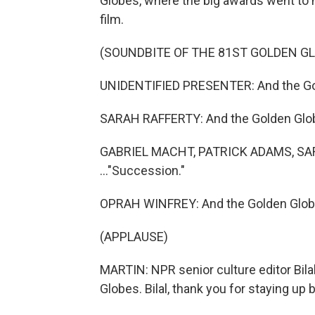
Globes, where the big awards went to m
film.
(SOUNDBITE OF THE 81ST GOLDEN G
UNIDENTIFIED PRESENTER: And the Gol
SARAH RAFFERTY: And the Golden Globe
GABRIEL MACHT, PATRICK ADAMS, SA
..."Succession."
OPRAH WINFREY: And the Golden Globe
(APPLAUSE)
MARTIN: NPR senior culture editor Bilal 
Globes. Bilal, thank you for staying up 