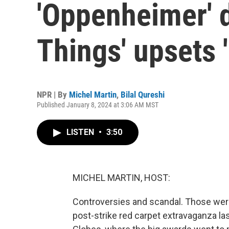
'Oppenheimer' 
Things' upsets '
NPR | By
Michel Martin
,
Bilal Qureshi
Published January 8, 2024 at 3:06 AM MST
LISTEN
•
3:50
MICHEL MARTIN, HOST:
Controversies and scandal. Those were 
post-strike red carpet extravaganza las