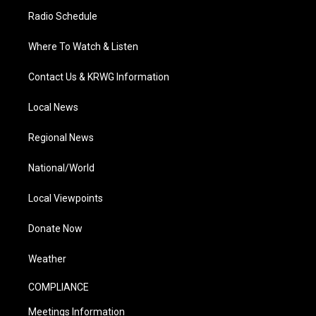
Radio Schedule
Where To Watch & Listen
Contact Us & KRWG Information
Local News
Regional News
National/World
Local Viewpoints
Donate Now
Weather
COMPLIANCE
Meetings Information