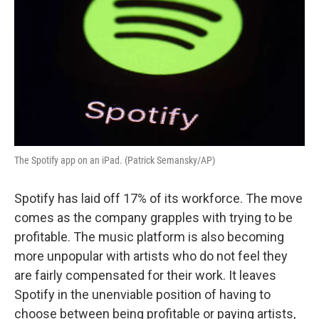
The Spotify app on an iPad. (Patrick Semansky/AP)
Spotify has laid off 17% of its workforce. The move
comes as the company grapples with trying to be
profitable. The music platform is also becoming
more unpopular with artists who do not feel they
are fairly compensated for their work. It leaves
Spotify in the unenviable position of having to
choose between being profitable or paying artists,