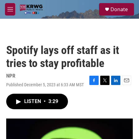
Skip to main content
S
Donate
e
M
a
e
r
n
c
u
h
u
Spotify lays off staff as it
e
r
tries to stay profitable
y
NPR
Published December 5, 2023 at 6:33 AM MST
F
T
L
E
a
w
i
m
c
i
n
a
LISTEN
•
3:29
e
t
k
i
b
t
e
l
o
e
d
o
r
I
k
n