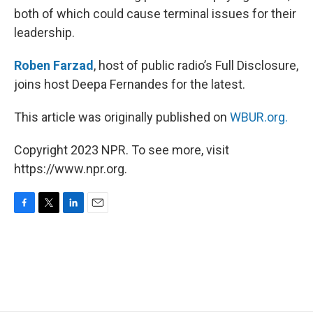
both of which could cause terminal issues for their
leadership.
Roben Farzad
, host of public radio’s Full Disclosure,
joins host Deepa Fernandes for the latest.
This article was originally published on
WBUR.org.
Copyright 2023 NPR. To see more, visit
https://www.npr.org.
F
T
L
E
a
w
i
m
c
i
n
a
e
t
k
i
b
t
e
l
o
e
d
o
r
I
k
n