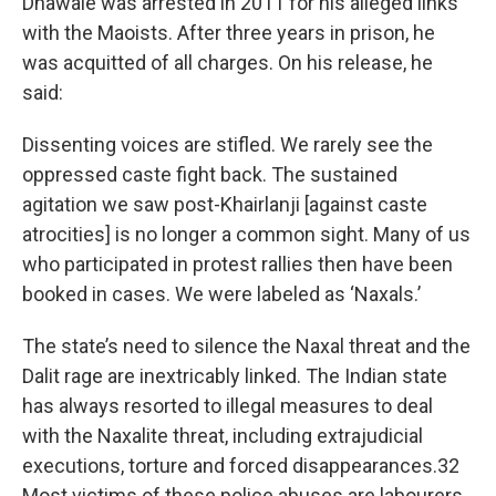
Dhawale was arrested in 2011 for his alleged links
with the Maoists. After three years in prison, he
was acquitted of all charges. On his release, he
said:
Dissenting voices are stifled. We rarely see the
oppressed caste fight back. The sustained
agitation we saw post-Khairlanji [against caste
atrocities] is no longer a common sight. Many of us
who participated in protest rallies then have been
booked in cases. We were labeled as ‘Naxals.’
The state’s need to silence the Naxal threat and the
Dalit rage are inextricably linked. The Indian state
has always resorted to illegal measures to deal
with the Naxalite threat, including extrajudicial
executions, torture and forced disappearances.32
Most victims of these police abuses are labourers