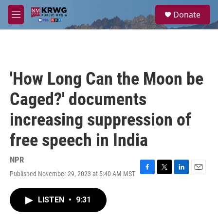
Skip to main content
S
Donate
e
M
a
e
r
n
c
u
h
u
'How Long Can the Moon be
e
r
Caged?' documents
y
increasing suppression of
free speech in India
NPR
Published November 29, 2023 at 5:40 AM MST
F
T
L
E
a
w
i
m
c
i
n
a
LISTEN
•
9:31
e
t
k
i
b
t
e
l