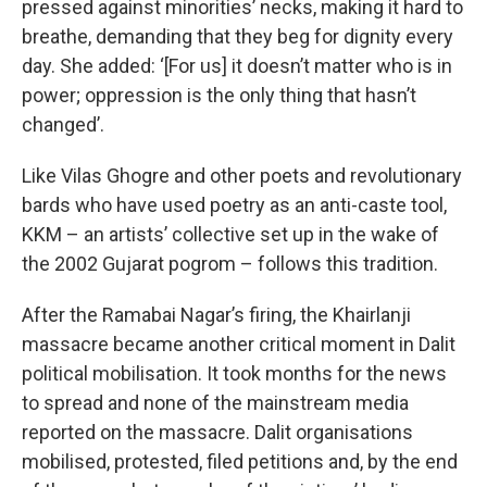
pressed against minorities’ necks, making it hard to
breathe, demanding that they beg for dignity every
day. She added: ‘[For us] it doesn’t matter who is in
power; oppression is the only thing that hasn’t
changed’.
Like Vilas Ghogre and other poets and revolutionary
bards who have used poetry as an anti-caste tool,
KKM – an artists’ collective set up in the wake of
the 2002 Gujarat pogrom – follows this tradition.
After the Ramabai Nagar’s firing, the Khairlanji
massacre became another critical moment in Dalit
political mobilisation. It took months for the news
to spread and none of the mainstream media
reported on the massacre. Dalit organisations
mobilised, protested, filed petitions and, by the end