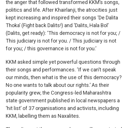
the anger that followed transformed KKM’s songs,
politics and life. After Khairlanji, the atrocities just
kept increasing and inspired their songs ‘De Dalita
Thoka’ (Fight back Dalits!) and ‘Dalits, Hala Bol’
(Dalits, get ready): ‘This democracy is not for you; /
This judiciary is not for you. / This judiciary is not
for you; / this governance is not for you.’
KKM asked simple yet powerful questions through
their songs and performances. ‘If we can’t speak
our minds, then what is the use of this democracy?
No one wants to talk about our rights.’ As their
popularity grew, the Congress-led Maharashtra
state government published in local newspapers a
‘hit list’ of 37 organisations and activists, including
KKM, labelling them as Naxalites.