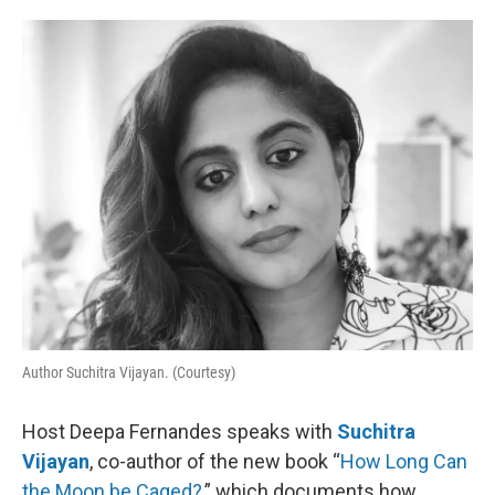
o
e
d
o
r
I
k
n
Author Suchitra Vijayan. (Courtesy)
Host Deepa Fernandes speaks with
Suchitra
Vijayan
, co-author of the new book “
How Long Can
the Moon be Caged?
,” which documents how