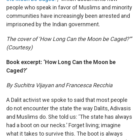
people who speak in favor of Muslims and minority
communities have increasingly been arrested and
imprisoned by the Indian government.
The cover of ‘How Long Can the Moon be Caged?'”
(Courtesy)
Book excerpt: ‘How Long Can the Moon be
Caged?’
By Suchitra Vijayan and Francesca Recchia
A Dalit activist we spoke to said that most people
do not encounter the state the way Dalits, Adivasis
and Muslims do. She told us: ‘The state has always
had a boot on our necks.’ Forget living; imagine
what it takes to survive this. The boot is always