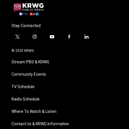
Stay Connected
t
i
y
f
l
w
n
o
a
i
i
s
u
c
n
© 2026 KRWG
t
t
t
e
k
t
a
u
b
e
Stream PBS & KRWG
e
g
b
o
d
r
r
e
o
i
a
k
n
Community Events
m
TV Schedule
Radio Schedule
Where To Watch & Listen
Contact Us & KRWG Information