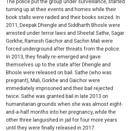
The police put the group under surveillance, started
turning up at their events and homes while their
book stalls were raided and their books seized. In
2011, Deepak Dhengle and Siddharth Bhosle were
arrested under terror laws and Sheetal Sathe, Sagar
Gorkhe, Ramesh Gaichor and Sachin Mali were
forced underground after threats from the police.
In 2013, they finally re-emerged and gave
themselves up to the state after Dhengle and
Bhosle were released on bail. Sathe (who was
pregnant), Mali, Gorkhe and Gaichor were
immediately imprisoned and their bail rejected
twice. Sathe was granted bail in late 2013 on
humanitarian grounds when she was almost eight-
and-a-half months into her pregnancy, while the
other three languished in jail for four more years
until they were finally released in 2017.