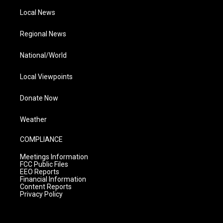
Local News
Regional News
National/World
Local Viewpoints
Donate Now
Weather
COMPLIANCE
Meetings Information
FCC Public Files
EEO Reports
Financial Information
Content Reports
Privacy Policy