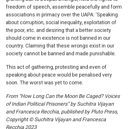
freedom of speech, assemble peacefully and form
associations in primacy over the UAPA: ‘Speaking
about corruption, social inequality, exploitation of
the poor, etc. and desiring that a better society
should come in existence is not banned in our
country. Claiming that these wrongs exist in our
society cannot be banned and made punishable.
This act of gathering, protesting and even of
speaking about peace would be penalised very
soon. The worst was yet to come.
From “How Long Can the Moon Be Caged? Voices
of Indian Political Prisoners” by Suchitra Vijayan
and Francesca Recchia, published by Pluto Press,
Copyright © Suchitra Vijayan and Francesca
Recchia 2023