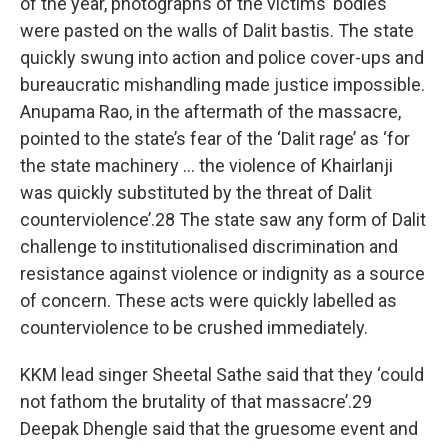
of the year, photographs of the victims’ bodies
were pasted on the walls of Dalit bastis. The state
quickly swung into action and police cover-ups and
bureaucratic mishandling made justice impossible.
Anupama Rao, in the aftermath of the massacre,
pointed to the state’s fear of the ‘Dalit rage’ as ‘for
the state machinery … the violence of Khairlanji
was quickly substituted by the threat of Dalit
counterviolence’.28 The state saw any form of Dalit
challenge to institutionalised discrimination and
resistance against violence or indignity as a source
of concern. These acts were quickly labelled as
counterviolence to be crushed immediately.
KKM lead singer Sheetal Sathe said that they ‘could
not fathom the brutality of that massacre’.29
Deepak Dhengle said that the gruesome event and