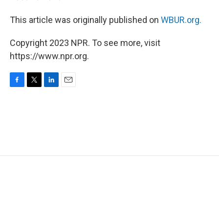
This article was originally published on
WBUR.org.
Copyright 2023 NPR. To see more, visit
https://www.npr.org.
F
T
L
E
a
w
i
m
c
i
n
a
e
t
k
i
b
t
e
l
o
e
d
o
r
I
k
n