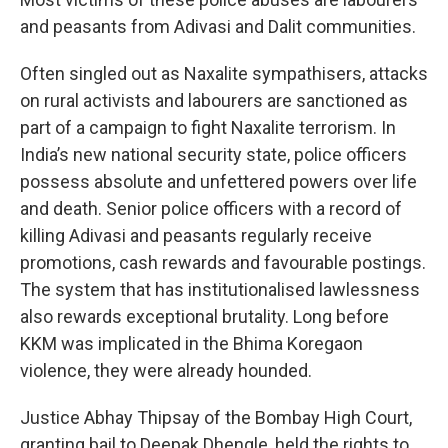
and peasants from Adivasi and Dalit communities.
Often singled out as Naxalite sympathisers, attacks
on rural activists and labourers are sanctioned as
part of a campaign to fight Naxalite terrorism. In
India’s new national security state, police officers
possess absolute and unfettered powers over life
and death. Senior police officers with a record of
killing Adivasi and peasants regularly receive
promotions, cash rewards and favourable postings.
The system that has institutionalised lawlessness
also rewards exceptional brutality. Long before
KKM was implicated in the Bhima Koregaon
violence, they were already hounded.
Justice Abhay Thipsay of the Bombay High Court,
granting bail to Deepak Dhengle, held the rights to