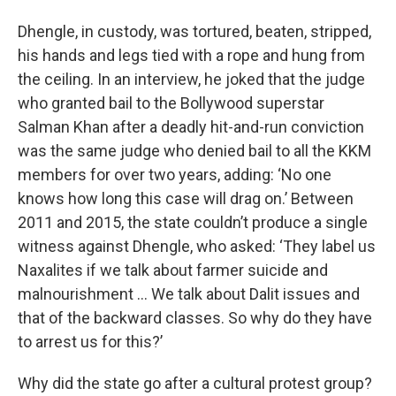
Dhengle, in custody, was tortured, beaten, stripped,
his hands and legs tied with a rope and hung from
the ceiling. In an interview, he joked that the judge
who granted bail to the Bollywood superstar
Salman Khan after a deadly hit-and-run conviction
was the same judge who denied bail to all the KKM
members for over two years, adding: ‘No one
knows how long this case will drag on.’ Between
2011 and 2015, the state couldn’t produce a single
witness against Dhengle, who asked: ‘They label us
Naxalites if we talk about farmer suicide and
malnourishment … We talk about Dalit issues and
that of the backward classes. So why do they have
to arrest us for this?’
Why did the state go after a cultural protest group?