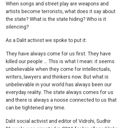
When songs and street play are weapons and
artists become terrorists, what does it say about
the state? What is the state hiding? Who is it
silencing?
As a Dalit activist we spoke to put it:
They have always come for us first. They have
killed our people … This is what I mean: it seems
unbelievable when they come for intellectuals,
writers, lawyers and thinkers now. But what is
unbelievable in your world has always been our
everyday reality. The state always comes for us
and there is always a noose connected to us that
can be tightened any time.
Dalit social activist and editor of Vidrohi, Sudhir