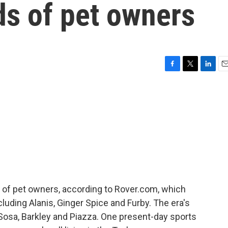
nds of pet owners
F
T
L
E
a
w
i
m
c
i
n
a
e
t
k
i
b
t
e
l
o
e
d
o
r
I
k
n
ds of pet owners, according to Rover.com, which
cluding Alanis, Ginger Spice and Furby. The era's
, Sosa, Barkley and Piazza. One present-day sports