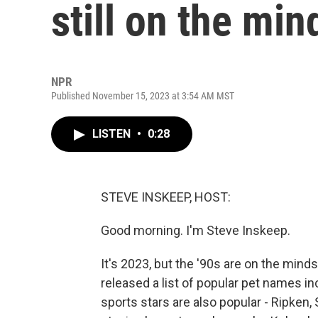
still on the mi
NPR
Published November 15, 2023 at 3:54 AM MST
LISTEN
•
0:28
STEVE INSKEEP, HOST:
Good morning. I'm Steve Inskeep.
It's 2023, but the '90s are on the min
released a list of popular pet names in
sports stars are also popular - Ripken