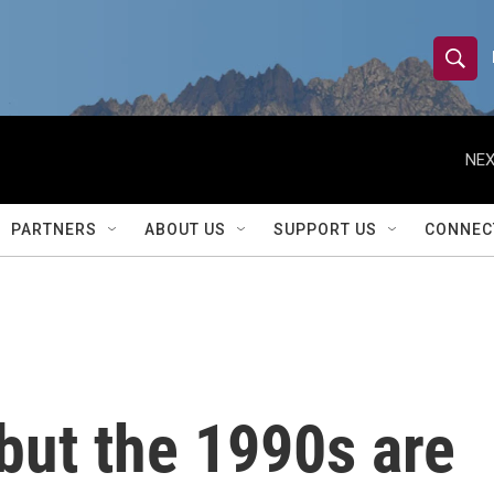
S
S
e
h
a
r
NEX
o
c
h
w
Q
PARTNERS
ABOUT US
SUPPORT US
CONNEC
u
S
e
r
e
y
a
r
but the 1990s are
c
h