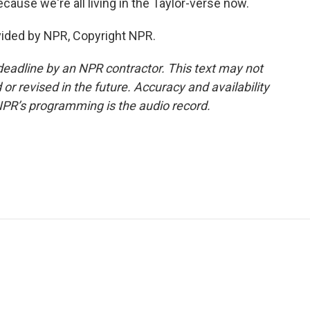
ecause we're all living in the Taylor-verse now.
vided by NPR, Copyright NPR.
deadline by an NPR contractor. This text may not
or revised in the future. Accuracy and availability
NPR’s programming is the audio record.