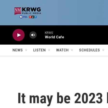
Skip to main content
KRWG
World Cafe
NEWS
LISTEN
WATCH
SCHEDULES
It may be 2023 