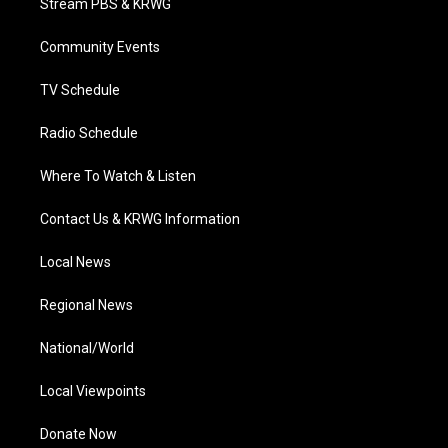
Stream PBS & KRWG
e
g
b
o
d
r
r
e
o
i
a
k
n
Community Events
m
TV Schedule
Radio Schedule
Where To Watch & Listen
Contact Us & KRWG Information
Local News
Regional News
National/World
Local Viewpoints
Donate Now