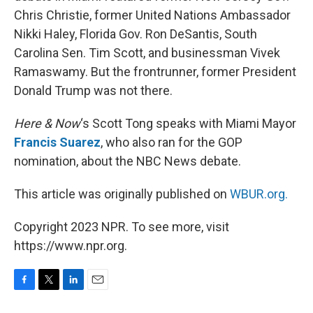
Chris Christie, former United Nations Ambassador
Nikki Haley, Florida Gov. Ron DeSantis, South
Carolina Sen. Tim Scott, and businessman Vivek
Ramaswamy. But the frontrunner, former President
Donald Trump was not there.
Here & Now
‘s Scott Tong speaks with Miami Mayor
Francis Suarez
, who also ran for the GOP
nomination, about the NBC News debate.
This article was originally published on
WBUR.org.
Copyright 2023 NPR. To see more, visit
https://www.npr.org.
F
T
L
E
a
w
i
m