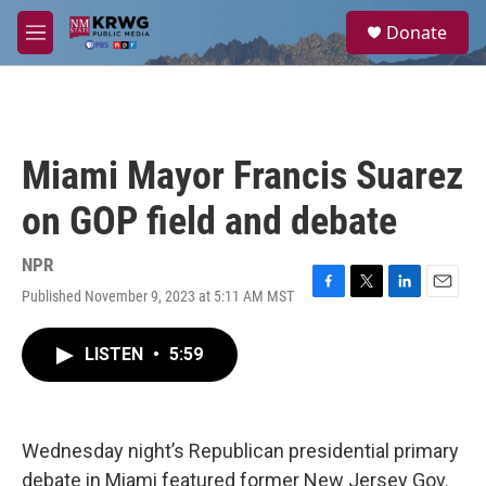
Skip to main content
S
Donate
e
M
a
e
r
n
c
u
h
u
Miami Mayor Francis Suarez
e
r
on GOP field and debate
y
NPR
Published November 9, 2023 at 5:11 AM MST
F
T
L
E
a
w
i
m
c
i
n
a
LISTEN
•
5:59
e
t
k
i
b
t
e
l
o
e
d
o
r
I
k
n
Wednesday night’s Republican presidential primary
debate in Miami featured former New Jersey Gov.