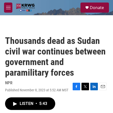
Skip to main content
S
Donate
e
M
a
e
r
n
c
u
h
u
Thousands dead as Sudan
e
r
civil war continues between
y
government and
paramilitary forces
NPR
Published November 8, 2023 at 5:52 AM MST
F
T
L
E
a
w
i
m
c
i
n
a
LISTEN
•
5:43
e
t
k
i
b
t
e
l