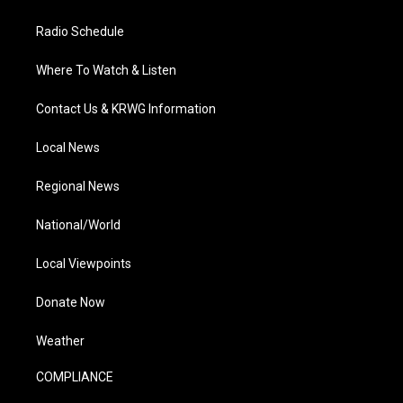
Radio Schedule
Where To Watch & Listen
Contact Us & KRWG Information
Local News
Regional News
National/World
Local Viewpoints
Donate Now
Weather
COMPLIANCE