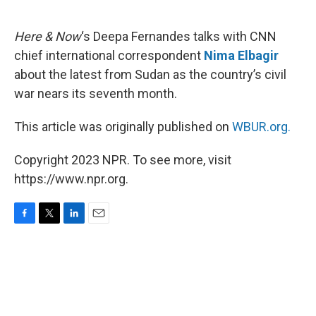
o
e
d
o
r
I
k
n
Here & Now
‘s Deepa Fernandes talks with CNN
chief international correspondent
Nima Elbagir
about the latest from Sudan as the country’s civil
war nears its seventh month.
This article was originally published on
WBUR.org.
Copyright 2023 NPR. To see more, visit
https://www.npr.org.
F
T
L
E
a
w
i
m
c
i
n
a
e
t
k
i
b
t
e
l
o
e
d
o
r
I