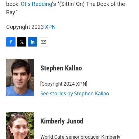
book:
Otis Redding
's "(Sittin' On) The Dock of the
Bay."
Copyright 2023
XPN
F
T
L
E
a
w
i
m
c
i
n
a
e
t
k
i
Stephen Kallao
b
t
e
l
o
e
d
o
r
I
[Copyright 2024 XPN]
k
n
See stories by Stephen Kallao
Kimberly Junod
World Cafe senior producer Kimberly