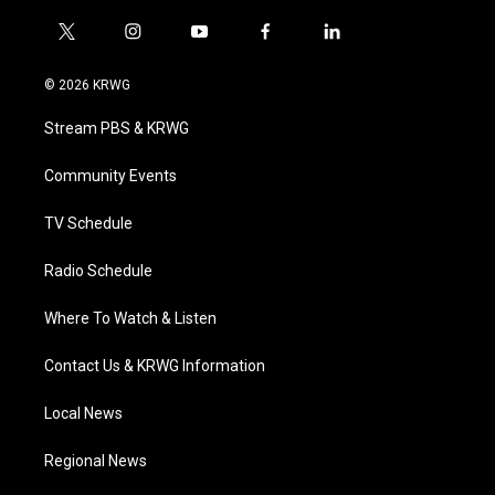
t
i
y
f
l
w
n
o
a
i
i
s
u
c
n
© 2026 KRWG
t
t
t
e
k
t
a
u
b
e
Stream PBS & KRWG
e
g
b
o
d
r
r
e
o
i
a
k
n
Community Events
m
TV Schedule
Radio Schedule
Where To Watch & Listen
Contact Us & KRWG Information
Local News
Regional News