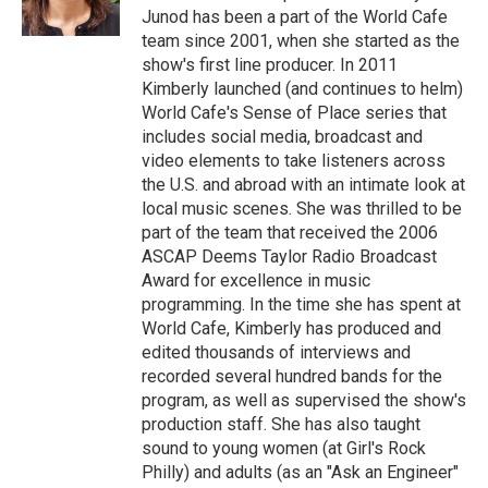
Junod has been a part of the World Cafe
team since 2001, when she started as the
show's first line producer. In 2011
Kimberly launched (and continues to helm)
World Cafe's Sense of Place series that
includes social media, broadcast and
video elements to take listeners across
the U.S. and abroad with an intimate look at
local music scenes. She was thrilled to be
part of the team that received the 2006
ASCAP Deems Taylor Radio Broadcast
Award for excellence in music
programming. In the time she has spent at
World Cafe, Kimberly has produced and
edited thousands of interviews and
recorded several hundred bands for the
program, as well as supervised the show's
production staff. She has also taught
sound to young women (at Girl's Rock
Philly) and adults (as an "Ask an Engineer"