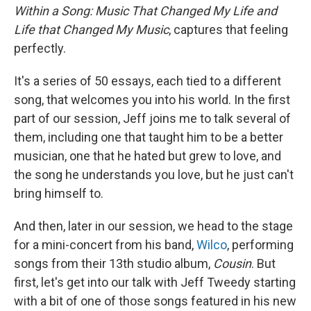
Within a Song: Music That Changed My Life and
Life that Changed My Music
, captures that feeling
perfectly.
It's a series of 50 essays, each tied to a different
song, that welcomes you into his world. In the first
part of our session, Jeff joins me to talk several of
them, including one that taught him to be a better
musician, one that he hated but grew to love, and
the song he understands you love, but he just can't
bring himself to.
And then, later in our session, we head to the stage
for a mini-concert from his band,
Wilco
, performing
songs from their 13th studio album,
Cousin
. But
first, let's get into our talk with Jeff Tweedy starting
with a bit of one of those songs featured in his new