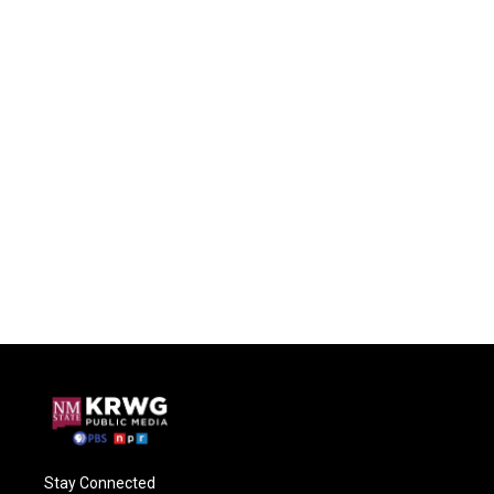
Stay Connected