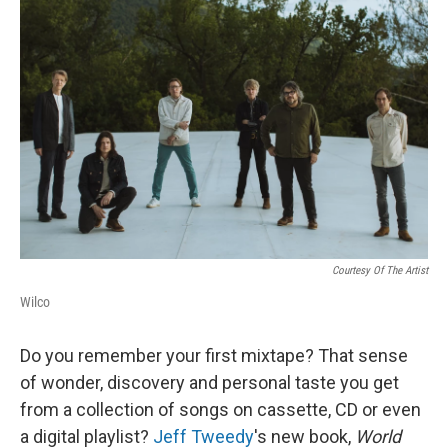
Courtesy Of The Artist
Wilco
Do you remember your first mixtape? That sense
of wonder, discovery and personal taste you get
from a collection of songs on cassette, CD or even
a digital playlist?
Jeff Tweedy
's new book,
World