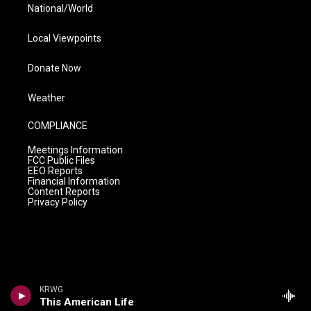
National/World
Local Viewpoints
Donate Now
Weather
COMPLIANCE
Meetings Information
FCC Public Files
EEO Reports
Financial Information
Content Reports
Privacy Policy
KRWG
This American Life