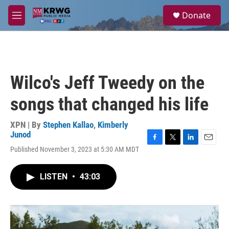
Skip to main content
S
Donate
e
M
a
e
r
n
c
u
h
u
Wilco's Jeff Tweedy on the
e
r
songs that changed his life
y
XPN | By
Stephen Kallao
,
Kimberly
Junod
F
T
L
E
Published November 3, 2023 at 5:30 AM MDT
a
w
i
m
c
i
n
a
e
t
k
i
LISTEN
•
43:03
b
t
e
l
o
e
d
o
r
I
k
n