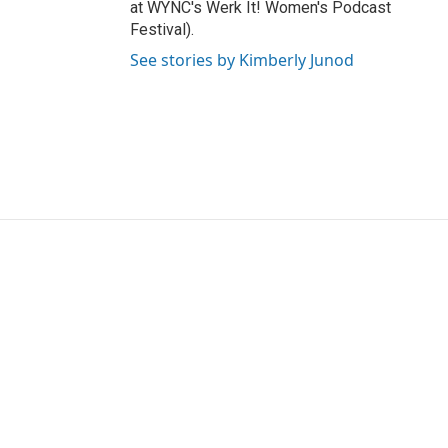
at WYNC's Werk It! Women's Podcast
Festival).
See stories by Kimberly Junod