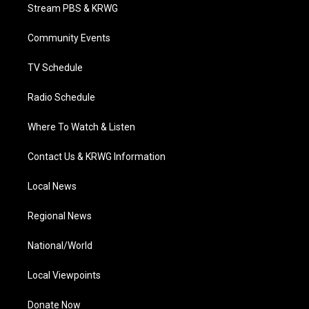
t
a
u
b
e
Stream PBS & KRWG
e
g
b
o
d
r
r
e
o
i
a
k
n
Community Events
m
TV Schedule
Radio Schedule
Where To Watch & Listen
Contact Us & KRWG Information
Local News
Regional News
National/World
Local Viewpoints
Donate Now