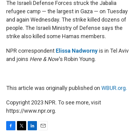
k
n
The Israeli Defense Forces struck the Jabalia
refugee camp — the largest in Gaza — on Tuesday
and again Wednesday. The strike killed dozens of
people. The Israeli Ministry of Defense says the
strike also killed some Hamas members.
NPR correspondent
Elissa Nadworny
is in Tel Aviv
and joins
Here & Now
‘s Robin Young.
This article was originally published on
WBUR.org.
Copyright 2023 NPR. To see more, visit
https://www.npr.org.
F
T
L
E