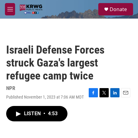
Skip to main content
S
Donate
e
M
a
e
r
n
c
u
h
u
Israeli Defense Forces
e
r
struck Gaza's largest
y
refugee camp twice
NPR
Published November 1, 2023 at 7:06 AM MDT
F
T
L
E
a
w
i
m
c
i
n
a
LISTEN
•
4:53
e
t
k
i
b
t
e
l
o
e
d
o
r
I