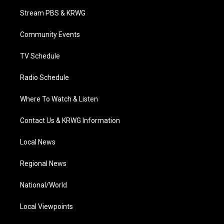
t
a
u
b
e
Stream PBS & KRWG
e
g
b
o
d
r
r
e
o
i
a
k
n
Community Events
m
TV Schedule
Radio Schedule
Where To Watch & Listen
Contact Us & KRWG Information
Local News
Regional News
National/World
Local Viewpoints