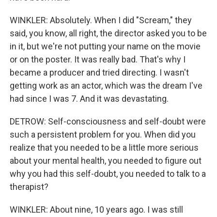
WINKLER: Absolutely. When I did "Scream," they
said, you know, all right, the director asked you to be
in it, but we're not putting your name on the movie
or on the poster. It was really bad. That's why I
became a producer and tried directing. I wasn't
getting work as an actor, which was the dream I've
had since I was 7. And it was devastating.
DETROW: Self-consciousness and self-doubt were
such a persistent problem for you. When did you
realize that you needed to be a little more serious
about your mental health, you needed to figure out
why you had this self-doubt, you needed to talk to a
therapist?
WINKLER: About nine, 10 years ago. I was still