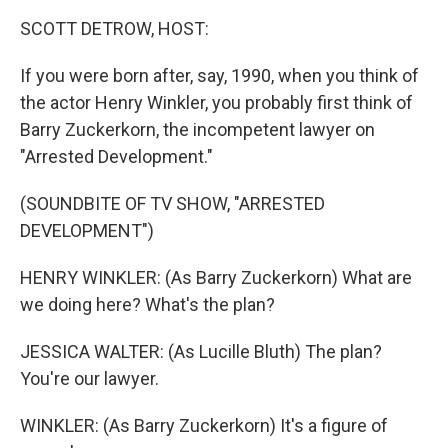
k
n
SCOTT DETROW, HOST:
If you were born after, say, 1990, when you think of
the actor Henry Winkler, you probably first think of
Barry Zuckerkorn, the incompetent lawyer on
"Arrested Development."
(SOUNDBITE OF TV SHOW, "ARRESTED
DEVELOPMENT")
HENRY WINKLER: (As Barry Zuckerkorn) What are
we doing here? What's the plan?
JESSICA WALTER: (As Lucille Bluth) The plan?
You're our lawyer.
WINKLER: (As Barry Zuckerkorn) It's a figure of