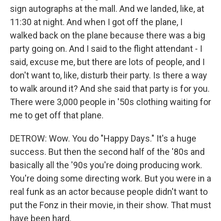
sign autographs at the mall. And we landed, like, at
11:30 at night. And when I got off the plane, I
walked back on the plane because there was a big
party going on. And I said to the flight attendant - I
said, excuse me, but there are lots of people, and I
don't want to, like, disturb their party. Is there a way
to walk around it? And she said that party is for you.
There were 3,000 people in '50s clothing waiting for
me to get off that plane.
DETROW: Wow. You do "Happy Days." It's a huge
success. But then the second half of the '80s and
basically all the '90s you're doing producing work.
You're doing some directing work. But you were in a
real funk as an actor because people didn't want to
put the Fonz in their movie, in their show. That must
have been hard.