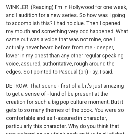
WINKLER: (Reading) I'm in Hollywood for one week,
and I audition for a new series. So how was I going
to accomplish this? I had no clue. Then I opened
my mouth and something very odd happened. What
came out was a voice that was not mine, one I
actually never heard before from me - deeper,
lower in my chest than any other regular speaking
voice, assured, authoritative, rough around the
edges. So I pointed to Pasqual (ph) - ay, I said.
DETROW: That scene - first of all, it's just amazing
to get a sense of - kind of be present at the
creation for such a big pop culture moment. But it
gets to so many themes of the book. You were so
comfortable and self-assured in character,
particularly this character. Why do you think that