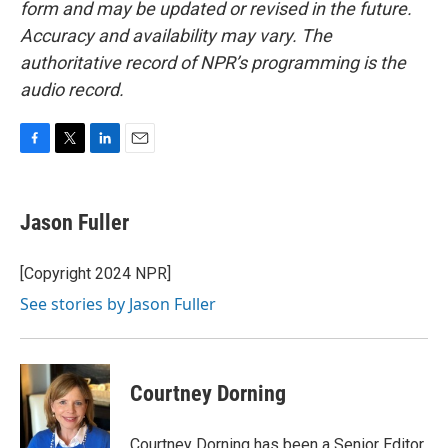
form and may be updated or revised in the future.
Accuracy and availability may vary. The
authoritative record of NPR’s programming is the
audio record.
F
T
L
E
a
w
i
m
c
i
n
a
e
t
k
i
Jason Fuller
b
t
e
l
o
e
d
o
r
I
[Copyright 2024 NPR]
k
n
See stories by Jason Fuller
Courtney Dorning
Courtney Dorning has been a Senior Editor