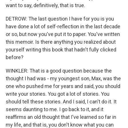
want to say, definitively, that is true.
DETROW: The last question I have for you is you
have done a lot of self-reflection in the last decade
or so, but now you've put it to paper. You've written
this memoir. Is there anything you realized about
yourself writing this book that hadn't fully clicked
before?
WINKLER: That is a good question because the
thought I had was - my youngest son, Max, was the
one who pushed me for years and said, you should
write your stories. You got a lot of stories. You
should tell these stories. And I said, I can't do it. It
seems daunting to me. I go back to it, and it
reaffirms an old thought that I've learned so far in
my life, and that is, you don't know what you can