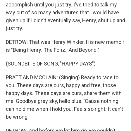
accomplish until you just try. I've tried to talk my
way out of so many adventures that I would have
given up if I didn't eventually say, Henry, shut up and
just try.
DETROW: That was Henry Winkler. His new memoir
is "Being Henry: The Fonz...And Beyond."
(SOUNDBITE OF SONG, "HAPPY DAYS")
PRATT AND MCCLAIN: (Singing) Ready to race to
you. These days are ours, happy and free, those
happy days. These days are ours, share them with
me. Goodbye grey sky, hello blue. 'Cause nothing
can hold me when I hold you. Feels so right. It can't
be wrong.
DETROW: And before we let him go, we couldn't