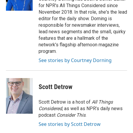
for NPR's All Things Considered since
November 2018. In that role, she's the lead
editor for the daily show. Dorning is
responsible for newsmaker interviews,
lead news segments and the small, quirky
features that are a hallmark of the
network's flagship afternoon magazine
program.
See stories by Courtney Dorning
Scott Detrow
Scott Detrow is a host of
All Things
Considered
, as well as NPR’s daily news
podcast
Consider This
.
See stories by Scott Detrow