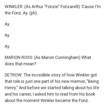
WINKLER: (As Arthur "Fonzie" Fonzarelli) 'Cause I'm
the Fonz. Ay. (ph).
Ay.
Ay.
Ay.
MARION ROSS: (As Marion Cunningham) What
does that mean?
DETROW: The incredible story of how Winkler got
that role is just one part of his new memoir, "Being
Henry." And before we started talking about his life
and his career, I asked him to read from his book
about the moment Winkler became the Fonz.