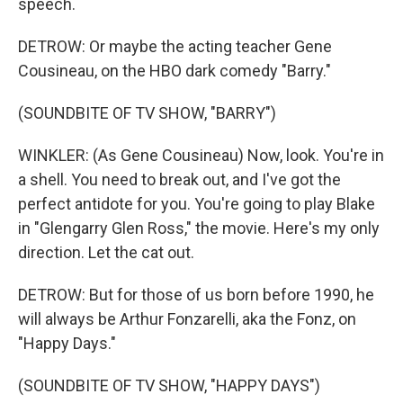
speech.
DETROW: Or maybe the acting teacher Gene
Cousineau, on the HBO dark comedy "Barry."
(SOUNDBITE OF TV SHOW, "BARRY")
WINKLER: (As Gene Cousineau) Now, look. You're in
a shell. You need to break out, and I've got the
perfect antidote for you. You're going to play Blake
in "Glengarry Glen Ross," the movie. Here's my only
direction. Let the cat out.
DETROW: But for those of us born before 1990, he
will always be Arthur Fonzarelli, aka the Fonz, on
"Happy Days."
(SOUNDBITE OF TV SHOW, "HAPPY DAYS")