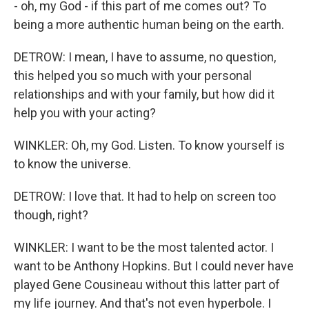
- oh, my God - if this part of me comes out? To
being a more authentic human being on the earth.
DETROW: I mean, I have to assume, no question,
this helped you so much with your personal
relationships and with your family, but how did it
help you with your acting?
WINKLER: Oh, my God. Listen. To know yourself is
to know the universe.
DETROW: I love that. It had to help on screen too
though, right?
WINKLER: I want to be the most talented actor. I
want to be Anthony Hopkins. But I could never have
played Gene Cousineau without this latter part of
my life journey. And that's not even hyperbole. I