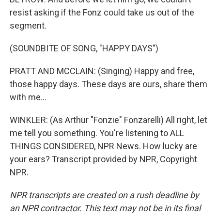
resist asking if the Fonz could take us out of the
segment.
(SOUNDBITE OF SONG, "HAPPY DAYS")
PRATT AND MCCLAIN: (Singing) Happy and free,
those happy days. These days are ours, share them
with me...
WINKLER: (As Arthur "Fonzie" Fonzarelli) All right, let
me tell you something. You're listening to ALL
THINGS CONSIDERED, NPR News. How lucky are
your ears? Transcript provided by NPR, Copyright
NPR.
NPR transcripts are created on a rush deadline by
an NPR contractor. This text may not be in its final