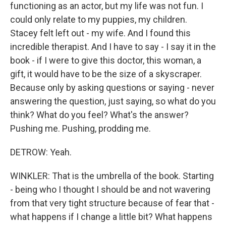
functioning as an actor, but my life was not fun. I
could only relate to my puppies, my children.
Stacey felt left out - my wife. And I found this
incredible therapist. And I have to say - I say it in the
book - if I were to give this doctor, this woman, a
gift, it would have to be the size of a skyscraper.
Because only by asking questions or saying - never
answering the question, just saying, so what do you
think? What do you feel? What's the answer?
Pushing me. Pushing, prodding me.
DETROW: Yeah.
WINKLER: That is the umbrella of the book. Starting
- being who I thought I should be and not wavering
from that very tight structure because of fear that -
what happens if I change a little bit? What happens