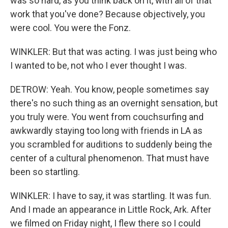
was so hard, as you think back on it, with all of that
work that you've done? Because objectively, you
were cool. You were the Fonz.
WINKLER: But that was acting. I was just being who
I wanted to be, not who I ever thought I was.
DETROW: Yeah. You know, people sometimes say
there's no such thing as an overnight sensation, but
you truly were. You went from couchsurfing and
awkwardly staying too long with friends in LA as
you scrambled for auditions to suddenly being the
center of a cultural phenomenon. That must have
been so startling.
WINKLER: I have to say, it was startling. It was fun.
And I made an appearance in Little Rock, Ark. After
we filmed on Friday night, I flew there so I could