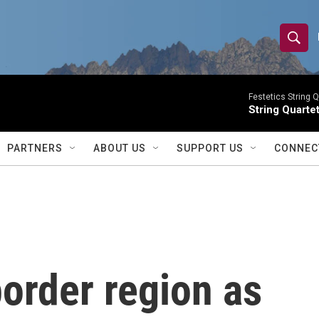
S
S
e
h
a
r
Festetics String Q
o
String Quartet
c
h
w
Q
PARTNERS
ABOUT US
SUPPORT US
CONNEC
u
S
e
r
e
y
a
r
order region as
c
h