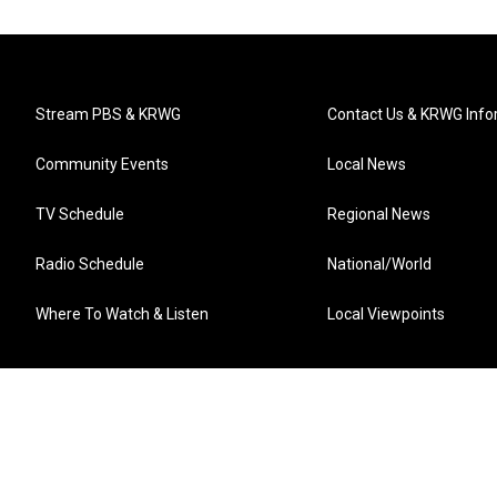
Stream PBS & KRWG
Contact Us & KRWG Info
Community Events
Local News
TV Schedule
Regional News
Radio Schedule
National/World
Where To Watch & Listen
Local Viewpoints