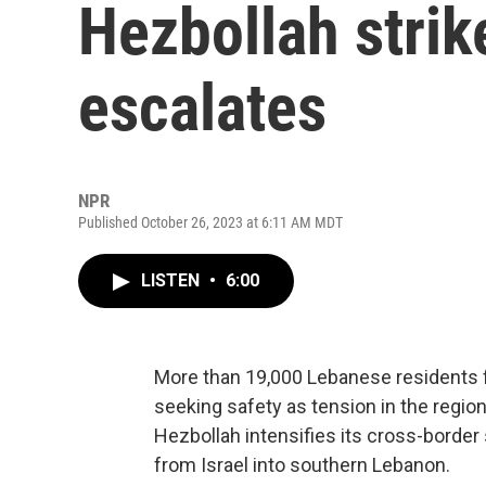
Hezbollah strik
escalates
NPR
Published October 26, 2023 at 6:11 AM MDT
LISTEN
•
6:00
More than 19,000 Lebanese residents f
seeking safety as tension in the region 
Hezbollah intensifies its cross-border 
from Israel into southern Lebanon.