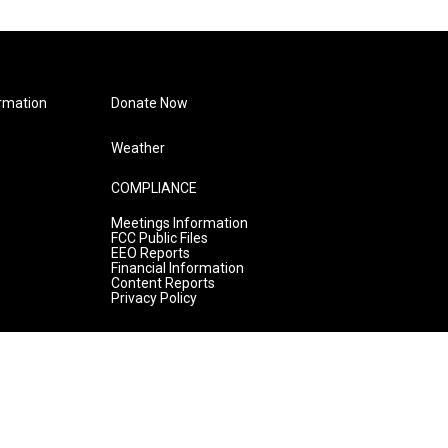
rmation
Donate Now
Weather
COMPLIANCE
Meetings Information
FCC Public Files
EEO Reports
Financial Information
Content Reports
Privacy Policy