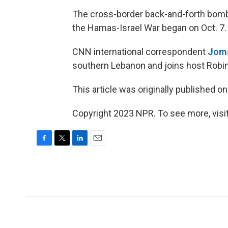
The cross-border back-and-forth bomb
the Hamas-Israel War began on Oct. 7.
CNN international correspondent
Joma
southern Lebanon and joins host Robin
This article was originally published o
Copyright 2023 NPR. To see more, visit
F
T
L
E
a
w
i
m
c
i
n
a
e
t
k
i
b
t
e
l
o
e
d
o
r
I
k
n