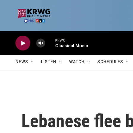
Skip to main content
KRWG
Classical Music
NEWS
LISTEN
WATCH
SCHEDULES
Lebanese flee b