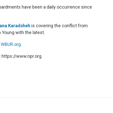
ardments have been a daily occurrence since
na Karadsheh
is covering the conflict from
 Young with the latest.
n
WBUR.org.
 https://www.npr.org.