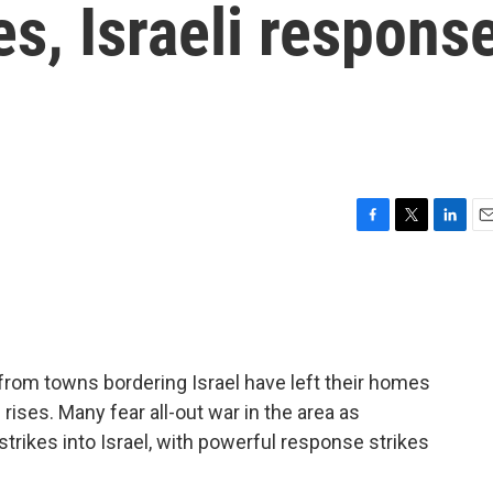
es, Israeli respons
F
T
L
E
a
w
i
m
c
i
n
a
e
t
k
i
b
t
e
l
o
e
d
o
r
I
rom towns bordering Israel have left their homes
k
n
rises. Many fear all-out war in the area as
strikes into Israel, with powerful response strikes