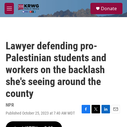
Skip to main content
S
Donate
e
M
a
e
r
n
c
u
h
u
Lawyer defending pro-
e
r
Palestinian students and
y
workers on the backlash
she's seeing around the
county
NPR
Published October 25, 2023 at 7:40 AM MDT
F
T
L
E
a
w
i
m
c
i
n
a