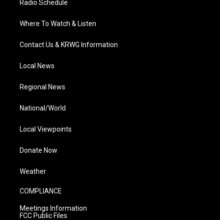
Radio Schedule
Where To Watch & Listen
Contact Us & KRWG Information
Local News
Regional News
National/World
Local Viewpoints
Donate Now
Weather
COMPLIANCE
Meetings Information
FCC Public Files