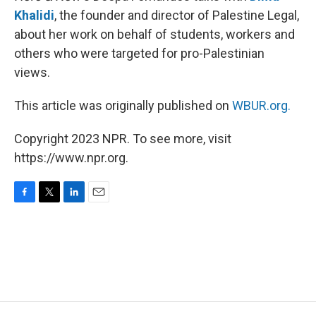
Khalidi
, the founder and director of Palestine Legal,
about her work on behalf of students, workers and
others who were targeted for pro-Palestinian
views.
This article was originally published on
WBUR.org.
Copyright 2023 NPR. To see more, visit
https://www.npr.org.
F
T
L
E
a
w
i
m
c
i
n
a
e
t
k
i
b
t
e
l
o
e
d
o
r
I
k
n