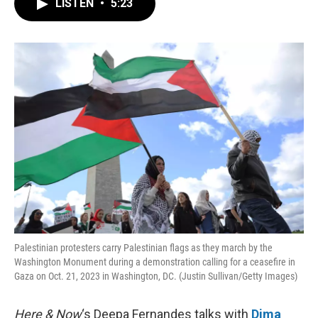
LISTEN
•
5:23
e
t
k
i
b
t
e
l
o
e
d
o
r
I
k
n
Palestinian protesters carry Palestinian flags as they march by the
Washington Monument during a demonstration calling for a ceasefire in
Gaza on Oct. 21, 2023 in Washington, DC. (Justin Sullivan/Getty Images)
Here & Now
‘s Deepa Fernandes talks with
Dima