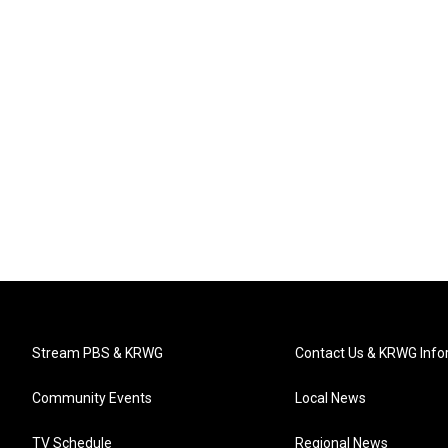
Stream PBS & KRWG
Contact Us & KRWG Info
Community Events
Local News
TV Schedule
Regional News