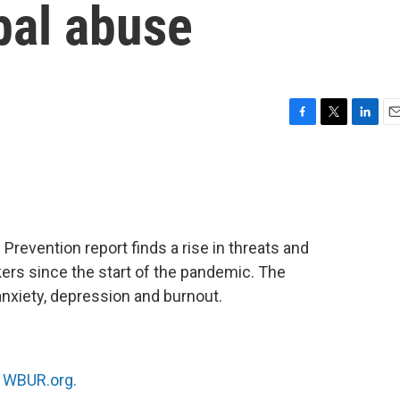
bal abuse
F
T
L
E
a
w
i
m
c
i
n
a
e
t
k
i
b
t
e
l
o
e
d
o
r
I
Prevention report finds a rise in threats and
k
n
ers since the start of the pandemic. The
anxiety, depression and burnout.
n
WBUR.org.