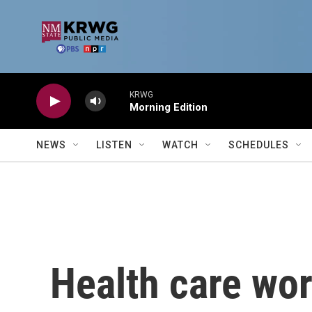
Skip to main content
KRWG
Morning Edition
NEWS
LISTEN
WATCH
SCHEDULES
Health care wor