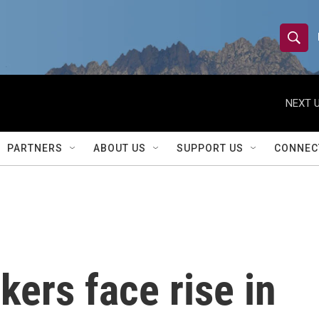
S
S
e
h
a
r
NEXT U
o
c
h
w
Q
PARTNERS
ABOUT US
SUPPORT US
CONNEC
u
S
e
r
e
y
a
r
kers face rise in
c
h