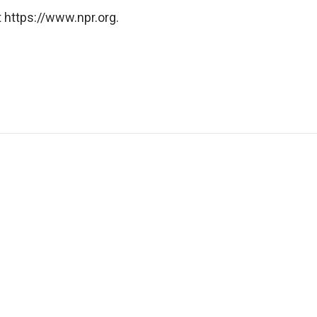
 https://www.npr.org.