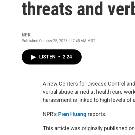
threats and ver
NPR
Published October 25, 2023 at 7:45 AM MDT
LISTEN
•
2:24
A new Centers for Disease Control and 
verbal abuse aimed at health care work
harassment is linked to high levels of 
NPR’s
Pien Huang
reports.
This article was originally published o