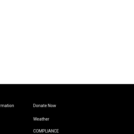
rmation
Donate Now
Weather
COMPLIANCE