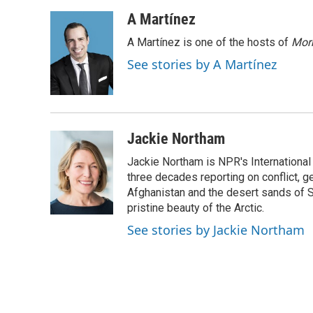
a
w
i
m
c
i
n
a
A Martínez
e
t
k
i
A Martínez is one of the hosts of
Morn
b
t
e
l
o
e
d
See stories by A Martínez
o
r
I
k
n
Jackie Northam
Jackie Northam is NPR's International
three decades reporting on conflict, g
Afghanistan and the desert sands of S
pristine beauty of the Arctic.
See stories by Jackie Northam