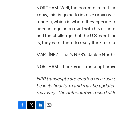
NORTHAM: Well, the concern is that Isr
know, this is going to involve urban 
tunnels, which is where they operate 
been in regular contact with his count
and the challenge that the U.S. went t
is, they want them to really think hard
MARTÍNEZ: That's NPR's Jackie Northa
NORTHAM: Thank you. Transcript provi
NPR transcripts are created on a rush 
be in its final form and may be updated 
may vary. The authoritative record of 
F
T
L
E