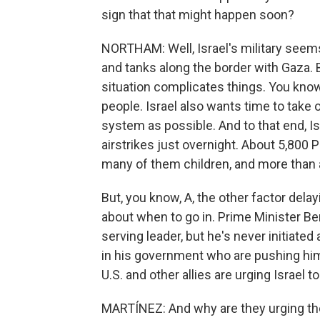
sign that that might happen soon?
NORTHAM: Well, Israel's military seems 
and tanks along the border with Gaza. 
situation complicates things. You know,
people. Israel also wants time to tak
system as possible. And to that end, I
airstrikes just overnight. About 5,800 P
many of them children, and more than a
But, you know, A, the other factor dela
about when to go in. Prime Minister B
serving leader, but he's never initiate
in his government who are pushing him n
U.S. and other allies are urging Israel t
MARTÍNEZ: And why are they urging th