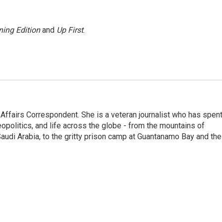
ing Edition
and
Up First
.
 Affairs Correspondent. She is a veteran journalist who has spen
eopolitics, and life across the globe - from the mountains of
audi Arabia, to the gritty prison camp at Guantanamo Bay and the