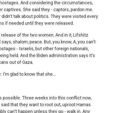
 hostages. And considering the circumstances,
er captives. She said they - captors, pardon me.
didn't talk about politics. They were visited every
s if needed until they were released.
e release of the two women. And in it, Lifshitz
 says, shalom, peace. But, you know, A, you can't
stages - Israelis, but other foreign nationals,
being held. And the Biden administration says it's
cans out of Gaza.
I'm glad to know that she...
s possible. Three weeks into this conflict now,
 said that they want to root out, uproot Hamas
ly can't happen unless they go - walk in. Any