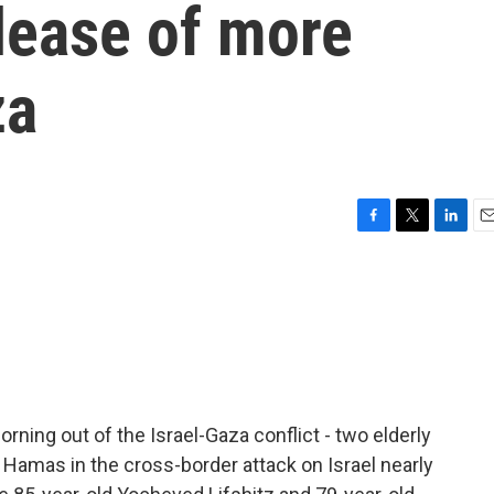
elease of more
za
F
T
L
E
a
w
i
m
c
i
n
a
e
t
k
i
b
t
e
l
o
e
d
o
r
I
k
n
ng out of the Israel-Gaza conflict - two elderly
Hamas in the cross-border attack on Israel nearly