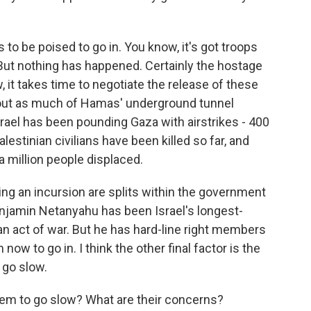
to be poised to go in. You know, it's got troops
But nothing has happened. Certainly the hostage
 it takes time to negotiate the release of these
e out as much of Hamas' underground tunnel
srael has been pounding Gaza with airstrikes - 400
alestinian civilians have been killed so far, and
 million people displaced.
ying an incursion are splits within the government
enjamin Netanyahu has been Israel's longest-
d an act of war. But he has hard-line right members
ow to go in. I think the other final factor is the
o go slow.
em to go slow? What are their concerns?