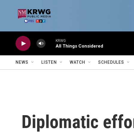
Skip to main content
KRWG
All Things Considered
NEWS
LISTEN
WATCH
SCHEDULES
Diplomatic effo