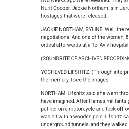
two weeks ago were released. They are
Nurit Cooper. Jackie Northam is in Jer
hostages that were released.
JACKIE NORTHAM, BYLINE: Well, the re
negotiations. And one of the women, 8
ordeal afterwards at a Tel Aviv hospital
(SOUNDBITE OF ARCHIVED RECORDIN
YOCHEVED LIFSHITZ: (Through interprete
the memory, I see the images.
NORTHAM: Lifshitz said she went throu
have imagined. After Hamas militants g
put her on a motorcycle and took off ov
was hit with a wooden pole. Lifshitz 
underground tunnels, and they walked f