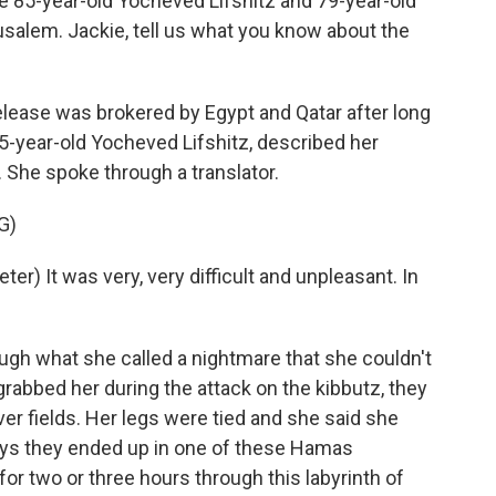
 85-year-old Yocheved Lifshitz and 79-year-old
usalem. Jackie, tell us what you know about the
lease was brokered by Egypt and Qatar after long
5-year-old Yocheved Lifshitz, described her
. She spoke through a translator.
G)
r) It was very, very difficult and unpleasant. In
gh what she called a nightmare that she couldn't
rabbed her during the attack on the kibbutz, they
er fields. Her legs were tied and she said she
says they ended up in one of these Hamas
or two or three hours through this labyrinth of