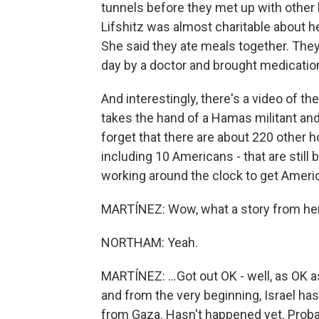
tunnels before they met up with other
Lifshitz was almost charitable about h
She said they ate meals together. They 
day by a doctor and brought medication
And interestingly, there's a video of th
takes the hand of a Hamas militant and
forget that there are about 220 other ho
including 10 Americans - that are still 
working around the clock to get Ameri
MARTÍNEZ: Wow, what a story from her. 
NORTHAM: Yeah.
MARTÍNEZ: ...Got out OK - well, as OK a
and from the very beginning, Israel has
from Gaza. Hasn't happened yet. Probab