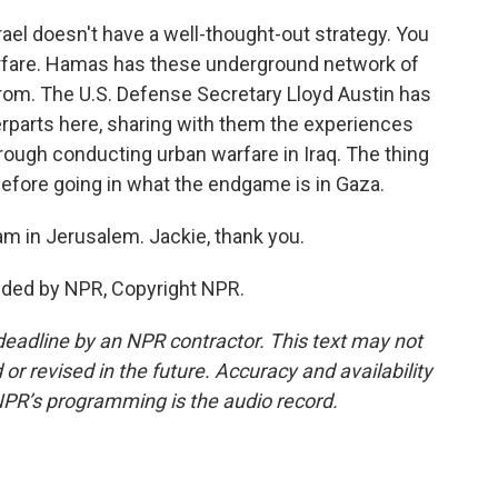
ael doesn't have a well-thought-out strategy. You
warfare. Hamas has these underground network of
from. The U.S. Defense Secretary Lloyd Austin has
erparts here, sharing with them the experiences
hrough conducting urban warfare in Iraq. The thing
 before going in what the endgame is in Gaza.
m in Jerusalem. Jackie, thank you.
ded by NPR, Copyright NPR.
deadline by an NPR contractor. This text may not
or revised in the future. Accuracy and availability
NPR’s programming is the audio record.