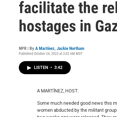
facilitate the r
hostages in Ga
NPR | By
A Martínez
,
Jackie Northam
Published October 24, 2023 at 3:02 AM MDT
LISTEN
•
3:42
A MARTÍNEZ, HOST:
Some much needed good news this morni
women abducted by the militant group 