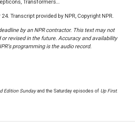
pticons, Transformers...
24. Transcript provided by NPR, Copyright NPR.
deadline by an NPR contractor. This text may not
or revised in the future. Accuracy and availability
NPR’s programming is the audio record.
 Edition Sunday
and the Saturday episodes of
Up First
.