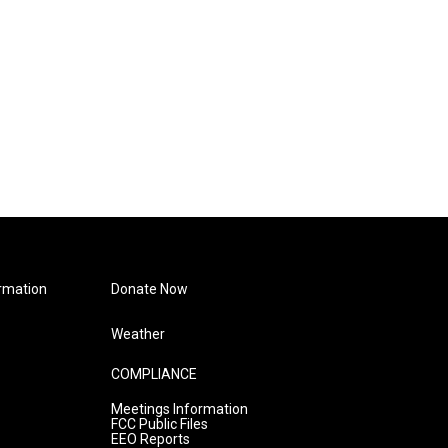
rmation
Donate Now
Weather
COMPLIANCE
Meetings Information
FCC Public Files
EEO Reports