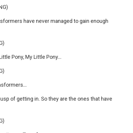
NG)
nsformers have never managed to gain enough
G)
tle Pony, My Little Pony...
G)
sformers...
p of getting in. So they are the ones that have
G)