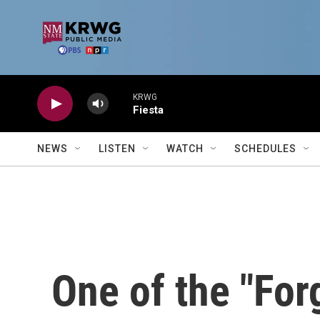
Skip to main content
KRWG
Fiesta
NEWS
LISTEN
WATCH
SCHEDULES
One of the "For