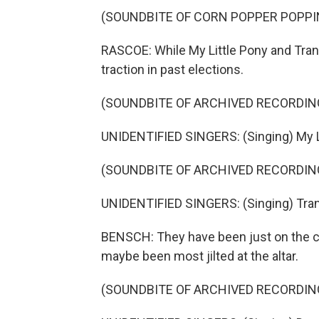
(SOUNDBITE OF CORN POPPER POPPI
RASCOE: While My Little Pony and Tra
traction in past elections.
(SOUNDBITE OF ARCHIVED RECORDIN
UNIDENTIFIED SINGERS: (Singing) My Lit
(SOUNDBITE OF ARCHIVED RECORDIN
UNIDENTIFIED SINGERS: (Singing) Tran
BENSCH: They have been just on the cus
maybe been most jilted at the altar.
(SOUNDBITE OF ARCHIVED RECORDIN