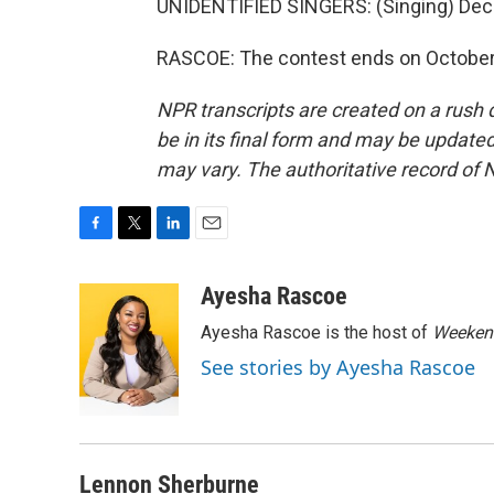
UNIDENTIFIED SINGERS: (Singing) Dece
RASCOE: The contest ends on October 
NPR transcripts are created on a rush 
be in its final form and may be updated 
may vary. The authoritative record of 
F
T
L
E
a
w
i
m
c
i
n
a
Ayesha Rascoe
e
t
k
i
Ayesha Rascoe is the host of
Weekend
b
t
e
l
o
e
d
See stories by Ayesha Rascoe
o
r
I
k
n
Lennon Sherburne