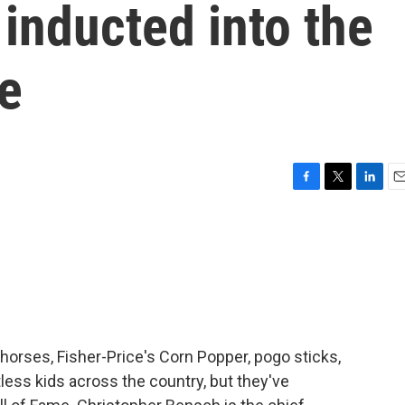
 inducted into the
e
F
T
L
E
a
w
i
m
c
i
n
a
e
t
k
i
b
t
e
l
o
e
d
o
r
I
k
n
 horses, Fisher-Price's Corn Popper, pogo sticks,
ess kids across the country, but they've