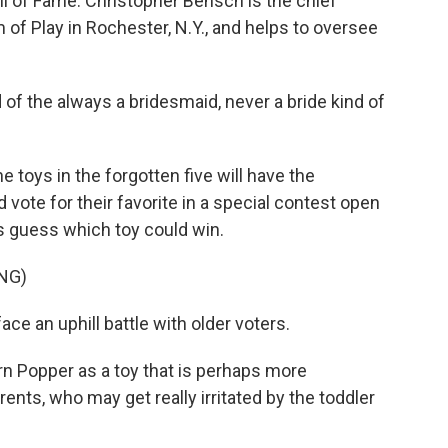
all of Fame. Christopher Bensch is the chief
of Play in Rochester, N.Y., and helps to oversee
 the always a bridesmaid, never a bride kind of
e toys in the forgotten five will have the
d vote for their favorite in a special contest open
's guess which toy could win.
NG)
e an uphill battle with older voters.
rn Popper as a toy that is perhaps more
rents, who may get really irritated by the toddler