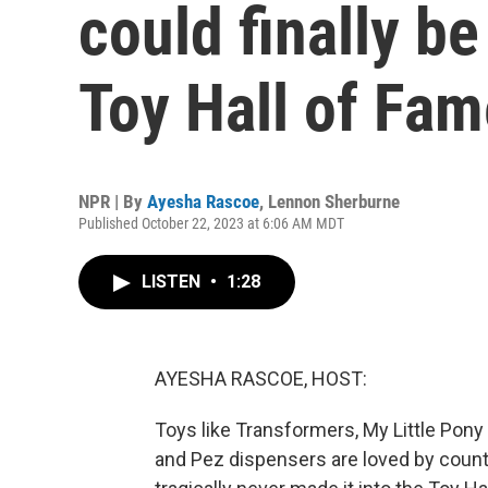
could finally be
Toy Hall of Fam
NPR | By
Ayesha Rascoe
,
Lennon Sherburne
Published October 22, 2023 at 6:06 AM MDT
LISTEN
•
1:28
AYESHA RASCOE, HOST:
Toys like Transformers, My Little Pony
and Pez dispensers are loved by countl