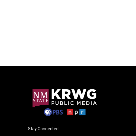
Stay Connected