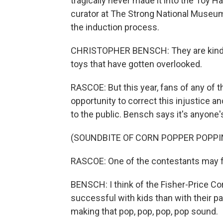
tragically never made it into the Toy H
curator at The Strong National Museum 
the induction process.
CHRISTOPHER BENSCH: They are kind of
toys that have gotten overlooked.
RASCOE: But this year, fans of any of th
opportunity to correct this injustice an
to the public. Bensch says it's anyone
(SOUNDBITE OF CORN POPPER POPPI
RASCOE: One of the contestants may fac
BENSCH: I think of the Fisher-Price Co
successful with kids than with their pa
making that pop, pop, pop, pop sound.