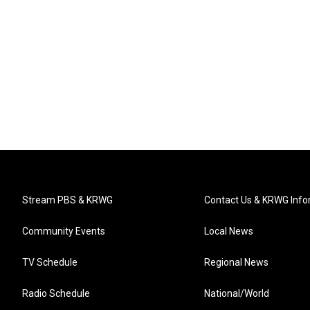
Stream PBS & KRWG
Contact Us & KRWG Info
Community Events
Local News
TV Schedule
Regional News
Radio Schedule
National/World