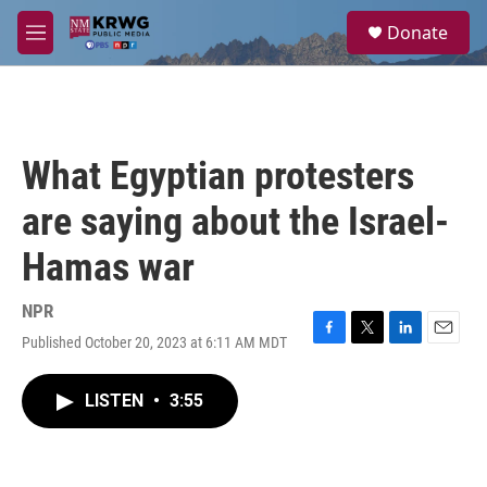
Skip to main content
S
Donate
e
M
a
e
r
n
c
u
h
u
What Egyptian protesters
e
r
are saying about the Israel-
y
Hamas war
NPR
Published October 20, 2023 at 6:11 AM MDT
F
T
L
E
a
w
i
m
c
i
n
a
LISTEN
•
3:55
e
t
k
i
b
t
e
l
o
e
d
o
r
I