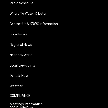
Radio Schedule
Where To Watch & Listen
Contact Us & KRWG Information
Local News
Regional News
National/World
Local Viewpoints
Donate Now
Weather
COMPLIANCE
Meetings Information
FCC Public Files