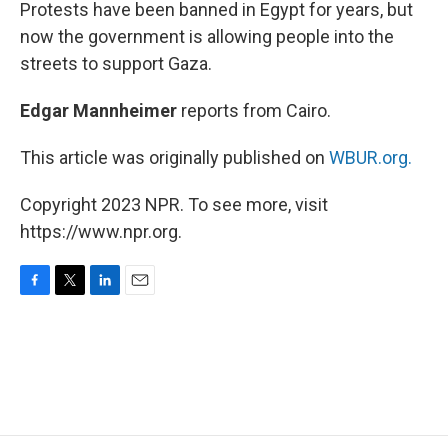
k
n
Protests have been banned in Egypt for years, but
now the government is allowing people into the
streets to support Gaza.
Edgar Mannheimer
reports from Cairo.
This article was originally published on
WBUR.org.
Copyright 2023 NPR. To see more, visit
https://www.npr.org.
F
T
L
E
a
w
i
m
c
i
n
a
e
t
k
i
b
t
e
l
o
e
d
o
r
I
k
n