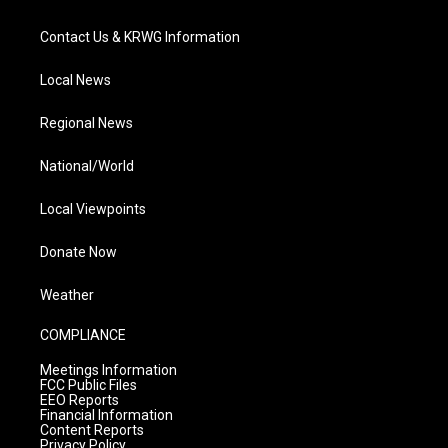
Contact Us & KRWG Information
Local News
Regional News
National/World
Local Viewpoints
Donate Now
Weather
COMPLIANCE
Meetings Information
FCC Public Files
EEO Reports
Financial Information
Content Reports
Privacy Policy