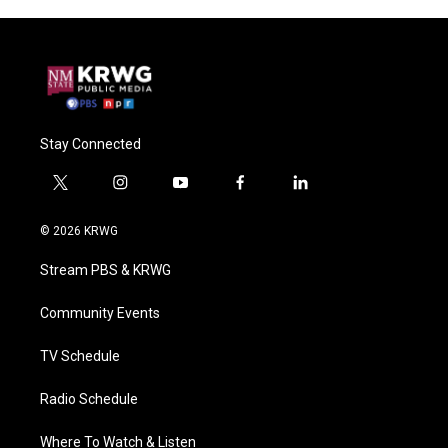
Stay Connected
t
i
y
f
l
w
n
o
a
i
i
s
u
c
n
© 2026 KRWG
t
t
t
e
k
t
a
u
b
e
Stream PBS & KRWG
e
g
b
o
d
r
r
e
o
i
a
k
n
Community Events
m
TV Schedule
Radio Schedule
Where To Watch & Listen