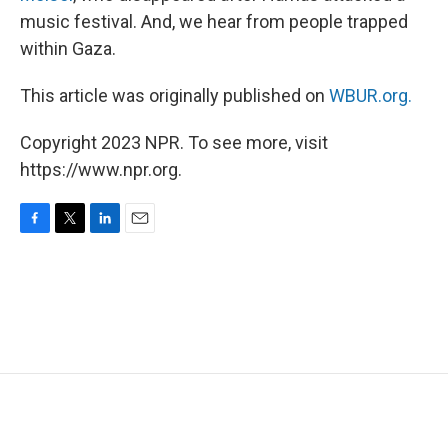
music festival. And, we hear from people trapped
within Gaza.
This article was originally published on
WBUR.org.
Copyright 2023 NPR. To see more, visit
https://www.npr.org.
F
T
L
E
a
w
i
m
c
i
n
a
e
t
k
i
b
t
e
l
o
e
d
o
r
I
k
n