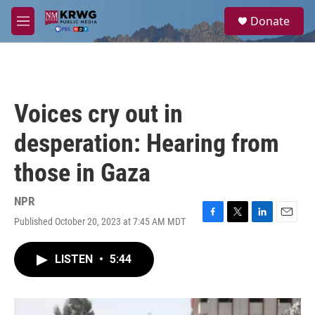
Skip to main content
S
Donate
e
M
a
e
r
n
c
u
h
u
Voices cry out in
e
r
desperation: Hearing from
y
those in Gaza
NPR
Published October 20, 2023 at 7:45 AM MDT
F
T
L
E
a
w
i
m
c
i
n
a
LISTEN
•
5:44
e
t
k
i
b
t
e
l
o
e
d
o
r
I