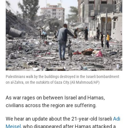
k
n
Palestinians walk by the buildings destroyed in the Israeli bombardment
on al-Zahra, on the outskirts of Gaza City.(Ali Mahmoud/AP)
As war rages on between Israel and Hamas,
civilians across the region are suffering.
We hear an update about the 21-year-old Israeli
Adi
Meisel
, who disappeared after Hamas attacked a