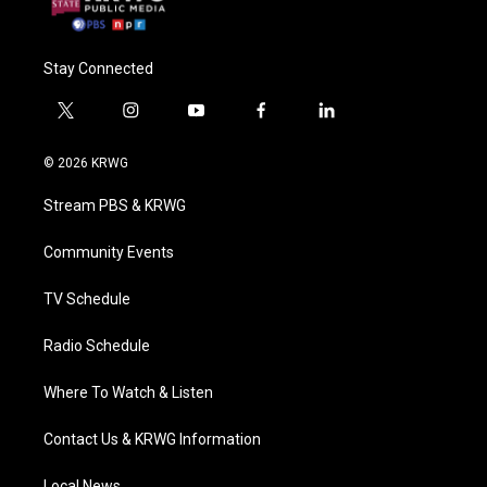
Stay Connected
t
i
y
f
l
w
n
o
a
i
i
s
u
c
n
© 2026 KRWG
t
t
t
e
k
t
a
u
b
e
Stream PBS & KRWG
e
g
b
o
d
r
r
e
o
i
a
k
n
Community Events
m
TV Schedule
Radio Schedule
Where To Watch & Listen
Contact Us & KRWG Information
Local News