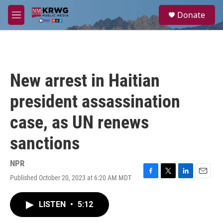
Skip to main content
S
Donate
e
M
a
e
r
n
c
u
h
u
New arrest in Haitian
e
r
president assassination
y
case, as UN renews
sanctions
NPR
Published October 20, 2023 at 6:20 AM MDT
F
T
L
E
a
w
i
m
c
i
n
a
LISTEN
•
5:12
e
t
k
i
b
t
e
l