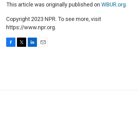
This article was originally published on
WBUR.org.
Copyright 2023 NPR. To see more, visit
https://www.npr.org.
F
T
L
E
a
w
i
m
c
i
n
a
e
t
k
i
b
t
e
l
o
e
d
o
r
I
k
n