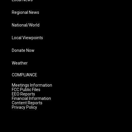
Regional News
National/World
Local Viewpoints
Donate Now
Weather
COMPLIANCE
Meetings Information
FCC Public Files
EEO Reports
Financial Information
Content Reports
Privacy Policy