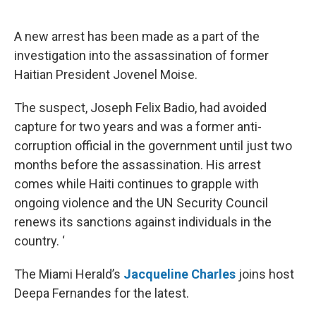
o
e
d
o
r
I
k
n
A new arrest has been made as a part of the
investigation into the assassination of former
Haitian President Jovenel Moise.
The suspect, Joseph Felix Badio, had avoided
capture for two years and was a former anti-
corruption official in the government until just two
months before the assassination. His arrest
comes while Haiti continues to grapple with
ongoing violence and the UN Security Council
renews its sanctions against individuals in the
country. ‘
The Miami Herald’s
Jacqueline Charles
joins host
Deepa Fernandes for the latest.