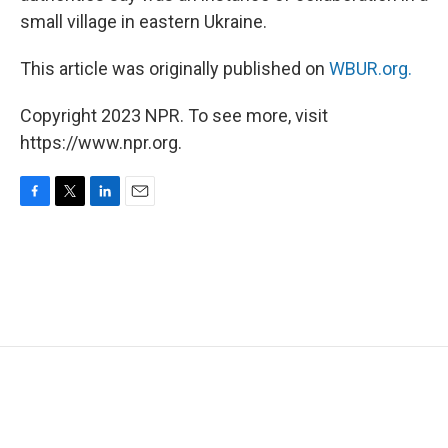
small village in eastern Ukraine.
This article was originally published on
WBUR.org.
Copyright 2023 NPR. To see more, visit
https://www.npr.org.
F
T
L
E
a
w
i
m
c
i
n
a
e
t
k
i
b
t
e
l
o
e
d
o
r
I
k
n