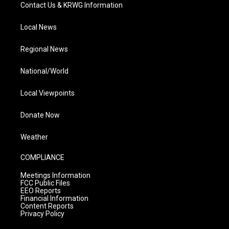
Contact Us & KRWG Information
Local News
Regional News
National/World
Local Viewpoints
Donate Now
Weather
COMPLIANCE
Meetings Information
FCC Public Files
EEO Reports
Financial Information
Content Reports
Privacy Policy