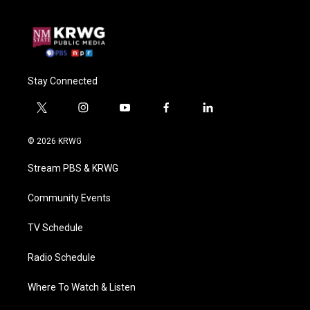
Stay Connected
t
i
y
f
l
w
n
o
a
i
i
s
u
c
n
© 2026 KRWG
t
t
t
e
k
t
a
u
b
e
Stream PBS & KRWG
e
g
b
o
d
r
r
e
o
i
a
k
n
Community Events
m
TV Schedule
Radio Schedule
Where To Watch & Listen