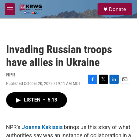
Skip to main content
S
Donate
e
M
a
e
r
n
c
u
h
u
Invading Russian troops
e
r
have allies in Ukraine
y
NPR
Published October 20, 2023 at 9:11 AM MDT
F
T
L
E
a
w
i
m
c
i
n
a
LISTEN
•
5:13
e
t
k
i
b
t
e
l
o
e
d
o
r
I
k
n
NPR’s
Joanna Kakissis
brings us this story of what
authorities say was an instance of collaboration in a