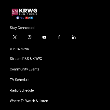
Stay Connected
t
i
y
f
l
w
n
o
a
i
i
s
u
c
n
© 2026 KRWG
t
t
t
e
k
t
a
u
b
e
Stream PBS & KRWG
e
g
b
o
d
r
r
e
o
i
a
k
n
Community Events
m
TV Schedule
Radio Schedule
Where To Watch & Listen