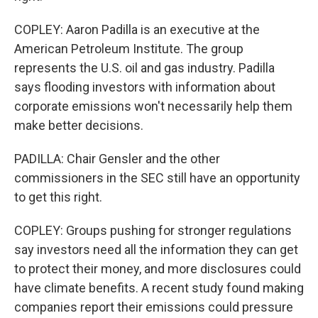
COPLEY: Aaron Padilla is an executive at the
American Petroleum Institute. The group
represents the U.S. oil and gas industry. Padilla
says flooding investors with information about
corporate emissions won't necessarily help them
make better decisions.
PADILLA: Chair Gensler and the other
commissioners in the SEC still have an opportunity
to get this right.
COPLEY: Groups pushing for stronger regulations
say investors need all the information they can get
to protect their money, and more disclosures could
have climate benefits. A recent study found making
companies report their emissions could pressure