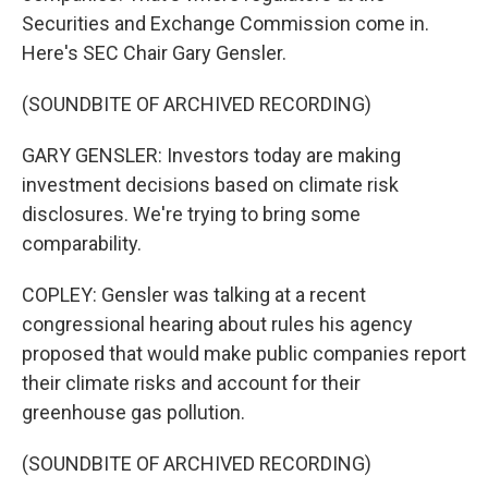
Securities and Exchange Commission come in.
Here's SEC Chair Gary Gensler.
(SOUNDBITE OF ARCHIVED RECORDING)
GARY GENSLER: Investors today are making
investment decisions based on climate risk
disclosures. We're trying to bring some
comparability.
COPLEY: Gensler was talking at a recent
congressional hearing about rules his agency
proposed that would make public companies report
their climate risks and account for their
greenhouse gas pollution.
(SOUNDBITE OF ARCHIVED RECORDING)