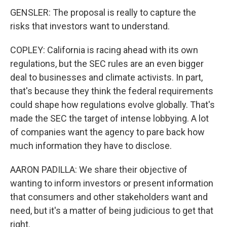
GENSLER: The proposal is really to capture the
risks that investors want to understand.
COPLEY: California is racing ahead with its own
regulations, but the SEC rules are an even bigger
deal to businesses and climate activists. In part,
that's because they think the federal requirements
could shape how regulations evolve globally. That's
made the SEC the target of intense lobbying. A lot
of companies want the agency to pare back how
much information they have to disclose.
AARON PADILLA: We share their objective of
wanting to inform investors or present information
that consumers and other stakeholders want and
need, but it's a matter of being judicious to get that
right.