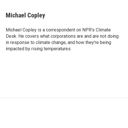
a
w
i
m
c
i
n
a
e
t
k
i
Michael Copley
b
t
e
l
o
e
d
o
r
I
Michael Copley is a correspondent on NPR's Climate
k
n
Desk. He covers what corporations are and are not doing
in response to climate change, and how they're being
impacted by rising temperatures.