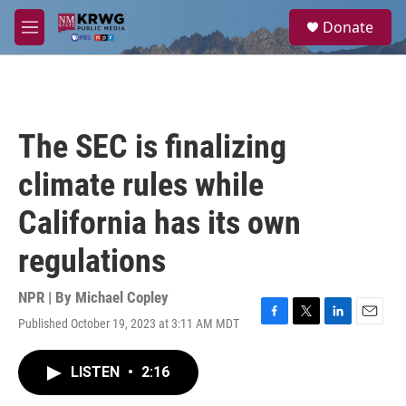
Skip to main content
S
Donate
e
M
a
e
r
n
c
u
h
u
The SEC is finalizing
e
r
climate rules while
y
California has its own
regulations
NPR | By
Michael Copley
Published October 19, 2023 at 3:11 AM MDT
F
T
L
E
a
w
i
m
c
i
n
a
LISTEN
•
2:16
e
t
k
i
b
t
e
l