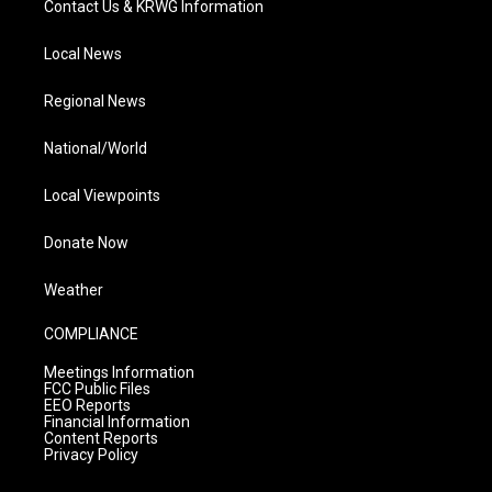
Contact Us & KRWG Information
Local News
Regional News
National/World
Local Viewpoints
Donate Now
Weather
COMPLIANCE
Meetings Information
FCC Public Files
EEO Reports
Financial Information
Content Reports
Privacy Policy