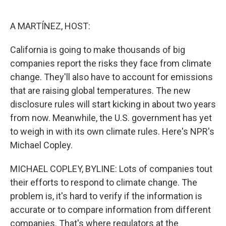
o
e
d
o
r
I
k
n
A MARTÍNEZ, HOST:
California is going to make thousands of big
companies report the risks they face from climate
change. They'll also have to account for emissions
that are raising global temperatures. The new
disclosure rules will start kicking in about two years
from now. Meanwhile, the U.S. government has yet
to weigh in with its own climate rules. Here's NPR's
Michael Copley.
MICHAEL COPLEY, BYLINE: Lots of companies tout
their efforts to respond to climate change. The
problem is, it's hard to verify if the information is
accurate or to compare information from different
companies. That's where regulators at the