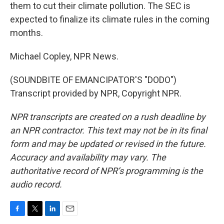
them to cut their climate pollution. The SEC is
expected to finalize its climate rules in the coming
months.
Michael Copley, NPR News.
(SOUNDBITE OF EMANCIPATOR'S "DODO")
Transcript provided by NPR, Copyright NPR.
NPR transcripts are created on a rush deadline by
an NPR contractor. This text may not be in its final
form and may be updated or revised in the future.
Accuracy and availability may vary. The
authoritative record of NPR’s programming is the
audio record.
F
T
L
E