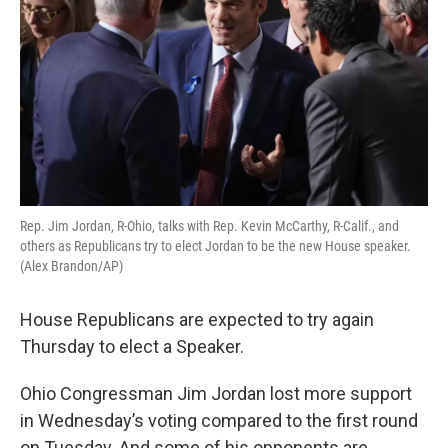
Rep. Jim Jordan, R-Ohio, talks with Rep. Kevin McCarthy, R-Calif., and
others as Republicans try to elect Jordan to be the new House speaker.
(Alex Brandon/AP)
House Republicans are expected to try again
Thursday to elect a Speaker.
Ohio Congressman Jim Jordan lost more support
in Wednesday’s voting compared to the first round
on Tuesday. And some of his opponents are