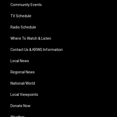
r
r
e
o
i
a
k
n
Community Events
m
TV Schedule
Radio Schedule
Where To Watch & Listen
Contact Us & KRWG Information
Local News
Regional News
National/World
Local Viewpoints
Donate Now