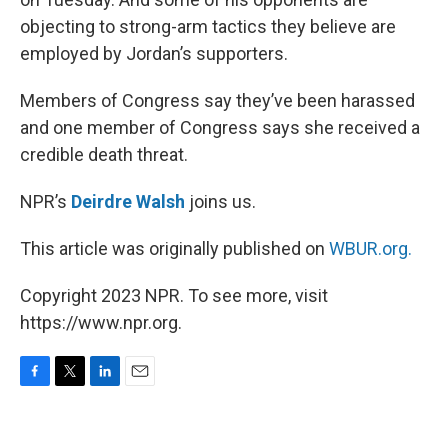
objecting to strong-arm tactics they believe are
employed by Jordan’s supporters.
Members of Congress say they’ve been harassed
and one member of Congress says she received a
credible death threat.
NPR’s
Deirdre Walsh
joins us.
This article was originally published on
WBUR.org.
Copyright 2023 NPR. To see more, visit
https://www.npr.org.
F
T
L
E
a
w
i
m
c
i
n
a