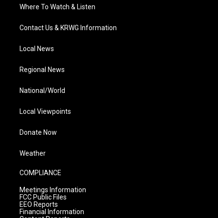
Where To Watch & Listen
Contact Us & KRWG Information
Local News
Regional News
National/World
Local Viewpoints
Donate Now
Weather
COMPLIANCE
Meetings Information
FCC Public Files
EEO Reports
Financial Information