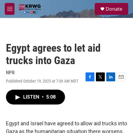
Skip to main content
S
Donate
e
M
a
e
r
n
c
u
h
u
Egypt agrees to let aid
e
r
trucks into Gaza
y
NPR
Published October 19, 2023 at 7:06 AM MDT
F
T
L
E
a
w
i
m
c
i
n
a
LISTEN
•
5:08
e
t
k
i
b
t
e
l
o
e
d
o
r
I
k
n
Egypt and Israel have agreed to allow aid trucks into
Gaza as the humanitarian situation there worsens.