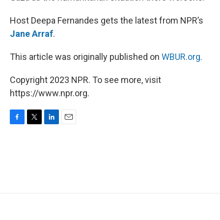
Host Deepa Fernandes gets the latest from NPR’s
Jane Arraf
.
This article was originally published on
WBUR.org.
Copyright 2023 NPR. To see more, visit
https://www.npr.org.
F
T
L
E
a
w
i
m
c
i
n
a
e
t
k
i
b
t
e
l
o
e
d
o
r
I
k
n