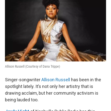
k
n
Allison Russell (Courtesy of Dana Trippe)
Singer-songwriter
Allison Russell
has been in the
spotlight lately. It’s not only her artistry that is
drawing acclaim, but her community activism is
being lauded too.