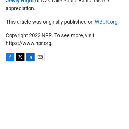
Jewly Hight
of Nashville Public Radio has this
appreciation.
This article was originally published on
WBUR.org.
Copyright 2023 NPR. To see more, visit
https://www.npr.org.
F
T
L
E
a
w
i
m
c
i
n
a
e
t
k
i
b
t
e
l
o
e
d
o
r
I
k
n