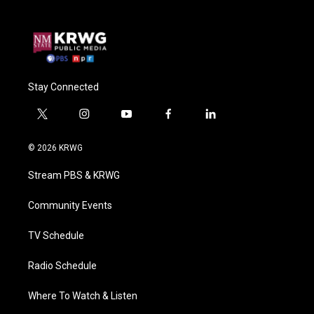
Stay Connected
t
i
y
f
l
w
n
o
a
i
i
s
u
c
n
© 2026 KRWG
t
t
t
e
k
t
a
u
b
e
Stream PBS & KRWG
e
g
b
o
d
r
r
e
o
i
a
k
n
Community Events
m
TV Schedule
Radio Schedule
Where To Watch & Listen