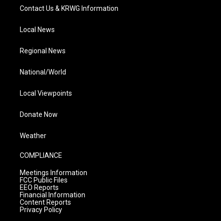
Contact Us & KRWG Information
Local News
Regional News
National/World
Local Viewpoints
Donate Now
Weather
COMPLIANCE
Meetings Information
FCC Public Files
EEO Reports
Financial Information
Content Reports
Privacy Policy