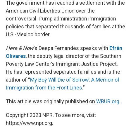
k
n
The government has reached a settlement with the
American Civil Liberties Union over the
controversial Trump administration immigration
policies that separated thousands of families at the
U.S.-Mexico border.
Here & Now
‘s Deepa Fernandes speaks with
Efrén
Olivares
, the deputy legal director of the Southern
Poverty Law Center’s Immigrant Justice Project.
He has represented separated families and is the
author of “
My Boy Will Die of Sorrow: A Memoir of
Immigration from the Front Lines
.”
This article was originally published on
WBUR.org.
Copyright 2023 NPR. To see more, visit
https://www.npr.org.