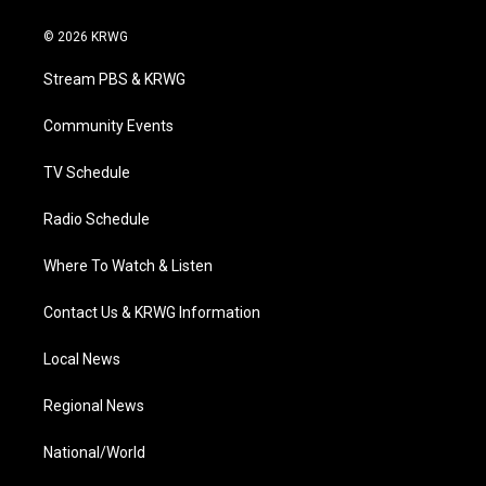
w
n
o
a
i
i
s
u
c
n
© 2026 KRWG
t
t
t
e
k
t
a
u
b
e
Stream PBS & KRWG
e
g
b
o
d
r
r
e
o
i
a
k
n
Community Events
m
TV Schedule
Radio Schedule
Where To Watch & Listen
Contact Us & KRWG Information
Local News
Regional News
National/World