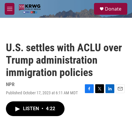
Skip to main content
S
Donate
e
M
a
e
r
n
c
u
h
u
U.S. settles with ACLU over
e
r
Trump administration
y
immigration policies
NPR
Published October 17, 2023 at 6:11 AM MDT
F
T
L
E
a
w
i
m
c
i
n
a
LISTEN
•
4:22
e
t
k
i
b
t
e
l
o
e
d
o
r
I