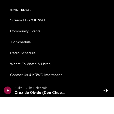
w
n
o
a
i
i
s
u
c
n
© 2026 KRWG
t
t
t
e
k
t
a
u
b
e
Stream PBS & KRWG
e
g
b
o
d
r
r
e
o
i
a
k
n
Community Events
m
TV Schedule
Radio Schedule
Where To Watch & Listen
Contact Us & KRWG Information
Local News
Buika - Buika Colécción
Cruz de Olvido (Con Chucho Valdes)
Regional News
National/World