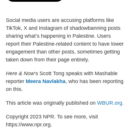
o
e
d
o
r
I
k
n
Social media users are accusing platforms like
TikTok, X and Instagram of shadowbanning posts
sharing what’s happening in Palestine. Users
report their Palestine-related content to have lower
engagement than other posts, sometimes getting
taken down from their page entirely.
Here & Now
‘s Scott Tong speaks with Mashable
reporter
Meera Navlakha
, who has been reporting
on this.
This article was originally published on
WBUR.org.
Copyright 2023 NPR. To see more, visit
https://www.npr.org.