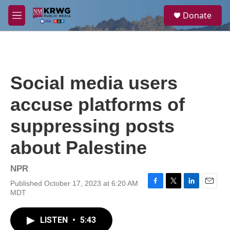
Skip to main content
S
Donate
e
M
a
e
r
n
c
u
h
u
Social media users
e
r
accuse platforms of
y
suppressing posts
about Palestine
NPR
Published October 17, 2023 at 6:20 AM
F
T
L
E
MDT
a
w
i
m
c
i
n
a
e
t
k
i
LISTEN
•
5:43
b
t
e
l