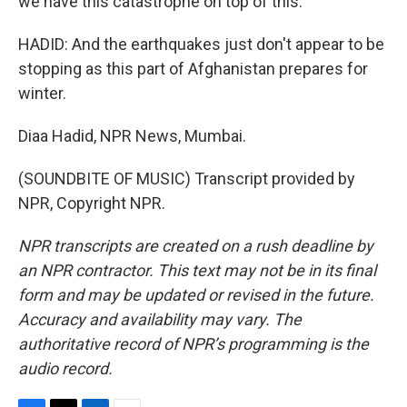
we have this catastrophe on top of this.
HADID: And the earthquakes just don't appear to be
stopping as this part of Afghanistan prepares for
winter.
Diaa Hadid, NPR News, Mumbai.
(SOUNDBITE OF MUSIC) Transcript provided by
NPR, Copyright NPR.
NPR transcripts are created on a rush deadline by
an NPR contractor. This text may not be in its final
form and may be updated or revised in the future.
Accuracy and availability may vary. The
authoritative record of NPR’s programming is the
audio record.