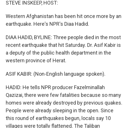
k
n
STEVE INSKEEP, HOST:
Western Afghanistan has been hit once more by an
earthquake. Here's NPR's Diaa Hadid.
DIAA HADID, BYLINE: Three people died in the most
recent earthquake that hit Saturday. Dr. Asif Kabir is
a deputy of the public health department in the
western province of Herat.
ASIF KABIR: (Non-English language spoken).
HADID: He tells NPR producer Fazelminallah
Qazizai, there were few fatalities because so many
homes were already destroyed by previous quakes.
People were already sleeping in the open. Since
this round of earthquakes begun, locals say 10
villages were totally flattened. The Taliban