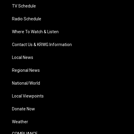
TV Schedule
Radio Schedule
Where To Watch & Listen
Contact Us & KRWG Information
Local News
Regional News
National/World
Local Viewpoints
Donate Now
Weather
COMPLIANCE