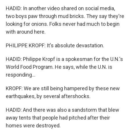
HADID: In another video shared on social media,
two boys paw through mud bricks. They say they're
looking for onions. Folks never had much to begin
with around here.
PHILIPPE KROPF: It's absolute devastation.
HADID: Philippe Kropf is a spokesman for the U.N.'s
World Food Program. He says, while the U.N. is
responding...
KROPF: We are still being hampered by these new
earthquakes, by several aftershocks.
HADID: And there was also a sandstorm that blew
away tents that people had pitched after their
homes were destroyed.