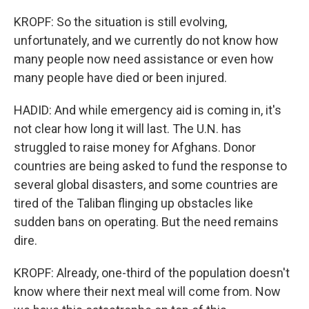
KROPF: So the situation is still evolving,
unfortunately, and we currently do not know how
many people now need assistance or even how
many people have died or been injured.
HADID: And while emergency aid is coming in, it's
not clear how long it will last. The U.N. has
struggled to raise money for Afghans. Donor
countries are being asked to fund the response to
several global disasters, and some countries are
tired of the Taliban flinging up obstacles like
sudden bans on operating. But the need remains
dire.
KROPF: Already, one-third of the population doesn't
know where their next meal will come from. Now