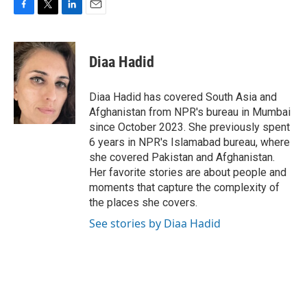
F
T
L
E
a
w
i
m
c
i
n
a
e
t
k
i
Diaa Hadid
b
t
e
l
o
e
d
o
r
I
Diaa Hadid has covered South Asia and
k
n
Afghanistan from NPR's bureau in Mumbai
since October 2023. She previously spent
6 years in NPR's Islamabad bureau, where
she covered Pakistan and Afghanistan.
Her favorite stories are about people and
moments that capture the complexity of
the places she covers.
See stories by Diaa Hadid