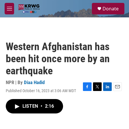
Skip to main content
S
Donate
e
M
a
e
r
n
c
u
h
u
Western Afghanistan has
e
r
been hit once more by an
y
earthquake
NPR | By
Diaa Hadid
Published October 16, 2023 at 3:06 AM MDT
F
T
L
E
a
w
i
m
c
i
n
a
LISTEN
•
2:16
e
t
k
i
b
t
e
l
o
e
d
o
r
I