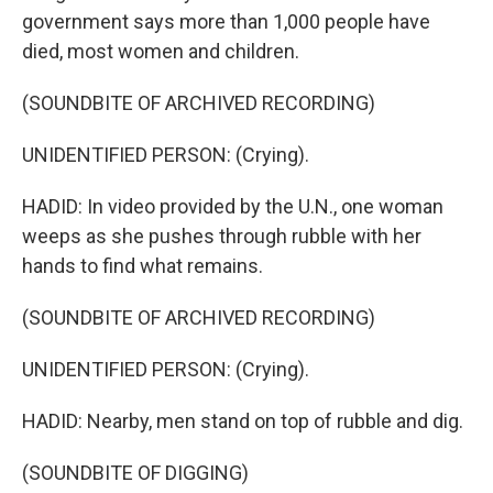
government says more than 1,000 people have
died, most women and children.
(SOUNDBITE OF ARCHIVED RECORDING)
UNIDENTIFIED PERSON: (Crying).
HADID: In video provided by the U.N., one woman
weeps as she pushes through rubble with her
hands to find what remains.
(SOUNDBITE OF ARCHIVED RECORDING)
UNIDENTIFIED PERSON: (Crying).
HADID: Nearby, men stand on top of rubble and dig.
(SOUNDBITE OF DIGGING)