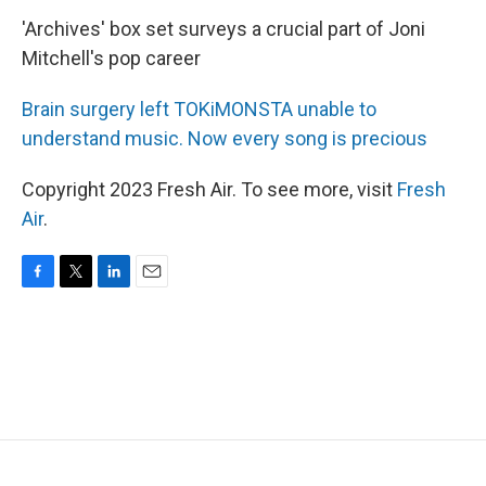
'Archives' box set surveys a crucial part of Joni
Mitchell's pop career
Brain surgery left TOKiMONSTA unable to
understand music. Now every song is precious
Copyright 2023 Fresh Air. To see more, visit
Fresh
Air
.
F
T
L
E
a
w
i
m
c
i
n
a
e
t
k
i
b
t
e
l
o
e
d
o
r
I
k
n