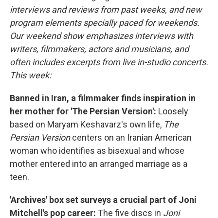
interviews and reviews from past weeks, and new
program elements specially paced for weekends.
Our weekend show emphasizes interviews with
writers, filmmakers, actors and musicians, and
often includes excerpts from live in-studio concerts.
This week:
Banned in Iran, a filmmaker finds inspiration in
her mother for 'The Persian Version':
Loosely
based on Maryam Keshavarz's own life,
The
Persian Version
centers on an Iranian American
woman who identifies as bisexual and whose
mother entered into an arranged marriage as a
teen.
'Archives' box set surveys a crucial part of Joni
Mitchell's pop career:
The five discs in
Joni