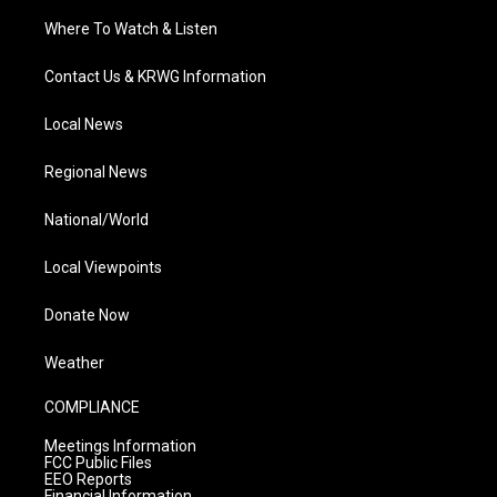
Where To Watch & Listen
Contact Us & KRWG Information
Local News
Regional News
National/World
Local Viewpoints
Donate Now
Weather
COMPLIANCE
Meetings Information
FCC Public Files
EEO Reports
Financial Information