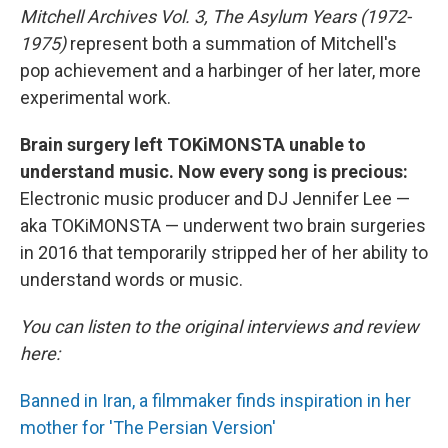
Mitchell Archives Vol. 3, The Asylum Years (1972-
1975)
represent both a summation of Mitchell's
pop achievement and a harbinger of her later, more
experimental work.
Brain surgery left TOKiMONSTA unable to
understand music. Now every song is precious:
Electronic music producer and DJ Jennifer Lee —
aka TOKiMONSTA — underwent two brain surgeries
in 2016 that temporarily stripped her of her ability to
understand words or music.
You can listen to the original interviews and review
here:
Banned in Iran, a filmmaker finds inspiration in her
mother for 'The Persian Version'