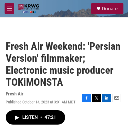
Skip to main content
S
Donate
e
M
a
e
r
n
c
u
h
u
Fresh Air Weekend: 'Persian
e
r
Version' filmmaker;
y
Electronic music producer
TOKiMONSTA
Fresh Air
Published October 14, 2023 at 3:01 AM MDT
F
T
L
E
a
w
i
m
c
i
n
a
LISTEN
•
47:21
e
t
k
i
b
t
e
l