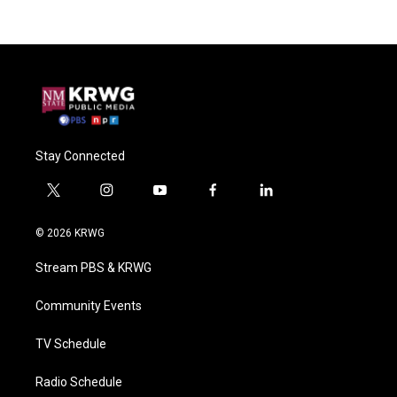
Stay Connected
t
i
y
f
l
w
n
o
a
i
i
s
u
c
n
© 2026 KRWG
t
t
t
e
k
t
a
u
b
e
Stream PBS & KRWG
e
g
b
o
d
r
r
e
o
i
a
k
n
Community Events
m
TV Schedule
Radio Schedule