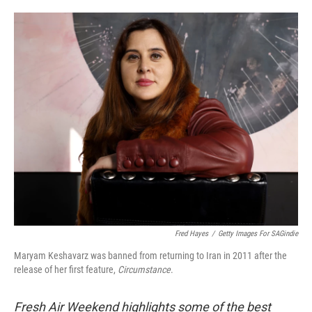
o
e
d
o
r
I
k
n
Fred Hayes
/
Getty Images For SAGindie
Maryam Keshavarz was banned from returning to Iran in 2011 after the
release of her first feature,
Circumstance
.
Fresh Air Weekend highlights some of the best