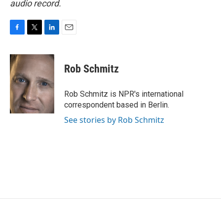
audio record.
F
T
L
E
a
w
i
m
c
i
n
a
e
t
k
i
Rob Schmitz
b
t
e
l
o
e
d
o
r
I
Rob Schmitz is NPR's international
k
n
correspondent based in Berlin.
See stories by Rob Schmitz