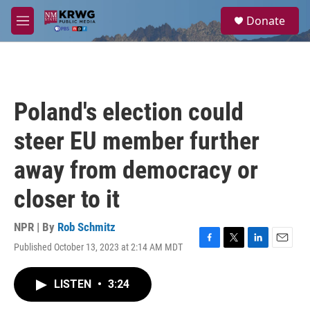
Skip to main content
S
Donate
e
M
a
e
r
n
c
u
h
u
Poland's election could
e
r
steer EU member further
y
away from democracy or
closer to it
NPR | By
Rob Schmitz
Published October 13, 2023 at 2:14 AM MDT
F
T
L
E
a
w
i
m
c
i
n
a
LISTEN
•
3:24
e
t
k
i
b
t
e
l