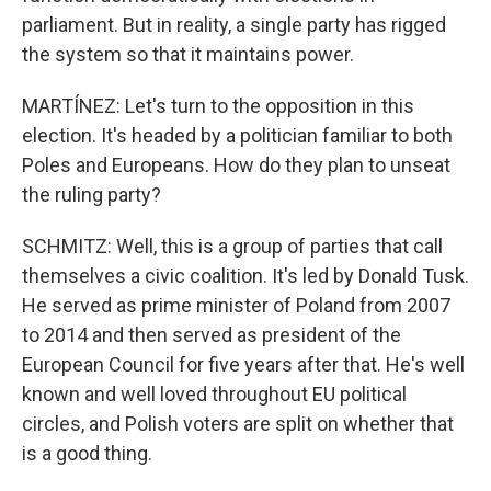
parliament. But in reality, a single party has rigged
the system so that it maintains power.
MARTÍNEZ: Let's turn to the opposition in this
election. It's headed by a politician familiar to both
Poles and Europeans. How do they plan to unseat
the ruling party?
SCHMITZ: Well, this is a group of parties that call
themselves a civic coalition. It's led by Donald Tusk.
He served as prime minister of Poland from 2007
to 2014 and then served as president of the
European Council for five years after that. He's well
known and well loved throughout EU political
circles, and Polish voters are split on whether that
is a good thing.