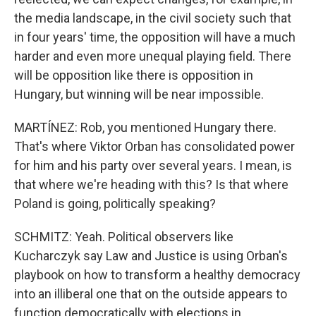
the media landscape, in the civil society such that
in four years' time, the opposition will have a much
harder and even more unequal playing field. There
will be opposition like there is opposition in
Hungary, but winning will be near impossible.
MARTÍNEZ: Rob, you mentioned Hungary there.
That's where Viktor Orban has consolidated power
for him and his party over several years. I mean, is
that where we're heading with this? Is that where
Poland is going, politically speaking?
SCHMITZ: Yeah. Political observers like
Kucharczyk say Law and Justice is using Orban's
playbook on how to transform a healthy democracy
into an illiberal one that on the outside appears to
function democratically with elections in