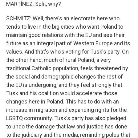
MARTÍNEZ: Split, why?
SCHMITZ: Well, there's an electorate here who
tends to live in the big cities who want Poland to
maintain good relations with the EU and see their
future as an integral part of Western Europe and its
values. And that's who's voting for Tusk's party. On
the other hand, much of rural Poland, a very
traditional Catholic population, feels threatened by
the social and demographic changes the rest of
the EU is undergoing, and they feel strongly that
Tusk and his coalition would accelerate those
changes here in Poland. This has to do with an
increase in migration and expanding rights for the
LGBTQ community. Tusk's party has also pledged
to undo the damage that law and justice has done
to the judiciary and the media, reminding poles that