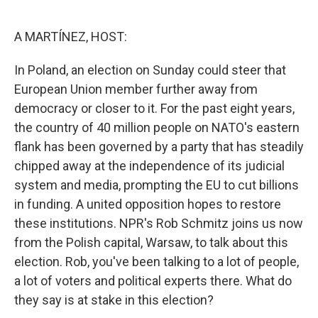
o
e
d
o
r
I
k
n
A MARTÍNEZ, HOST:
In Poland, an election on Sunday could steer that
European Union member further away from
democracy or closer to it. For the past eight years,
the country of 40 million people on NATO's eastern
flank has been governed by a party that has steadily
chipped away at the independence of its judicial
system and media, prompting the EU to cut billions
in funding. A united opposition hopes to restore
these institutions. NPR's Rob Schmitz joins us now
from the Polish capital, Warsaw, to talk about this
election. Rob, you've been talking to a lot of people,
a lot of voters and political experts there. What do
they say is at stake in this election?