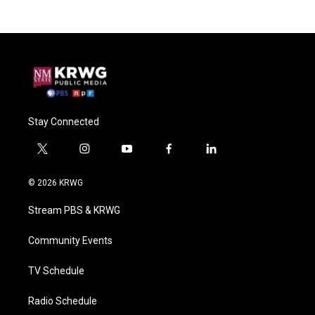
Stay Connected
t
i
y
f
l
w
n
o
a
i
i
s
u
c
n
© 2026 KRWG
t
t
t
e
k
t
a
u
b
e
Stream PBS & KRWG
e
g
b
o
d
r
r
e
o
i
a
k
n
Community Events
m
TV Schedule
Radio Schedule