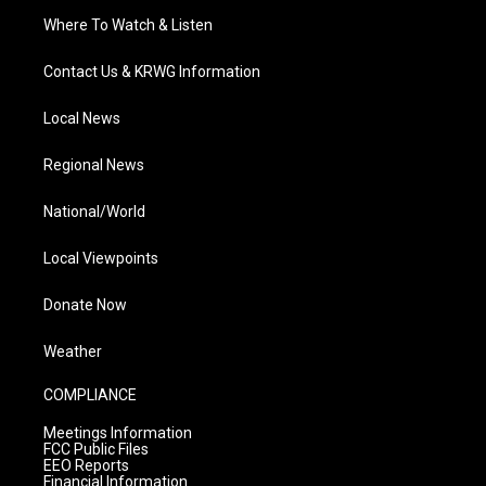
Where To Watch & Listen
Contact Us & KRWG Information
Local News
Regional News
National/World
Local Viewpoints
Donate Now
Weather
COMPLIANCE
Meetings Information
FCC Public Files
EEO Reports
Financial Information