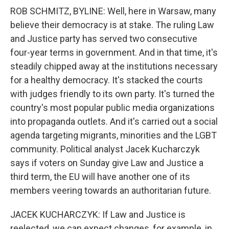
ROB SCHMITZ, BYLINE: Well, here in Warsaw, many
believe their democracy is at stake. The ruling Law
and Justice party has served two consecutive
four-year terms in government. And in that time, it's
steadily chipped away at the institutions necessary
for a healthy democracy. It's stacked the courts
with judges friendly to its own party. It's turned the
country's most popular public media organizations
into propaganda outlets. And it's carried out a social
agenda targeting migrants, minorities and the LGBT
community. Political analyst Jacek Kucharczyk
says if voters on Sunday give Law and Justice a
third term, the EU will have another one of its
members veering towards an authoritarian future.
JACEK KUCHARCZYK: If Law and Justice is
reelected, we can expect changes, for example, in