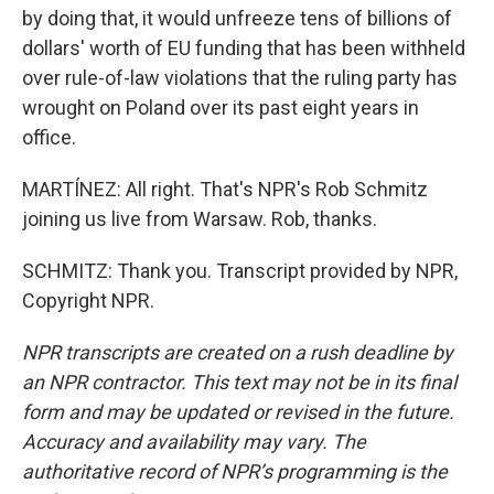
by doing that, it would unfreeze tens of billions of
dollars' worth of EU funding that has been withheld
over rule-of-law violations that the ruling party has
wrought on Poland over its past eight years in
office.
MARTÍNEZ: All right. That's NPR's Rob Schmitz
joining us live from Warsaw. Rob, thanks.
SCHMITZ: Thank you. Transcript provided by NPR,
Copyright NPR.
NPR transcripts are created on a rush deadline by
an NPR contractor. This text may not be in its final
form and may be updated or revised in the future.
Accuracy and availability may vary. The
authoritative record of NPR’s programming is the