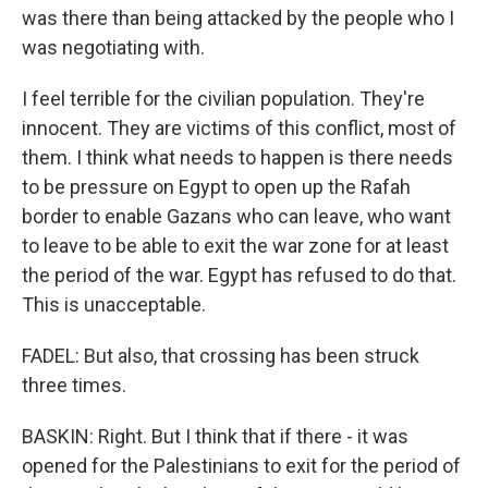
was there than being attacked by the people who I
was negotiating with.
I feel terrible for the civilian population. They're
innocent. They are victims of this conflict, most of
them. I think what needs to happen is there needs
to be pressure on Egypt to open up the Rafah
border to enable Gazans who can leave, who want
to leave to be able to exit the war zone for at least
the period of the war. Egypt has refused to do that.
This is unacceptable.
FADEL: But also, that crossing has been struck
three times.
BASKIN: Right. But I think that if there - it was
opened for the Palestinians to exit for the period of