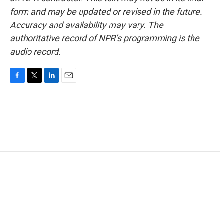
form and may be updated or revised in the future.
Accuracy and availability may vary. The
authoritative record of NPR’s programming is the
audio record.
F
T
L
E
a
w
i
m
c
i
n
a
e
t
k
i
b
t
e
l
o
e
d
o
r
I
k
n