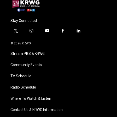
Stay Connected
t
i
y
f
l
w
n
o
a
i
i
s
u
c
n
© 2026 KRWG
t
t
t
e
k
t
a
u
b
e
Stream PBS & KRWG
e
g
b
o
d
r
r
e
o
i
a
k
n
Community Events
m
TV Schedule
Radio Schedule
Where To Watch & Listen
Contact Us & KRWG Information