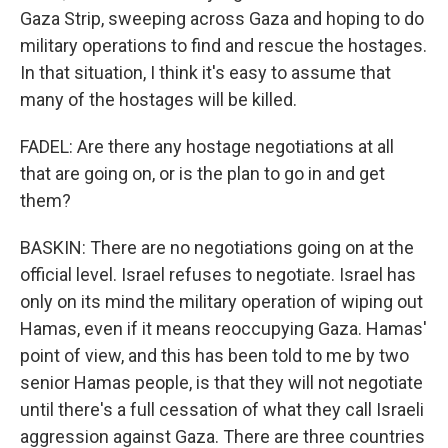
Gaza Strip, sweeping across Gaza and hoping to do
military operations to find and rescue the hostages.
In that situation, I think it's easy to assume that
many of the hostages will be killed.
FADEL: Are there any hostage negotiations at all
that are going on, or is the plan to go in and get
them?
BASKIN: There are no negotiations going on at the
official level. Israel refuses to negotiate. Israel has
only on its mind the military operation of wiping out
Hamas, even if it means reoccupying Gaza. Hamas'
point of view, and this has been told to me by two
senior Hamas people, is that they will not negotiate
until there's a full cessation of what they call Israeli
aggression against Gaza. There are three countries