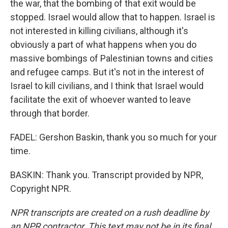
the war, that the bombing of that exit would be
stopped. Israel would allow that to happen. Israel is
not interested in killing civilians, although it's
obviously a part of what happens when you do
massive bombings of Palestinian towns and cities
and refugee camps. But it's not in the interest of
Israel to kill civilians, and I think that Israel would
facilitate the exit of whoever wanted to leave
through that border.
FADEL: Gershon Baskin, thank you so much for your
time.
BASKIN: Thank you. Transcript provided by NPR,
Copyright NPR.
NPR transcripts are created on a rush deadline by
an NPR contractor. This text may not be in its final