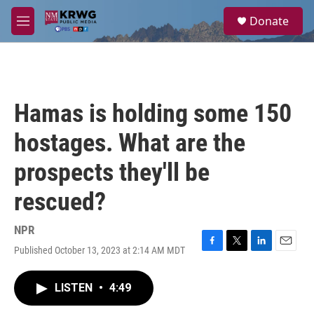
Skip to main content
S
Donate
e
M
a
e
r
n
c
u
h
u
Hamas is holding some 150
e
r
hostages. What are the
y
prospects they'll be
rescued?
NPR
Published October 13, 2023 at 2:14 AM MDT
F
T
L
E
a
w
i
m
c
i
n
a
LISTEN
•
4:49
e
t
k
i
b
t
e
l