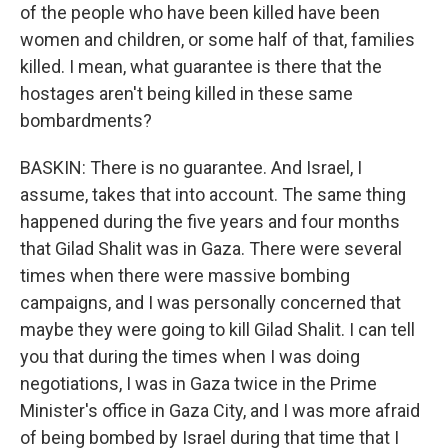
of the people who have been killed have been
women and children, or some half of that, families
killed. I mean, what guarantee is there that the
hostages aren't being killed in these same
bombardments?
BASKIN: There is no guarantee. And Israel, I
assume, takes that into account. The same thing
happened during the five years and four months
that Gilad Shalit was in Gaza. There were several
times when there were massive bombing
campaigns, and I was personally concerned that
maybe they were going to kill Gilad Shalit. I can tell
you that during the times when I was doing
negotiations, I was in Gaza twice in the Prime
Minister's office in Gaza City, and I was more afraid
of being bombed by Israel during that time that I