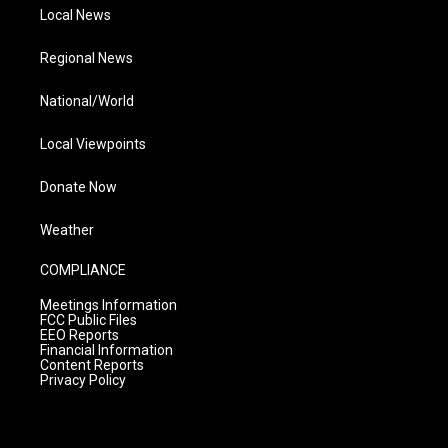
Local News
Regional News
National/World
Local Viewpoints
Donate Now
Weather
COMPLIANCE
Meetings Information
FCC Public Files
EEO Reports
Financial Information
Content Reports
Privacy Policy