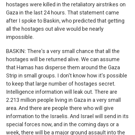
hostages were killed in the retaliatory airstrikes on
Gaza in the last 24 hours. That statement came
after I spoke to Baskin, who predicted that getting
all the hostages out alive would be nearly
impossible.
BASKIN: There's a very small chance that all the
hostages will be returned alive. We can assume
that Hamas has disperse them around the Gaza
Strip in small groups. I don't know how it's possible
to keep that large number of hostages secret.
Intelligence information will leak out. There are
2.213 million people living in Gaza in a very small
area. And there are people there who will give
information to the Israelis. And Israel will send in its
special forces now, and in the coming days or a
week, there will be a major ground assault into the