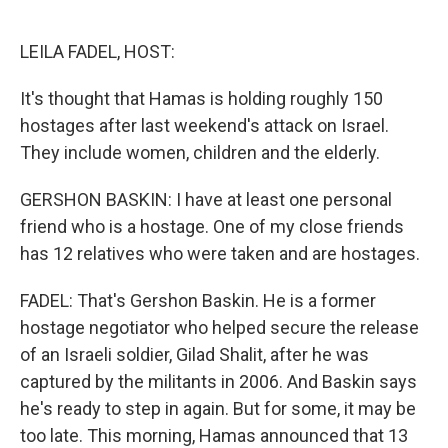
o
e
d
o
r
I
k
n
LEILA FADEL, HOST:
It's thought that Hamas is holding roughly 150
hostages after last weekend's attack on Israel.
They include women, children and the elderly.
GERSHON BASKIN: I have at least one personal
friend who is a hostage. One of my close friends
has 12 relatives who were taken and are hostages.
FADEL: That's Gershon Baskin. He is a former
hostage negotiator who helped secure the release
of an Israeli soldier, Gilad Shalit, after he was
captured by the militants in 2006. And Baskin says
he's ready to step in again. But for some, it may be
too late. This morning, Hamas announced that 13