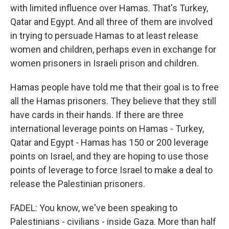
with limited influence over Hamas. That's Turkey,
Qatar and Egypt. And all three of them are involved
in trying to persuade Hamas to at least release
women and children, perhaps even in exchange for
women prisoners in Israeli prison and children.
Hamas people have told me that their goal is to free
all the Hamas prisoners. They believe that they still
have cards in their hands. If there are three
international leverage points on Hamas - Turkey,
Qatar and Egypt - Hamas has 150 or 200 leverage
points on Israel, and they are hoping to use those
points of leverage to force Israel to make a deal to
release the Palestinian prisoners.
FADEL: You know, we've been speaking to
Palestinians - civilians - inside Gaza. More than half