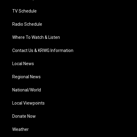
m
TV Schedule
Radio Schedule
Where To Watch & Listen
Contact Us & KRWG Information
Local News
Regional News
National/World
Local Viewpoints
Donate Now
Weather