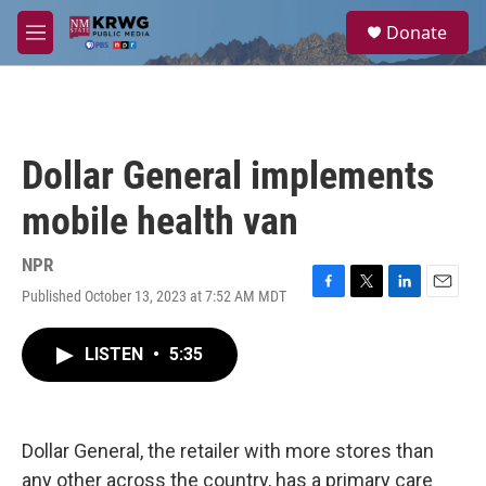
Skip to main content
S
Donate
e
M
a
e
r
n
c
u
h
u
Dollar General implements
e
r
mobile health van
y
NPR
Published October 13, 2023 at 7:52 AM MDT
F
T
L
E
a
w
i
m
c
i
n
a
LISTEN
•
5:35
e
t
k
i
b
t
e
l
o
e
d
o
r
I
k
n
Dollar General, the retailer with more stores than
any other across the country, has a primary care