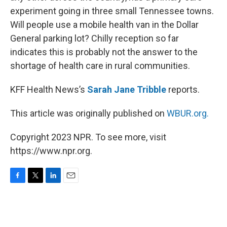
experiment going in three small Tennessee towns.
Will people use a mobile health van in the Dollar
General parking lot? Chilly reception so far
indicates this is probably not the answer to the
shortage of health care in rural communities.
KFF Health News’s
Sarah Jane Tribble
reports.
This article was originally published on
WBUR.org.
Copyright 2023 NPR. To see more, visit
https://www.npr.org.
F
T
L
E
a
w
i
m
c
i
n
a
e
t
k
i
b
t
e
l