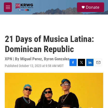
Skip to main content
S
Donate
e
M
a
e
r
n
c
u
h
u
21 Days of Musica Latina:
e
r
Dominican Republic
y
XPN | By
Miguel Perez
,
Byron Gonzalez
Published October 12, 2023 at 9:58 AM MDT
F
T
L
E
a
w
i
m
c
i
n
a
e
t
k
i
b
t
e
l
o
e
d
o
r
I
k
n