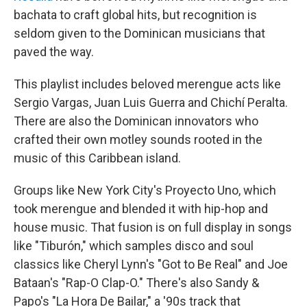
bachata to craft global hits, but recognition is
seldom given to the Dominican musicians that
paved the way.
This playlist includes beloved merengue acts like
Sergio Vargas, Juan Luis Guerra and Chichí Peralta.
There are also the Dominican innovators who
crafted their own motley sounds rooted in the
music of this Caribbean island.
Groups like New York City's Proyecto Uno, which
took merengue and blended it with hip-hop and
house music. That fusion is on full display in songs
like "Tiburón," which samples disco and soul
classics like Cheryl Lynn's "Got to Be Real" and Joe
Bataan's "Rap-O Clap-O." There's also Sandy &
Papo's "La Hora De Bailar," a '90s track that