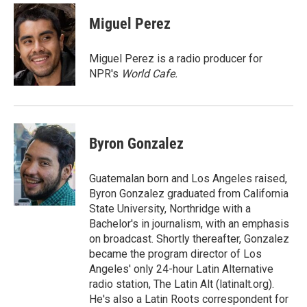
c
i
n
a
e
t
k
i
Miguel Perez
b
t
e
l
o
e
d
o
r
I
Miguel Perez is a radio producer for
k
n
NPR's
World Cafe.
Byron Gonzalez
Guatemalan born and Los Angeles raised,
Byron Gonzalez graduated from California
State University, Northridge with a
Bachelor's in journalism, with an emphasis
on broadcast. Shortly thereafter, Gonzalez
became the program director of Los
Angeles' only 24-hour Latin Alternative
radio station, The Latin Alt (latinalt.org).
He's also a Latin Roots correspondent for