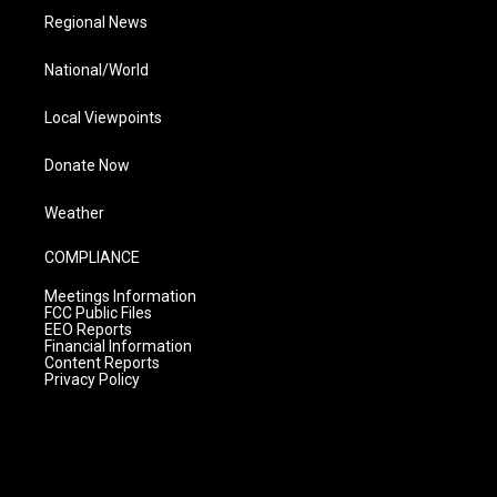
Regional News
National/World
Local Viewpoints
Donate Now
Weather
COMPLIANCE
Meetings Information
FCC Public Files
EEO Reports
Financial Information
Content Reports
Privacy Policy