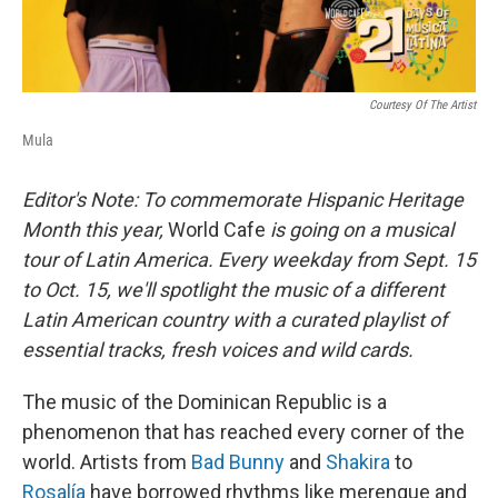
Courtesy Of The Artist
Mula
Editor's Note: To commemorate Hispanic Heritage
Month this year,
World Cafe
is going on a musical
tour of Latin America. Every weekday from Sept. 15
to Oct. 15, we'll spotlight the music of a different
Latin American country with a curated playlist of
essential tracks, fresh voices and wild cards.
The music of the Dominican Republic is a
phenomenon that has reached every corner of the
world. Artists from
Bad Bunny
and
Shakira
to
Rosalía
have borrowed rhythms like merengue and