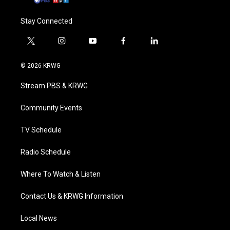
Stay Connected
t
i
y
f
l
w
n
o
a
i
i
s
u
c
n
© 2026 KRWG
t
t
t
e
k
t
a
u
b
e
Stream PBS & KRWG
e
g
b
o
d
r
r
e
o
i
a
k
n
Community Events
m
TV Schedule
Radio Schedule
Where To Watch & Listen
Contact Us & KRWG Information
Local News