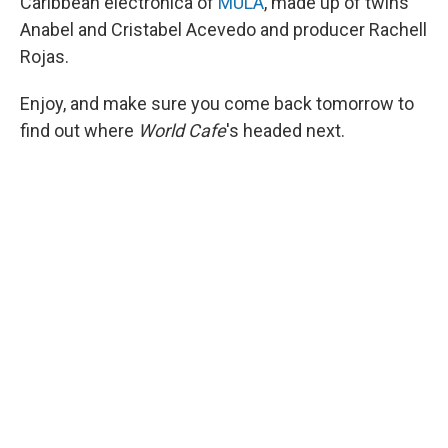
Caribbean electronica of
MULA
, made up of twins
Anabel and Cristabel Acevedo and producer Rachell
Rojas.
Enjoy, and make sure you come back tomorrow to
find out where
World Cafe
's headed next.