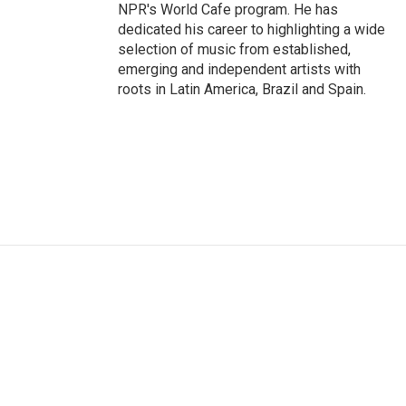
NPR's World Cafe program. He has
dedicated his career to highlighting a wide
selection of music from established,
emerging and independent artists with
roots in Latin America, Brazil and Spain.