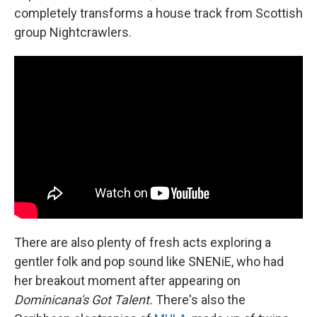
completely transforms a house track from Scottish
group Nightcrawlers.
There are also plenty of fresh acts exploring a
gentler folk and pop sound like SNENiE, who had
her breakout moment after appearing on
Dominicana's Got Talent.
There's also the