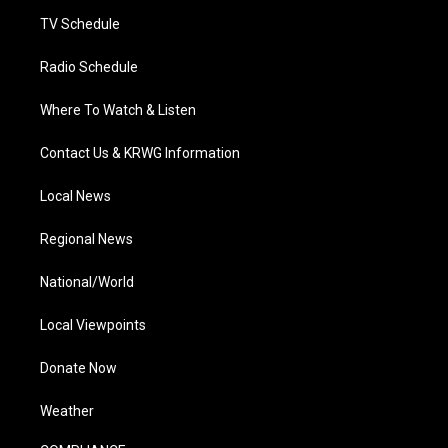
m
TV Schedule
Radio Schedule
Where To Watch & Listen
Contact Us & KRWG Information
Local News
Regional News
National/World
Local Viewpoints
Donate Now
Weather