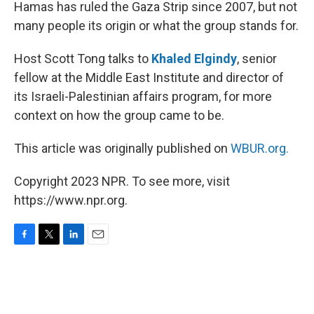
k
n
Hamas has ruled the Gaza Strip since 2007, but not
many people its origin or what the group stands for.
Host Scott Tong talks to
Khaled Elgindy
, senior
fellow at the Middle East Institute and director of
its Israeli-Palestinian affairs program, for more
context on how the group came to be.
This article was originally published on
WBUR.org.
Copyright 2023 NPR. To see more, visit
https://www.npr.org.
F
T
L
E
a
w
i
m
c
i
n
a
e
t
k
i
b
t
e
l
o
e
d