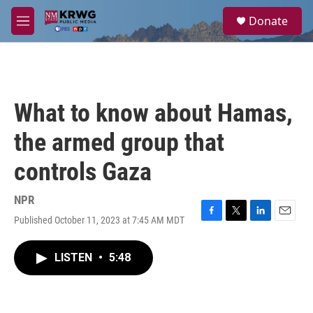
Skip to main content
S
Donate
e
M
a
e
r
n
c
u
h
u
What to know about Hamas,
e
r
the armed group that
y
controls Gaza
NPR
Published October 11, 2023 at 7:45 AM MDT
F
T
L
E
a
w
i
m
c
i
n
a
LISTEN
•
5:48
e
t
k
i
b
t
e
l
o
e
d
o
r
I