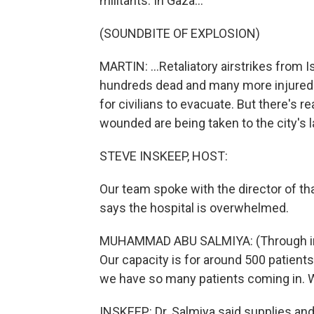
militants. In Gaza...
(SOUNDBITE OF EXPLOSION)
MARTIN: ...Retaliatory airstrikes from 
hundreds dead and many more injured e
for civilians to evacuate. But there's 
wounded are being taken to the city's la
STEVE INSKEEP, HOST:
Our team spoke with the director of th
says the hospital is overwhelmed.
MUHAMMAD ABU SALMIYA: (Through inter
Our capacity is for around 500 patient
we have so many patients coming in. W
INSKEEP: Dr. Salmiya said supplies an