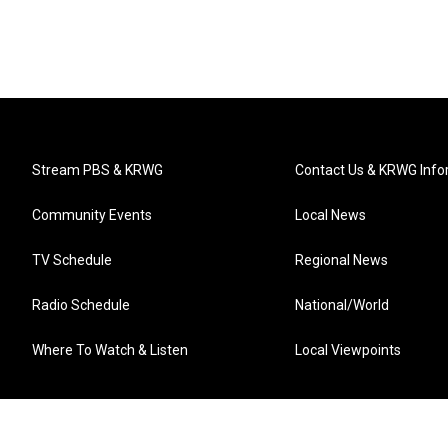
Stream PBS & KRWG
Contact Us & KRWG Info
Community Events
Local News
TV Schedule
Regional News
Radio Schedule
National/World
Where To Watch & Listen
Local Viewpoints