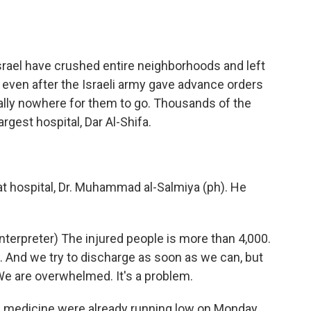
Israel have crushed entire neighborhoods and left
ven after the Israeli army gave advance orders
really nowhere for them to go. Thousands of the
rgest hospital, Dar Al-Shifa.
at hospital, Dr. Muhammad al-Salmiya (ph). He
preter) The injured people is more than 4,000.
s. And we try to discharge as soon as we can, but
e are overwhelmed. It's a problem.
d medicine were already running low on Monday.