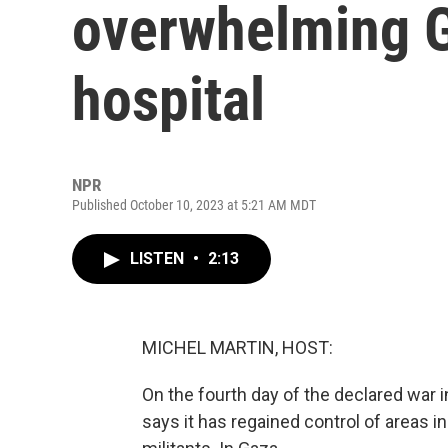
overwhelming G
hospital
NPR
Published October 10, 2023 at 5:21 AM MDT
LISTEN
•
2:13
MICHEL MARTIN, HOST:
On the fourth day of the declared war in
says it has regained control of areas 