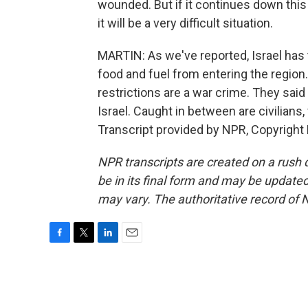
wounded. But if it continues down this 
it will be a very difficult situation.
MARTIN: As we've reported, Israel has 
food and fuel from entering the regi
restrictions are a war crime. They sa
Israel. Caught in between are civilia
Transcript provided by NPR, Copyright
NPR transcripts are created on a rush 
be in its final form and may be updated 
may vary. The authoritative record of 
F
T
L
E
a
w
i
m
c
i
n
a
e
t
k
i
b
t
e
l