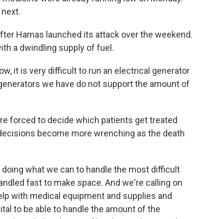
 next.
after Hamas launched its attack over the weekend.
ith a dwindling supply of fuel.
 it is very difficult to run an electrical generator
e generators we have do not support the amount of
re forced to decide which patients get treated
hose decisions become more wrenching as the death
doing what we can to handle the most difficult
andled fast to make space. And we're calling on
elp with medical equipment and supplies and
tal to be able to handle the amount of the