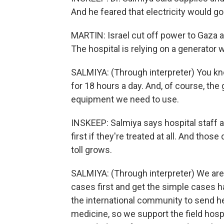
And he feared that electricity would go
MARTIN: Israel cut off power to Gaza 
The hospital is relying on a generator w
SALMIYA: (Through interpreter) You know,
for 18 hours a day. And, of course, th
equipment we need to use.
INSKEEP: Salmiya says hospital staff a
first if they're treated at all. And t
toll grows.
SALMIYA: (Through interpreter) We are 
cases first and get the simple cases h
the international community to send h
medicine, so we support the field hospi