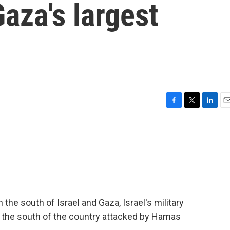
aza's largest
F
T
L
E
a
w
i
m
c
i
n
a
e
t
k
i
b
t
e
l
o
e
d
o
r
I
k
n
 the south of Israel and Gaza, Israel's military
in the south of the country attacked by Hamas