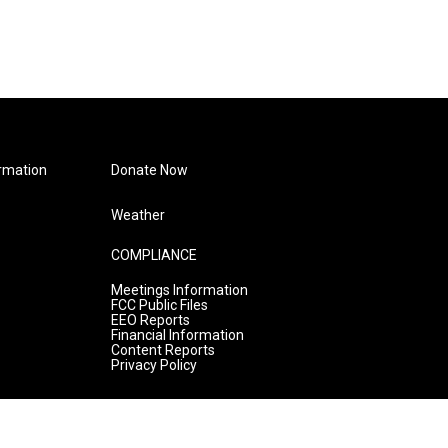
rmation
Donate Now
Weather
COMPLIANCE
Meetings Information
FCC Public Files
EEO Reports
Financial Information
Content Reports
Privacy Policy