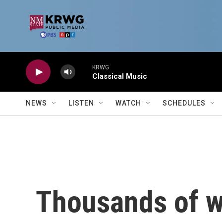
Skip to main content
KRWG
Classical Music
NEWS
LISTEN
WATCH
SCHEDULES
Thousands of w