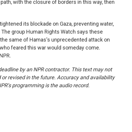
path, with the closure of borders in this way, then
tightened its blockade on Gaza, preventing water,
on. The group Human Rights Watch says these
id the same of Hamas's unprecedented attack on
ns, who feared this war would someday come.
 NPR.
deadline by an NPR contractor. This text may not
or revised in the future. Accuracy and availability
NPR’s programming is the audio record.