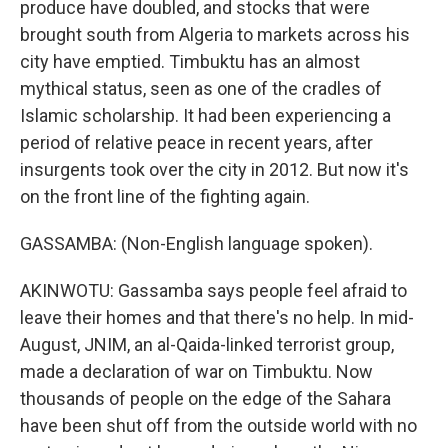
produce have doubled, and stocks that were
brought south from Algeria to markets across his
city have emptied. Timbuktu has an almost
mythical status, seen as one of the cradles of
Islamic scholarship. It had been experiencing a
period of relative peace in recent years, after
insurgents took over the city in 2012. But now it's
on the front line of the fighting again.
GASSAMBA: (Non-English language spoken).
AKINWOTU: Gassamba says people feel afraid to
leave their homes and that there's no help. In mid-
August, JNIM, an al-Qaida-linked terrorist group,
made a declaration of war on Timbuktu. Now
thousands of people on the edge of the Sahara
have been shut off from the outside world with no