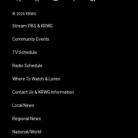
t
i
y
f
l
w
n
o
a
i
i
s
u
c
n
© 2026 KRWG
t
t
t
e
k
t
a
u
b
e
Stream PBS & KRWG
e
g
b
o
d
r
r
e
o
i
a
k
n
Community Events
m
TV Schedule
Radio Schedule
Where To Watch & Listen
Contact Us & KRWG Information
Local News
Regional News
National/World