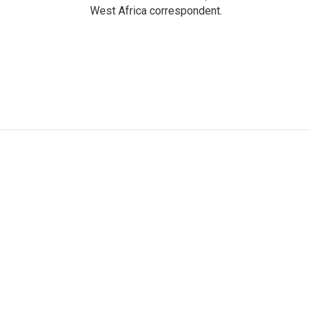
West Africa correspondent.