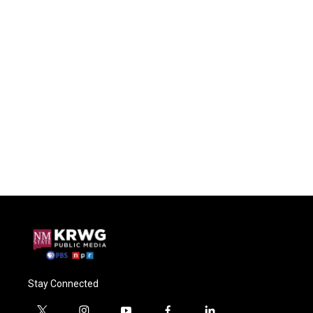
Stay Connected