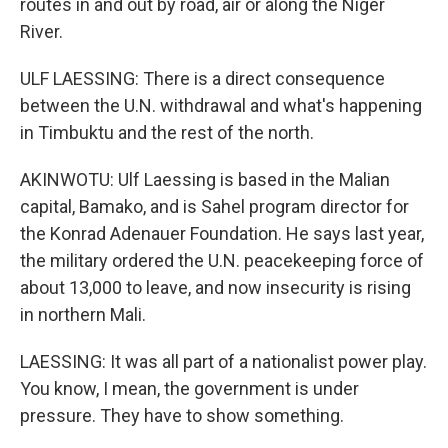
routes in and out by road, air or along the Niger
River.
ULF LAESSING: There is a direct consequence
between the U.N. withdrawal and what's happening
in Timbuktu and the rest of the north.
AKINWOTU: Ulf Laessing is based in the Malian
capital, Bamako, and is Sahel program director for
the Konrad Adenauer Foundation. He says last year,
the military ordered the U.N. peacekeeping force of
about 13,000 to leave, and now insecurity is rising
in northern Mali.
LAESSING: It was all part of a nationalist power play.
You know, I mean, the government is under
pressure. They have to show something.