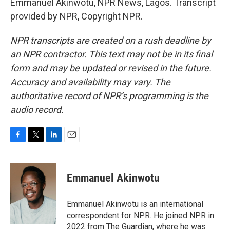
Emmanuel Akinwotu, NPR News, Lagos. Transcript
provided by NPR, Copyright NPR.
NPR transcripts are created on a rush deadline by
an NPR contractor. This text may not be in its final
form and may be updated or revised in the future.
Accuracy and availability may vary. The
authoritative record of NPR’s programming is the
audio record.
F
T
L
E
a
w
i
m
c
i
n
a
e
t
k
i
Emmanuel Akinwotu
b
t
e
l
o
e
d
o
r
I
Emmanuel Akinwotu is an international
k
n
correspondent for NPR. He joined NPR in
2022 from The Guardian, where he was