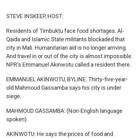
o
e
d
o
r
I
k
n
STEVE INSKEEP, HOST:
Residents of Timbuktu face food shortages. Al-
Qaida and Islamic State militants blockaded that
city in Mali. Humanitarian aid is no longer arriving.
And travel in or out of the city is almost impossible.
NPR's Emmanuel Akinwotu called a resident there.
EMMANUEL AKINWOTU, BYLINE: Thirty-five-year-
old Mahmoud Gassamba says his city is under
siege.
MAHMOUD GASSAMBA: (Non-English language
spoken).
AKINWOTU: He says the prices of food and