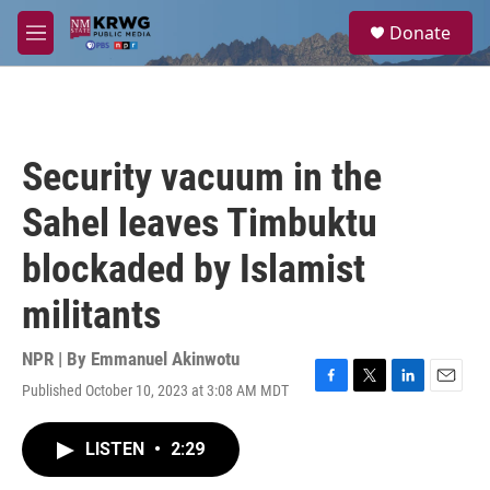
Skip to main content
S
Donate
e
M
a
e
r
n
c
u
h
u
Security vacuum in the
e
r
Sahel leaves Timbuktu
y
blockaded by Islamist
militants
NPR | By
Emmanuel Akinwotu
Published October 10, 2023 at 3:08 AM MDT
F
T
L
E
a
w
i
m
c
i
n
a
LISTEN
•
2:29
e
t
k
i
b
t
e
l