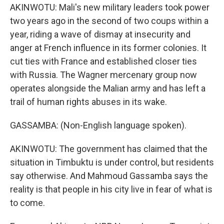
AKINWOTU: Mali's new military leaders took power
two years ago in the second of two coups within a
year, riding a wave of dismay at insecurity and
anger at French influence in its former colonies. It
cut ties with France and established closer ties
with Russia. The Wagner mercenary group now
operates alongside the Malian army and has left a
trail of human rights abuses in its wake.
GASSAMBA: (Non-English language spoken).
AKINWOTU: The government has claimed that the
situation in Timbuktu is under control, but residents
say otherwise. And Mahmoud Gassamba says the
reality is that people in his city live in fear of what is
to come.