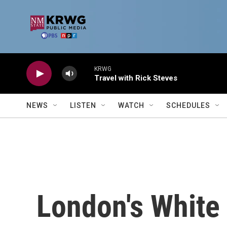
Skip to main content
KRWG
Travel with Rick Steves
NEWS
LISTEN
WATCH
SCHEDULES
London's White