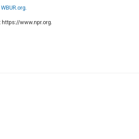
n
WBUR.org.
 https://www.npr.org.