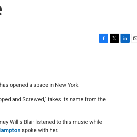
e
F
T
L
E
a
w
i
m
c
i
n
a
e
t
k
i
b
t
e
l
o
e
d
o
r
I
has opened a space in New York.
k
n
opped and Screwed,” takes its name from the
ey Willis Blair listened to this music while
 Hampton
spoke with her.