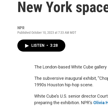
New York spac
NPR
Published October 10, 2023 at 7:33 AM MDT
LISTEN
•
3:28
The London-based White Cube gallery 
The subversive inaugural exhibit, “Ch
1990s Houston hip-hop scene.
White Cube’s U.S. senior director Courtn
preparing the exhibition. NPR’s
Olivia