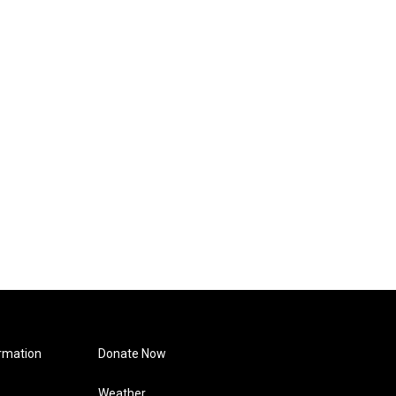
rmation
Donate Now
Weather