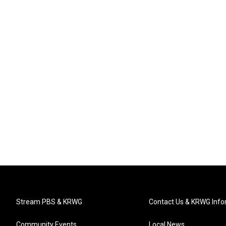
Stream PBS & KRWG
Contact Us & KRWG Info
Community Events
Local News