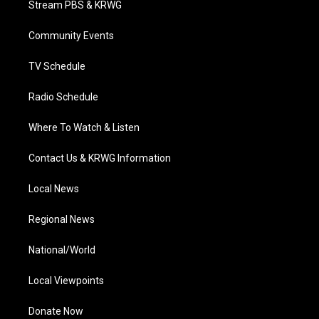
Stream PBS & KRWG
e
g
b
o
d
r
r
e
o
i
a
k
n
Community Events
m
TV Schedule
Radio Schedule
Where To Watch & Listen
Contact Us & KRWG Information
Local News
Regional News
National/World
Local Viewpoints
Donate Now