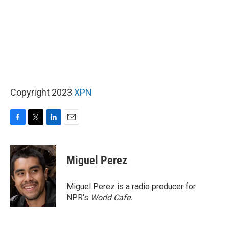
Copyright 2023
XPN
F
T
L
E
a
w
i
m
c
i
n
a
e
t
k
i
Miguel Perez
b
t
e
l
o
e
d
o
r
I
Miguel Perez is a radio producer for
k
n
NPR's
World Cafe.