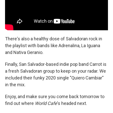
There's also a healthy dose of Salvadoran rock in
the playlist with bands like Adrenalina, La Iguana
and Nativa Geranio.
Finally, San Salvador-based indie pop band Carrot is
a fresh Salvadoran group to keep on your radar. We
included their funky 2020 single "Quiero Cambiar"
in the mix.
Enjoy, and make sure you come back tomorrow to
find out where
World Cafe
's headed next.