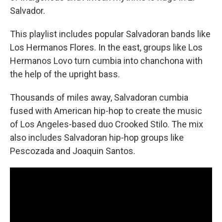
Salvador.
This playlist includes popular Salvadoran bands like
Los Hermanos Flores. In the east, groups like Los
Hermanos Lovo turn cumbia into chanchona with
the help of the upright bass.
Thousands of miles away, Salvadoran cumbia
fused with American hip-hop to create the music
of Los Angeles-based duo Crooked Stilo. The mix
also includes Salvadoran hip-hop groups like
Pescozada and Joaquin Santos.