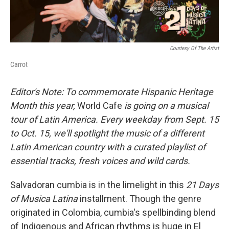
Courtesy Of The Artist
Carrot
Editor's Note: To commemorate Hispanic Heritage
Month this year,
World Cafe
is going on a musical
tour of Latin America. Every weekday from Sept. 15
to Oct. 15, we'll spotlight the music of a different
Latin American country with a curated playlist of
essential tracks, fresh voices and wild cards.
Salvadoran cumbia is in the limelight in this
21 Days
of Musica Latina
installment. Though the genre
originated in Colombia, cumbia's spellbinding blend
of Indigenous and African rhythms is huge in El