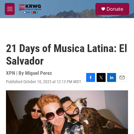
Skip to main content
S
Donate
e
M
a
e
r
n
c
u
h
u
21 Days of Musica Latina: El
e
r
Salvador
y
XPN | By
Miguel Perez
Published October 10, 2023 at 12:13 PM MDT
F
T
L
E
a
w
i
m
c
i
n
a
e
t
k
i
b
t
e
l
o
e
d
o
r
I
k
n