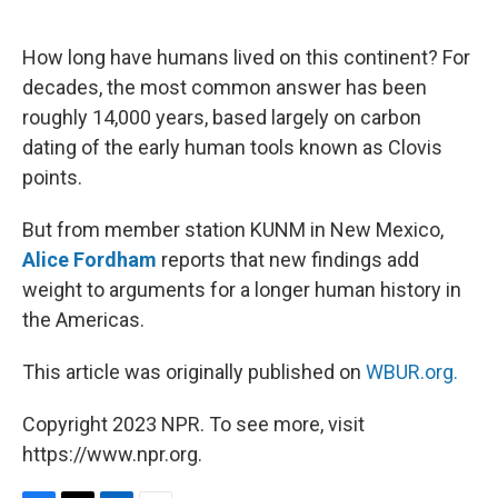
o
e
d
o
r
I
k
n
How long have humans lived on this continent? For
decades, the most common answer has been
roughly 14,000 years, based largely on carbon
dating of the early human tools known as Clovis
points.
But from member station KUNM in New Mexico,
Alice Fordham
reports that new findings add
weight to arguments for a longer human history in
the Americas.
This article was originally published on
WBUR.org.
Copyright 2023 NPR. To see more, visit
https://www.npr.org.