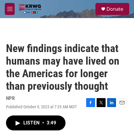
Skip to main content
S
Donate
e
M
a
e
r
n
c
u
h
u
New findings indicate that
e
r
humans may have lived on
y
the Americas for longer
than previously thought
NPR
Published October 9, 2023 at 7:33 AM MDT
F
T
L
E
a
w
i
m
c
i
n
a
LISTEN
•
3:49
e
t
k
i
b
t
e
l