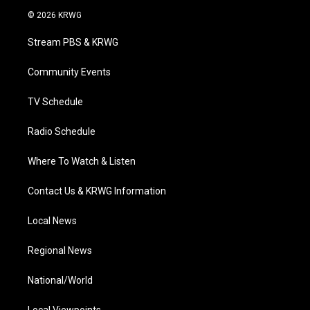
i
s
u
c
n
© 2026 KRWG
t
t
t
e
k
t
a
u
b
e
Stream PBS & KRWG
e
g
b
o
d
r
r
e
o
i
a
k
n
Community Events
m
TV Schedule
Radio Schedule
Where To Watch & Listen
Contact Us & KRWG Information
Local News
Regional News
National/World