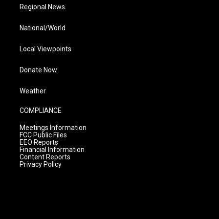
Regional News
National/World
Local Viewpoints
Donate Now
Weather
COMPLIANCE
Meetings Information
FCC Public Files
EEO Reports
Financial Information
Content Reports
Privacy Policy