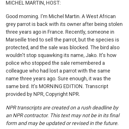
k
n
MICHEL MARTIN, HOST:
Good morning. I'm Michel Martin. A West African
grey parrot is back with its owner after being stolen
three years ago in France. Recently, someone in
Marseille tried to sell the parrot, but the species is
protected, and the sale was blocked. The bird also
wouldn't stop squawking its name, Jako. It's how
police who stopped the sale remembered a
colleague who had lost a parrot with the same
name three years ago. Sure enough, it was the
same bird. It's MORNING EDITION. Transcript
provided by NPR, Copyright NPR.
NPR transcripts are created on a rush deadline by
an NPR contractor. This text may not be in its final
form and may be updated or revised in the future.