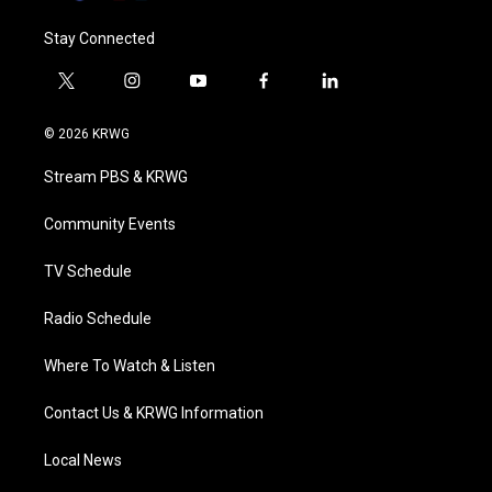
Stay Connected
t
i
y
f
l
w
n
o
a
i
i
s
u
c
n
© 2026 KRWG
t
t
t
e
k
t
a
u
b
e
Stream PBS & KRWG
e
g
b
o
d
r
r
e
o
i
a
k
n
Community Events
m
TV Schedule
Radio Schedule
Where To Watch & Listen
Contact Us & KRWG Information
Local News