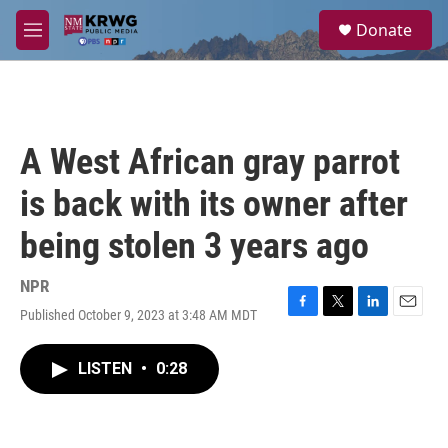
Skip to main content
S
Donate
e
M
a
e
r
n
c
u
h
u
A West African gray parrot
e
r
is back with its owner after
y
being stolen 3 years ago
NPR
Published October 9, 2023 at 3:48 AM MDT
F
T
L
E
a
w
i
m
c
i
n
a
LISTEN
•
0:28
e
t
k
i
b
t
e
l
o
e
d
o
r
I