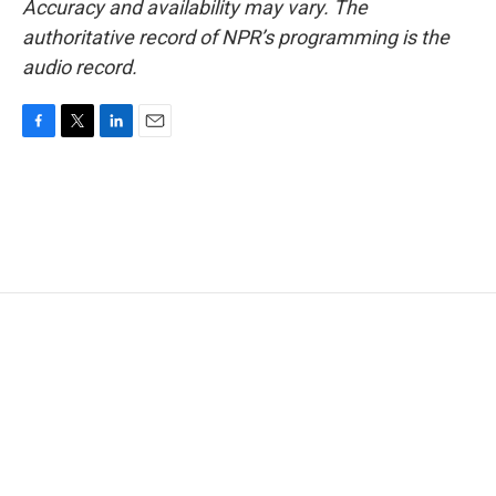
Accuracy and availability may vary. The
authoritative record of NPR’s programming is the
audio record.
F
T
L
E
a
w
i
m
c
i
n
a
e
t
k
i
b
t
e
l
o
e
d
o
r
I
k
n