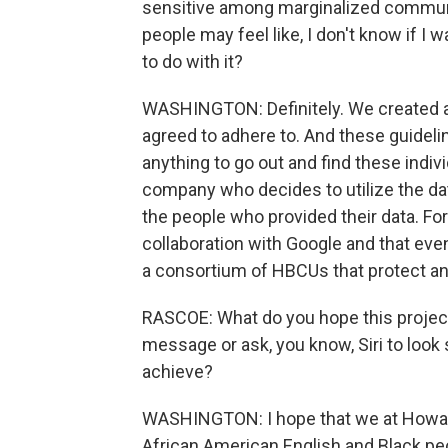
sensitive among marginalized communit
people may feel like, I don't know if I
to do with it?
WASHINGTON: Definitely. We created a s
agreed to adhere to. And these guidelin
anything to go out and find these indiv
company who decides to utilize the dat
the people who provided their data. For 
collaboration with Google and that eventu
a consortium of HBCUs that protect and
RASCOE: What do you hope this project 
message or ask, you know, Siri to look
achieve?
WASHINGTON: I hope that we at Howard
African American English and Black peo