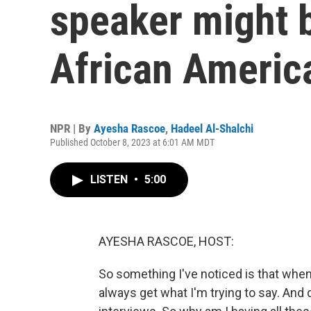
speaker might 
African Americ
NPR | By
Ayesha Rascoe
,
Hadeel Al-Shalchi
Published October 8, 2023 at 6:01 AM MDT
LISTEN
•
5:00
AYESHA RASCOE, HOST:
So something I've noticed is that when 
always get what I'm trying to say. And 