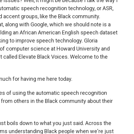
e issues? Well, it might be because I talk the way I
automatic speech recognition technology, or ASR,
d accent groups, like the Black community.
, along with Google, which we should note is a
uilding an African American English speech dataset
ooking to improve speech technology. Gloria
 of computer science at Howard University and
ect called Elevate Black Voices. Welcome to the
ch for having me here today.
es of using the automatic speech recognition
 from others in the Black community about their
ust boils down to what you just said. Across the
ems understanding Black people when we're just