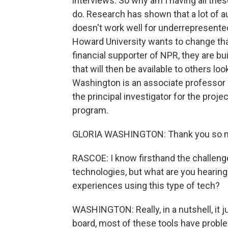
interviews. So why am I having all thes
do. Research has shown that a lot of 
doesn't work well for underrepresente
Howard University wants to change that
financial supporter of NPR, they are b
that will then be available to others l
Washington is an associate professor
the principal investigator for the proj
program.
GLORIA WASHINGTON: Thank you so mu
RASCOE: I know firsthand the challeng
technologies, but what are you hearing
experiences using this type of tech?
WASHINGTON: Really, in a nutshell, it j
board, most of these tools have probl