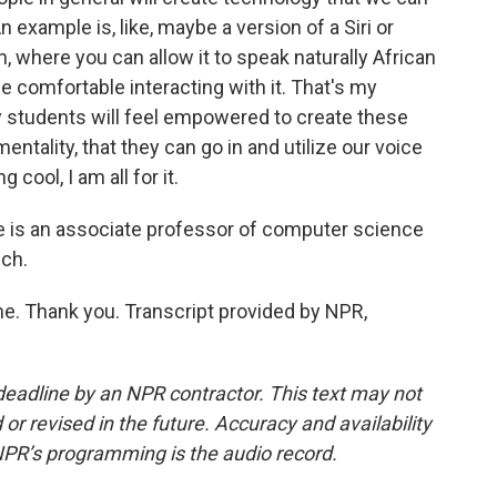
 example is, like, maybe a version of a Siri or
h, where you can allow it to speak naturally African
e comfortable interacting with it. That's my
y students will feel empowered to create these
entality, that they can go in and utilize our voice
cool, I am all for it.
e is an associate professor of computer science
uch.
 Thank you. Transcript provided by NPR,
deadline by an NPR contractor. This text may not
or revised in the future. Accuracy and availability
NPR’s programming is the audio record.