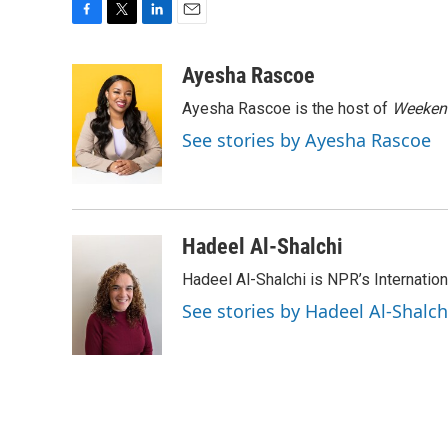
F
T
L
E
a
w
i
m
c
i
n
a
Ayesha Rascoe
e
t
k
i
Ayesha Rascoe is the host of
Weekend
b
t
e
l
o
e
d
See stories by Ayesha Rascoe
o
r
I
k
n
Hadeel Al-Shalchi
Hadeel Al-Shalchi is NPR’s Internatio
See stories by Hadeel Al-Shalch