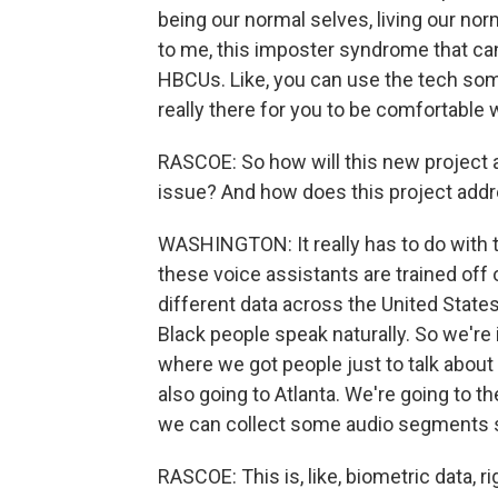
being our normal selves, living our norm
to me, this imposter syndrome that ca
HBCUs. Like, you can use the tech somet
really there for you to be comfortable w
RASCOE: So how will this new project ad
issue? And how does this project addr
WASHINGTON: It really has to do with 
these voice assistants are trained off 
different data across the United State
Black people speak naturally. So we're
where we got people just to talk about
also going to Atlanta. We're going to 
we can collect some audio segments so
RASCOE: This is, like, biometric data, 