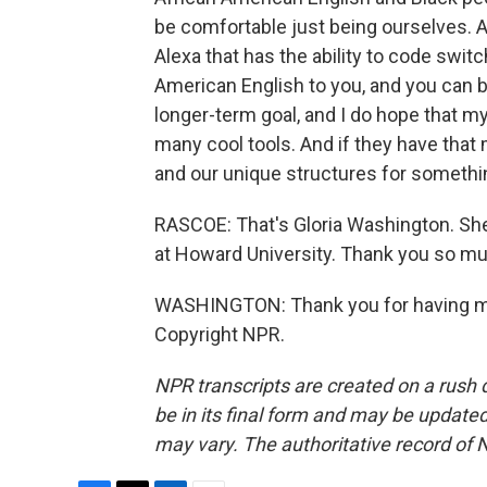
be comfortable just being ourselves. An
Alexa that has the ability to code switc
American English to you, and you can b
longer-term goal, and I do hope that m
many cool tools. And if they have that m
and our unique structures for something 
RASCOE: That's Gloria Washington. Sh
at Howard University. Thank you so m
WASHINGTON: Thank you for having me.
Copyright NPR.
NPR transcripts are created on a rush 
be in its final form and may be updated 
may vary. The authoritative record of 