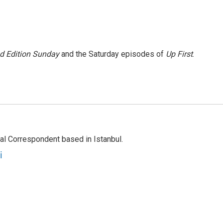
 Edition Sunday
and the Saturday episodes of
Up First
.
nal Correspondent based in Istanbul.
i