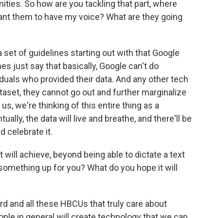
ies. So how are you tackling that part, where
 want them to have my voice? What are they going
et of guidelines starting out with that Google
es just say that basically, Google can't do
iduals who provided their data. And any other tech
aset, they cannot go out and further marginalize
us, we're thinking of this entire thing as a
ally, the data will live and breathe, and there'll be
 celebrate it.
will achieve, beyond being able to dictate a text
 something up for you? What do you hope it will
 and all these HBCUs that truly care about
ple in general will create technology that we can