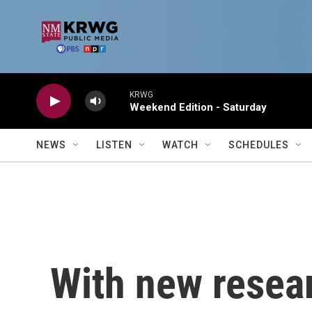
Skip to main content
KRWG
Weekend Edition - Saturday
NEWS
LISTEN
WATCH
SCHEDULES
With new resea