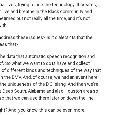
al lives, trying to use the technology. It creates,
n live and breathe in the Black community and
imes but not really all the time, and it's not
ith.
dress these issues? Is it dialect? Is that the
ess that?
the data that automatic speech recognition and
of. So what we want to do is have and collect
s of different kinds and techniques of the way that
 in the DMV. And, of course, we had an event here
 the uniqueness of the D.C. slang. And then we're
the Deep South, Alabama and also Houston area so
 that we can use them later on down the line.
right? And, you know, this can be even more