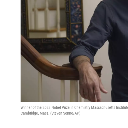
Winner of the 2023 Nobel Prize in Chemistry Massachusetts Institut
Cambridge, Mass. (Steven Senne/AP)