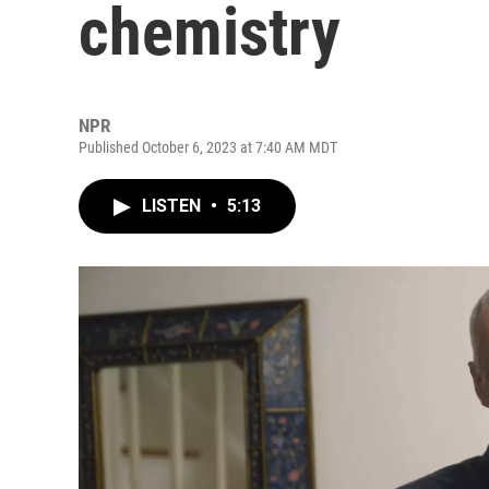
chemistry
NPR
Published October 6, 2023 at 7:40 AM MDT
LISTEN
•
5:13