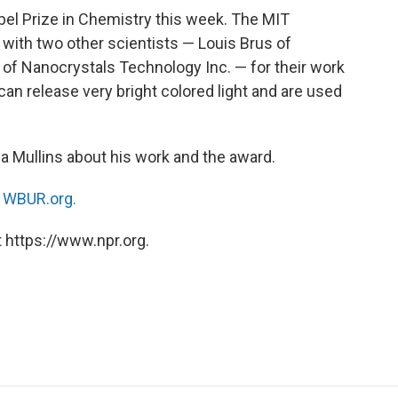
l Prize in Chemistry this week. The MIT
with two other scientists — Louis Brus of
 of Nanocrystals Technology Inc. — for their work
 can release very bright colored light and are used
sa Mullins about his work and the award.
n
WBUR.org.
 https://www.npr.org.