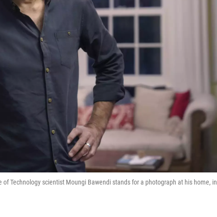
e of Technology scientist Moungi Bawendi stands for a photograph at his home, in