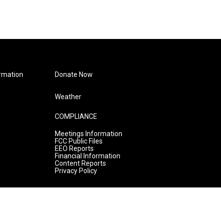
rmation
Donate Now
Weather
COMPLIANCE
Meetings Information
FCC Public Files
EEO Reports
Financial Information
Content Reports
Privacy Policy