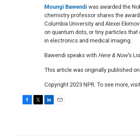
Moungi Bawendi
was awarded the Nobe
chemistry professor shares the award 
Columbia University and Alexei Ekimov
on quantum dots, or tiny particles that
in electronics and medical imaging.
Bawendi speaks with
Here & Now
‘s Li
This article was originally published o
Copyright 2023 NPR. To see more, visit
F
T
L
E
a
w
i
m
c
i
n
a
e
t
k
i
b
t
e
l
o
e
d