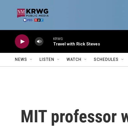
Skip to main content
KRWG
Travel with Rick Steves
NEWS
LISTEN
WATCH
SCHEDULES
MIT professor w