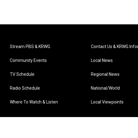
Stream PBS & KRWG
Contact Us & KRWG Info
Community Events
Local News
TV Schedule
Regional News
Radio Schedule
National/World
Where To Watch & Listen
Local Viewpoints