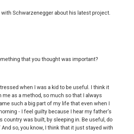
 with Schwarzenegger about his latest project.
ething that you thought was important?
tressed when I was a kid to be useful. I think it
th me as a method, so much so that I always
me such a big part of my life that even when I
orning - I feel guilty because I hear my father's
is country was built, by sleeping in. Be useful, do
nd so, you know, I think that it just stayed with