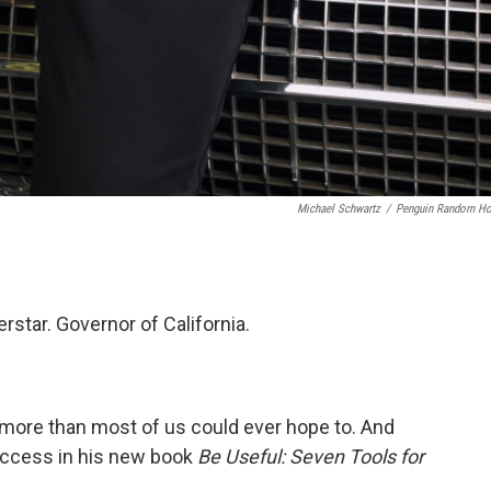
Michael Schwartz
/
Penguin Random H
star. Governor of California.
ore than most of us could ever hope to. And
uccess in his new book
Be Useful: Seven Tools for