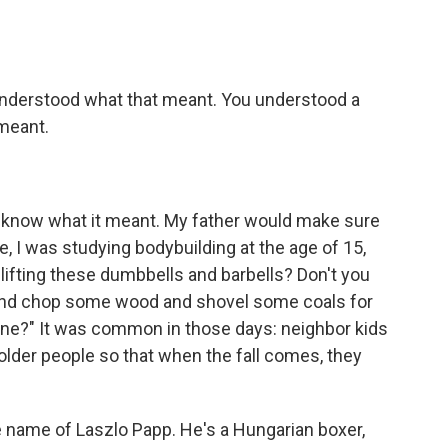
 understood what that meant. You understood a
meant.
't know what it meant. My father would make sure
e, I was studying bodybuilding at the age of 15,
lifting these dumbbells and barbells? Don't you
ut and chop some wood and shovel some coals for
ne?" It was common in those days: neighbor kids
 older people so that when the fall comes, they
e name of Laszlo Papp. He's a Hungarian boxer,