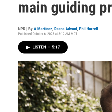
main guiding pri
NPR | By
A Martínez
,
Reena Advani
,
Phil Harrell
Published October 6, 2023 at 3:12 AM MDT
LISTEN
•
5:17