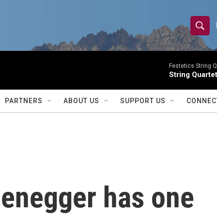
S
S
e
h
a
r
Festetics String Q
o
String Quartet
c
h
w
Q
PARTNERS
ABOUT US
SUPPORT US
CONNEC
u
S
e
r
e
y
a
r
enegger has one
c
h