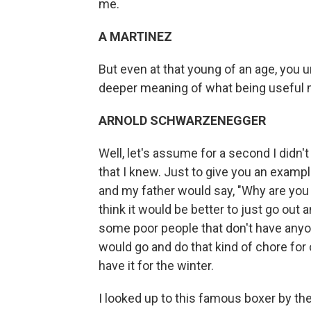
me.
A MARTINEZ
But even at that young of an age, you
deeper meaning of what being useful 
ARNOLD SCHWARZENEGGER
Well, let's assume for a second I didn
that I knew. Just to give you an exampl
and my father would say, "Why are you 
think it would be better to just go o
some poor people that don't have anyo
would go and do that kind of chore for
have it for the winter.
I looked up to this famous boxer by th