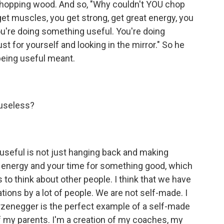
chopping wood. And so, "Why couldn't YOU chop
et muscles, you get strong, get great energy, you
you're doing something useful. You're doing
t for yourself and looking in the mirror." So he
eing useful meant.
 useless?
g useful is not just hanging back and making
r energy and your time for something good, which
to think about other people. I think that we have
ations by a lot of people. We are not self-made. I
enegger is the perfect example of a self-made
f my parents. I'm a creation of my coaches, my