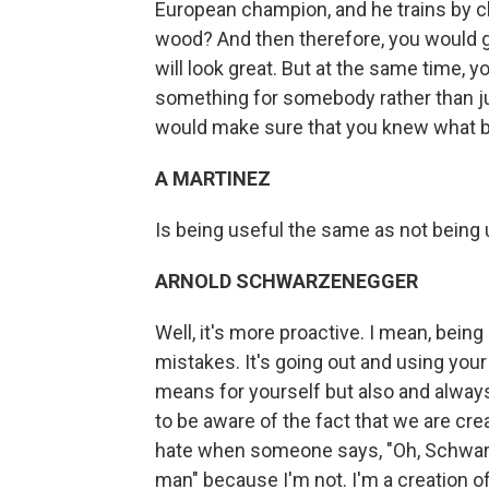
European champion, and he trains by 
wood? And then therefore, you would g
will look great. But at the same time, 
something for somebody rather than jus
would make sure that you knew what b
A MARTINEZ
Is being useful the same as not being
ARNOLD SCHWARZENEGGER
Well, it's more proactive. I mean, bein
mistakes. It's going out and using you
means for yourself but also and always 
to be aware of the fact that we are cre
hate when someone says, "Oh, Schwarz
man" because I'm not. I'm a creation o