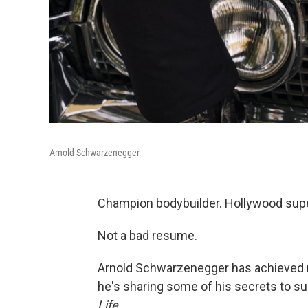
Arnold Schwarzenegger
Champion bodybuilder. Hollywood super
Not a bad resume.
Arnold Schwarzenegger has achieved m
he's sharing some of his secrets to s
Life
.