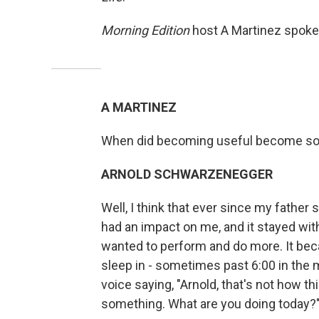
Morning Edition
host A Martinez spoke
A MARTINEZ
When did becoming useful become som
ARNOLD SCHWARZENEGGER
Well, I think that ever since my father s
had an impact on me, and it stayed wi
wanted to perform and do more. It beca
sleep in - sometimes past 6:00 in the m
voice saying, "Arnold, that's not how th
something. What are you doing today?" A