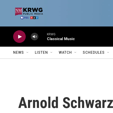
Skip to main content
KRWG
Classical Music
NEWS
LISTEN
WATCH
SCHEDULES
Arnold Schwarz