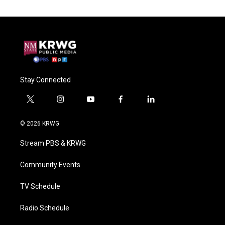
Stay Connected
t
i
y
f
l
w
n
o
a
i
i
s
u
c
n
© 2026 KRWG
t
t
t
e
k
t
a
u
b
e
Stream PBS & KRWG
e
g
b
o
d
r
r
e
o
i
a
k
n
Community Events
m
TV Schedule
Radio Schedule