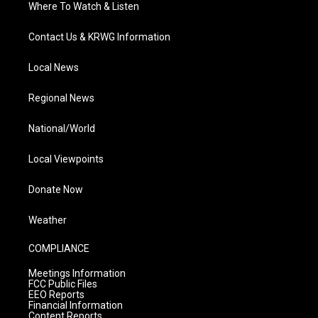
Where To Watch & Listen
Contact Us & KRWG Information
Local News
Regional News
National/World
Local Viewpoints
Donate Now
Weather
COMPLIANCE
Meetings Information
FCC Public Files
EEO Reports
Financial Information
Content Reports