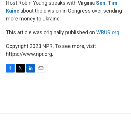
k
n
Host Robin Young speaks with Virginia
Sen. Tim
Kaine
about the division in Congress over sending
more money to Ukraine.
This article was originally published on
WBUR.org.
Copyright 2023 NPR. To see more, visit
https://www.npr.org.
F
T
L
E
a
w
i
m
c
i
n
a
e
t
k
i
b
t
e
l
o
e
d
o
r
I
k
n