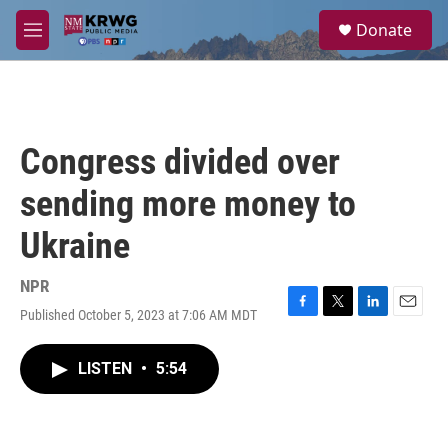
Skip to main content
S
Donate
e
M
a
e
r
n
c
u
h
u
Congress divided over
e
r
sending more money to
y
Ukraine
NPR
Published October 5, 2023 at 7:06 AM MDT
F
T
L
E
a
w
i
m
c
i
n
a
LISTEN
•
5:54
e
t
k
i
b
t
e
l
o
e
d
o
r
I