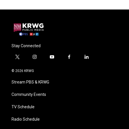
Stay Connected
t
i
y
f
l
w
n
o
a
i
i
s
u
c
n
© 2026 KRWG
t
t
t
e
k
t
a
u
b
e
Stream PBS & KRWG
e
g
b
o
d
r
r
e
o
i
a
k
n
Community Events
m
TV Schedule
Radio Schedule