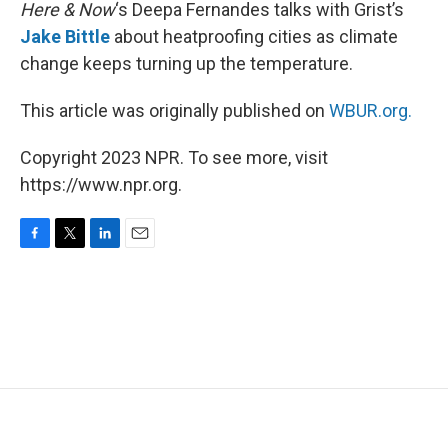
k
n
Here & Now
‘s Deepa Fernandes talks with Grist’s
Jake Bittle
about heatproofing cities as climate
change keeps turning up the temperature.
This article was originally published on
WBUR.org.
Copyright 2023 NPR. To see more, visit
https://www.npr.org.
F
T
L
E
a
w
i
m
c
i
n
a
e
t
k
i
b
t
e
l
o
e
d
o
r
I
k
n