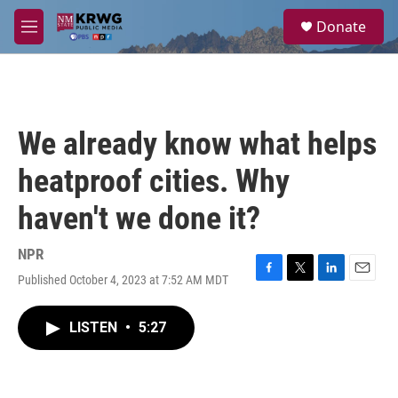
Skip to main content
S
Donate
e
M
a
e
r
n
c
u
h
u
We already know what helps
e
r
heatproof cities. Why
y
haven't we done it?
NPR
Published October 4, 2023 at 7:52 AM MDT
F
T
L
E
a
w
i
m
c
i
n
a
LISTEN
•
5:27
e
t
k
i
b
t
e
l
o
e
d
o
r
I