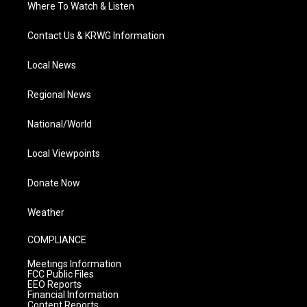
Where To Watch & Listen
Contact Us & KRWG Information
Local News
Regional News
National/World
Local Viewpoints
Donate Now
Weather
COMPLIANCE
Meetings Information
FCC Public Files
EEO Reports
Financial Information
Content Reports