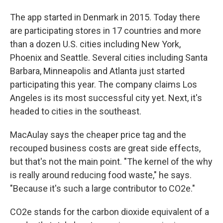
The app started in Denmark in 2015. Today there
are participating stores in 17 countries and more
than a dozen U.S. cities including New York,
Phoenix and Seattle. Several cities including Santa
Barbara, Minneapolis and Atlanta just started
participating this year. The company claims Los
Angeles is its most successful city yet. Next, it's
headed to cities in the southeast.
MacAulay says the cheaper price tag and the
recouped business costs are great side effects,
but that's not the main point. "The kernel of the why
is really around reducing food waste," he says.
"Because it's such a large contributor to CO2e."
CO2e stands for the carbon dioxide equivalent of a