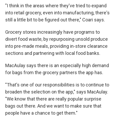
"I think in the areas where they've tried to expand
into retail grocery, even into manufacturing, there's
still a little bit to be figured out there," Coari says.
Grocery stores increasingly have programs to
divert food waste, by repurposing unsold produce
into pre-made meals, providing in-store clearance
sections and partnering with local food banks.
MacAulay says there is an especially high demand
for bags from the grocery partners the app has.
"That's one of our responsibilities is to continue to
broaden the selection on the app," says MacAulay.
"We know that there are really popular surprise
bags out there. And we want to make sure that
people have a chance to get them."