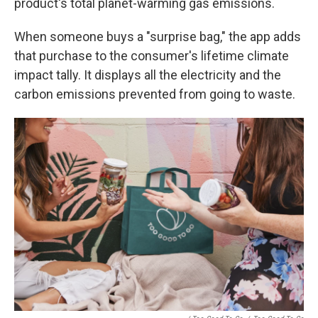
product's total planet-warming gas emissions.
When someone buys a "surprise bag," the app adds
that purchase to the consumer's lifetime climate
impact tally. It displays all the electricity and the
carbon emissions prevented from going to waste.