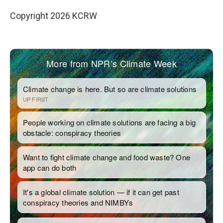
Copyright 2026 KCRW