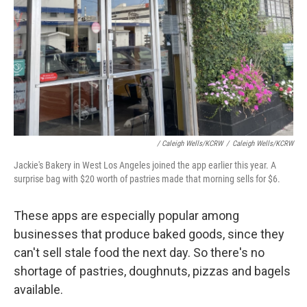
/ Caleigh Wells/KCRW
/
Caleigh Wells/KCRW
Jackie's Bakery in West Los Angeles joined the app earlier this year. A
surprise bag with $20 worth of pastries made that morning sells for $6.
These apps are especially popular among
businesses that produce baked goods, since they
can't sell stale food the next day. So there's no
shortage of pastries, doughnuts, pizzas and bagels
available.