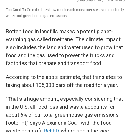
/ Too Good To Go
/
Too Good To Go
Too Good To Go calculates how much each consumer saves on electricity,
water and greenhouse gas emissions.
Rotten food in landfills makes a potent planet-
warming gas called methane. The climate impact
also includes the land and water used to grow that
food and the gas used to power the trucks and
factories that prepare and transport food.
According to the app's estimate, that translates to
taking about 135,000 cars off the road for a year.
"That's a huge amount, especially considering that
in the U.S. all food loss and waste accounts for
about 6% of our total greenhouse gas emissions
footprint," says Alexandria Coari with the food
waste nonprofit
ReFED
, where she's the vice