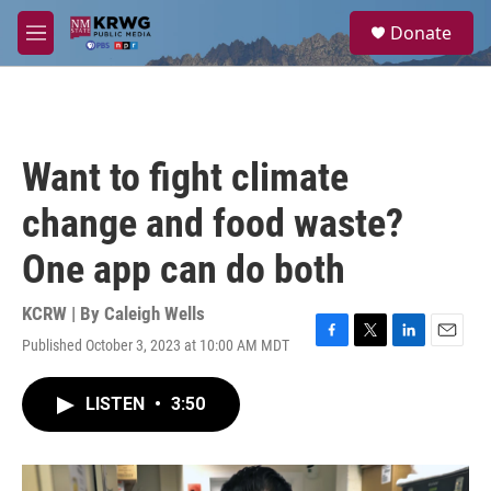
Skip to main content
S
Donate
e
M
a
e
r
n
c
u
h
u
Want to fight climate
e
r
change and food waste?
y
One app can do both
KCRW | By
Caleigh Wells
Published October 3, 2023 at 10:00 AM MDT
F
T
L
E
a
w
i
m
c
i
n
a
LISTEN
•
3:50
e
t
k
i
b
t
e
l
o
e
d
o
r
I