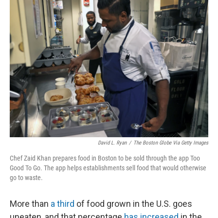
k
n
David L. Ryan
/
The Boston Globe Via Getty Images
Chef Zaid Khan prepares food in Boston to be sold through the app Too
Good To Go. The app helps establishments sell food that would otherwise
go to waste.
More than
a third
of food grown in the U.S. goes
uneaten, and that percentage
has increased
in the