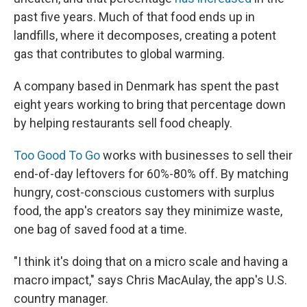
past five years. Much of that food ends up in
landfills, where it decomposes, creating a potent
gas that contributes to global warming.
A company based in Denmark has spent the past
eight years working to bring that percentage down
by helping restaurants sell food cheaply.
Too Good To Go
works with businesses to sell their
end-of-day leftovers for 60%-80% off. By matching
hungry, cost-conscious customers with surplus
food, the app's creators say they minimize waste,
one bag of saved food at a time.
"I think it's doing that on a micro scale and having a
macro impact," says Chris MacAulay, the app's U.S.
country manager.