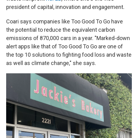
president of capital, innovation and engagement.
Coari says companies like Too Good To Go have
the potential to reduce the equivalent carbon
emissions of 870,000 cars in a year. "Marked-down
alert apps like that of Too Good To Go are one of
the top 10 solutions to fighting food loss and waste
as well as climate change," she says.