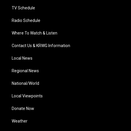
m
TV Schedule
Radio Schedule
Where To Watch & Listen
Contact Us & KRWG Information
Local News
Regional News
National/World
Local Viewpoints
Donate Now
Weather