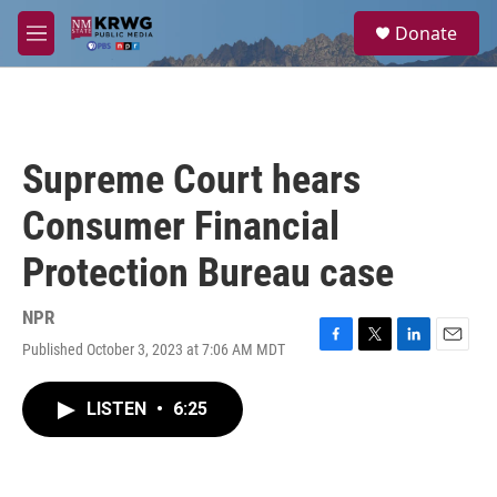
Skip to main content
S
Donate
e
M
a
e
r
n
c
u
h
u
Supreme Court hears
e
r
Consumer Financial
y
Protection Bureau case
NPR
Published October 3, 2023 at 7:06 AM MDT
F
T
L
E
a
w
i
m
c
i
n
a
LISTEN
•
6:25
e
t
k
i
b
t
e
l
o
e
d
o
r
I