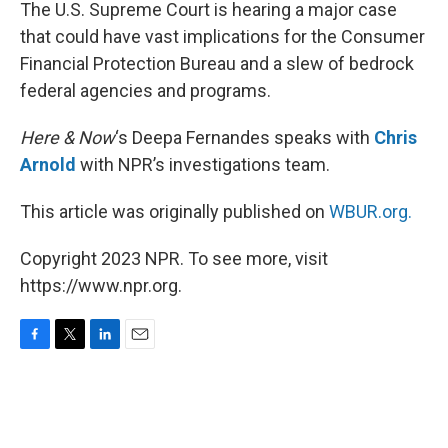
k
n
The U.S. Supreme Court is hearing a major case
that could have vast implications for the Consumer
Financial Protection Bureau and a slew of bedrock
federal agencies and programs.
Here & Now
‘s Deepa Fernandes speaks with
Chris
Arnold
with NPR’s investigations team.
This article was originally published on
WBUR.org.
Copyright 2023 NPR. To see more, visit
https://www.npr.org.
F
T
L
E
a
w
i
m
c
i
n
a
e
t
k
i
b
t
e
l
o
e
d