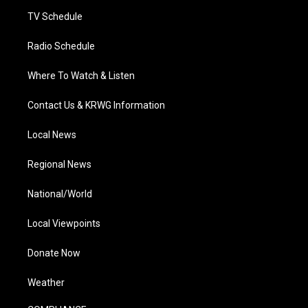
m
TV Schedule
Radio Schedule
Where To Watch & Listen
Contact Us & KRWG Information
Local News
Regional News
National/World
Local Viewpoints
Donate Now
Weather